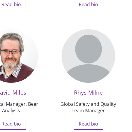
Read bio
Read bio
avid Miles
Rhys Milne
cal Manager, Beer
Global Safety and Quality
Analysis
Team Manager
Read bio
Read bio