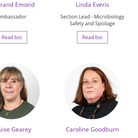
trand Emond
Linda Everis
mbassador
Section Lead - Microbiology
Safety and Spoilage
Read bio
Read bio
uise Gearey
Caroline Goodburn