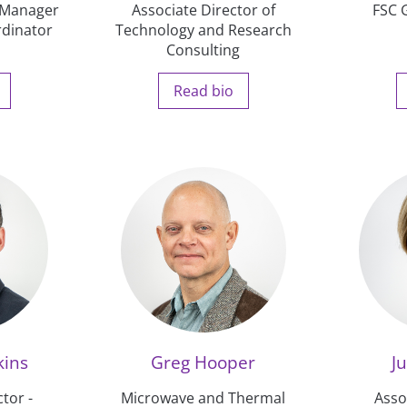
s Manager
Associate Director of
FSC 
rdinator
Technology and Research
Consulting
Read bio
kins
Greg Hooper
Ju
tor -
Microwave and Thermal
Asso