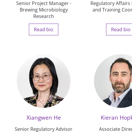
Senior Project Manager -
Regulatory Affair
Brewing Microbiology
and Training Coo
Research
Read bio
Read bio
Xiangwen He
Kieran Hop
Senior Regulatory Advisor
Associate Direc