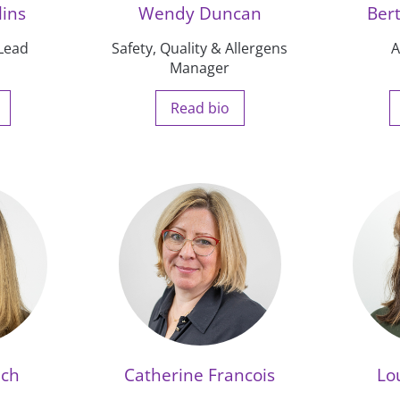
lins
Wendy Duncan
Ber
 Lead
Safety, Quality & Allergens
A
Manager
Read bio
nch
Catherine Francois
Lo