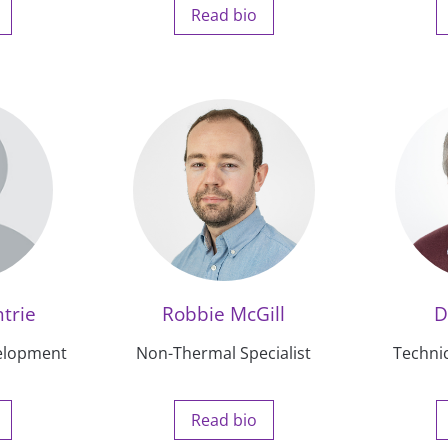
Read bio
trie
Robbie McGill
D
elopment
Non-Thermal Specialist
Techni
Read bio