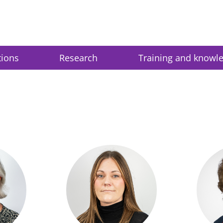
tions
Research
Training and knowl