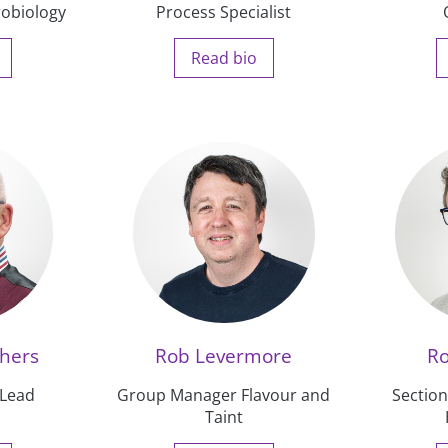
robiology
Process Specialist
Read bio
thers
Rob Levermore
R
 Lead
Group Manager Flavour and
Sectio
Taint