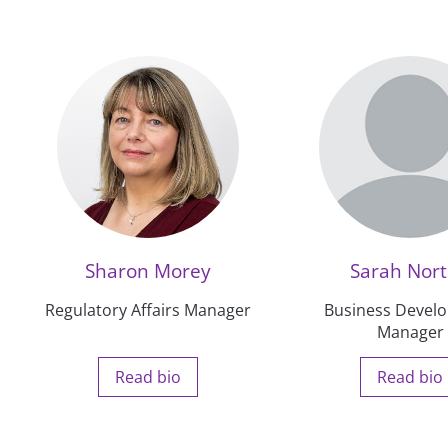
Sharon Morey
Sarah Nor
Regulatory Affairs Manager
Business Devel
Manager
Read bio
Read bio