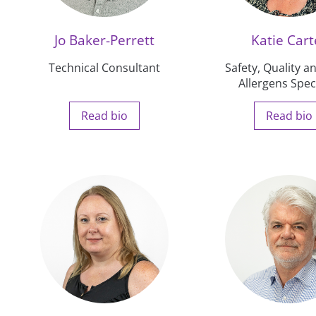
Jo Baker-Perrett
Katie Cart
Technical Consultant
Safety, Quality 
Allergens Speci
Read bio
Read bio