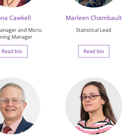
ona Cawkell
Marleen Chambault
nager and Micro.
Statistical Lead
ining Manager
Read bio
Read bio