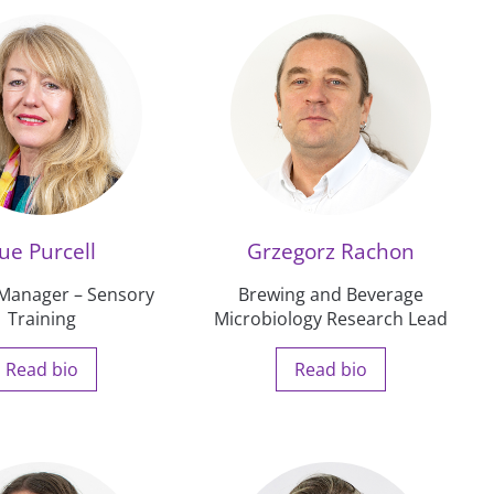
ue Purcell
Grzegorz Rachon
 Manager – Sensory
Brewing and Beverage
Training
Microbiology Research Lead
Read bio
Read bio