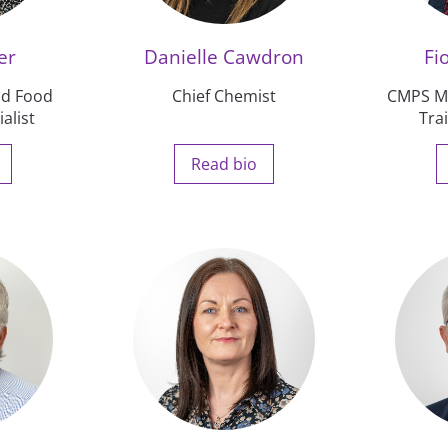
er
Danielle Cawdron
Fi
and Food
Chief Chemist
CMPS Ma
alist
Tra
Read bio