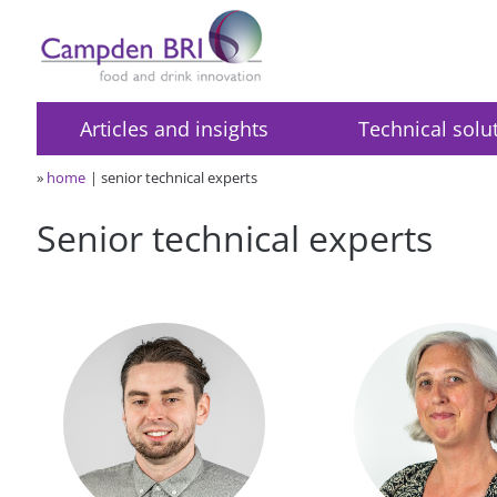
Articles and insights
Technical solu
»
home
senior technical experts
Senior technical experts