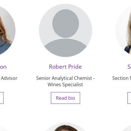
ton
Robert Pride
S
 Advisor
Senior Analytical Chemist -
Section
Wines Specialist
Read bio