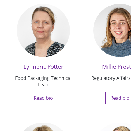
Lynneric Potter
Millie Pres
Food Packaging Technical
Regulatory Affairs
Lead
Read bio
Read bio