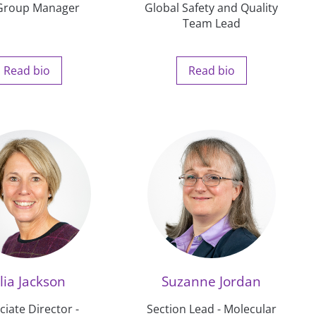
Group Manager
Global Safety and Quality
Team Lead
Read bio
Read bio
lia Jackson
Suzanne Jordan
ciate Director -
Section Lead - Molecular