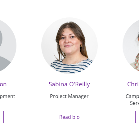
ton
Sabina O'Reilly
Chri
opment
Project Manager
Camp
Ser
Read bio