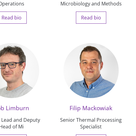
Operations
Microbiology and Methods
Read bio
Read bio
ob Limburn
Filip Mackowiak
n Lead and Deputy
Senior Thermal Processing
Head of Mi
Specialist