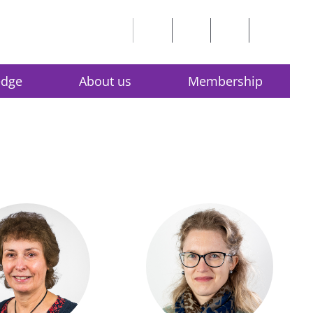
edge
About us
Membership