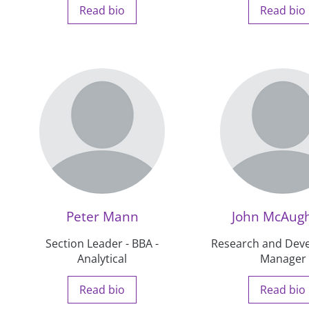
Read bio
Read bio
Peter Mann
John McAugh
Section Leader - BBA -
Research and Dev
Analytical
Manager
Read bio
Read bio