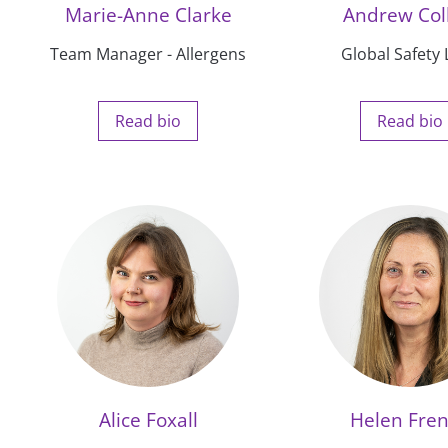
Marie-Anne Clarke
Andrew Col
Team Manager - Allergens
Global Safety
Read bio
Read bio
Alice Foxall
Helen Fre