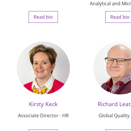
Analytical and Mic
Read bio
Read bio
Kirsty Keck
Richard Lea
Associate Director - HR
Global Quality