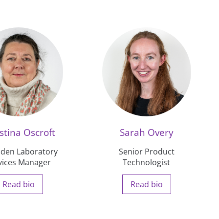
stina Oscroft
Sarah Overy
den Laboratory
Senior Product
vices Manager
Technologist
Read bio
Read bio