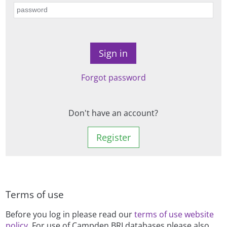
Forgot password
Don't have an account?
Register
Terms of use
Before you log in please read our
terms of use website
policy
. For use of Campden BRI databases please also