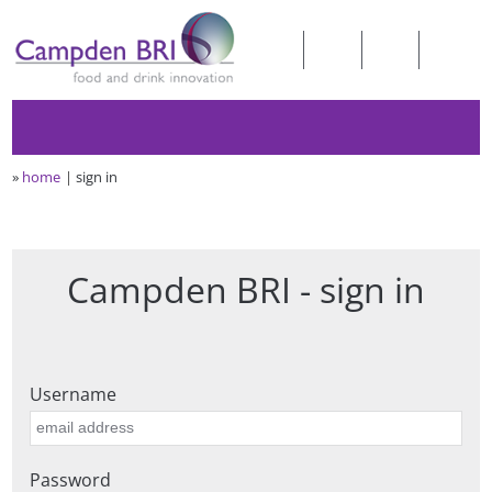
»
home
sign in
Campden BRI - sign in
Username
Password