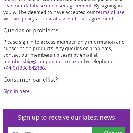
read our
database end user agreement
. By signing in
you will be deemed to have accepted our
terms of use
website policy
and
database end user agreement
.
Queries or problems
Please sign in to access member-only information and
subscription products. Any queries or problems,
contact our membership team by email at
membership@campdenbri.co.uk
or by telephone on
+44(0)1386 842186
.
Consumer panellist?
Sign in here
Sign up to receive our latest news
Sign up