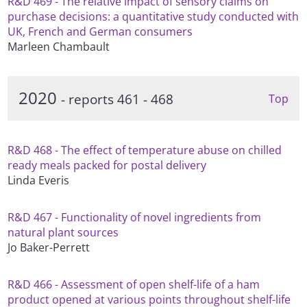
R&D 469 - The relative impact of sensory claims on
purchase decisions: a quantitative study conducted with
UK, French and German consumers
Marleen Chambault
2020
- reports 461 - 468
Top
R&D 468 - The effect of temperature abuse on chilled
ready meals packed for postal delivery
Linda Everis
R&D 467 - Functionality of novel ingredients from
natural plant sources
Jo Baker-Perrett
R&D 466 - Assessment of open shelf-life of a ham
product opened at various points throughout shelf-life