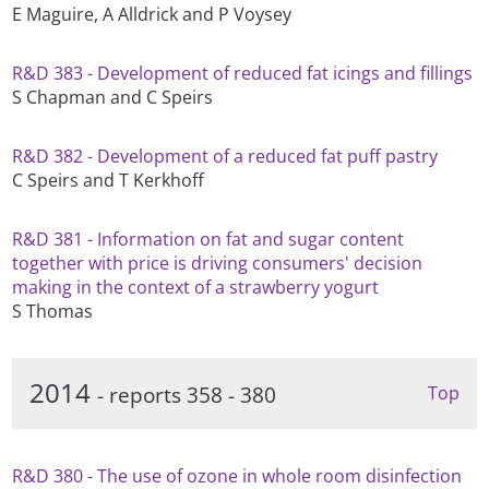
E Maguire, A Alldrick and P Voysey
R&D 383 - Development of reduced fat icings and fillings
S Chapman and C Speirs
R&D 382 - Development of a reduced fat puff pastry
C Speirs and T Kerkhoff
R&D 381 - Information on fat and sugar content
together with price is driving consumers' decision
making in the context of a strawberry yogurt
S Thomas
2014
- reports 358 - 380
Top
R&D 380 - The use of ozone in whole room disinfection