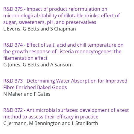
R&D 375 - Impact of product reformulation on
microbiological stability of dilutable drinks: effect of
sugar, sweeteners, pH, and preservatives
L Everis, G Betts and S Chapman
R&D 374 - Effect of salt, acid and chill temperature on
the growth response of Listeria monocytogenes: the
filamentation effect
G Jones, G Betts and A Sansom
R&D 373 - Determining Water Absorption for Improved
Fibre Enriched Baked Goods
N Maher and F Gates
R&D 372 - Antimicrobial surfaces: development of a test
method to assess their efficacy in practice
C Jermann, M Bennington and L Staniforth