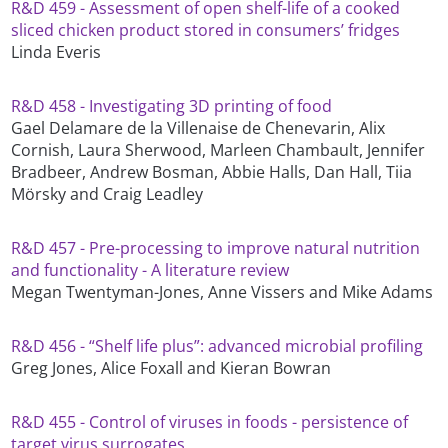
R&D 459 - Assessment of open shelf-life of a cooked
sliced chicken product stored in consumers’ fridges
Linda Everis
R&D 458 - Investigating 3D printing of food
Gael Delamare de la Villenaise de Chenevarin, Alix
Cornish, Laura Sherwood, Marleen Chambault, Jennifer
Bradbeer, Andrew Bosman, Abbie Halls, Dan Hall, Tiia
Mörsky and Craig Leadley
R&D 457 - Pre-processing to improve natural nutrition
and functionality - A literature review
Megan Twentyman-Jones, Anne Vissers and Mike Adams
R&D 456 - “Shelf life plus”: advanced microbial profiling
Greg Jones, Alice Foxall and Kieran Bowran
R&D 455 - Control of viruses in foods - persistence of
target virus surrogates