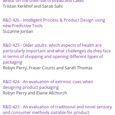
wheat on the shelf–life of bread and cakes
Tristan Kerkhof and Sarab Sahi
R&D 426 - Intelligent Process & Product Design using
new Predictive Tools
Suzanne Jordan
R&D 425 - Older adults: which aspects of health are
particularly important and what challenges do they face
in terms of shopping and opening different types of
packaging
Robyn Perry, Fraser Courts and Sarah Thomas
R&D 424 - An evaluation of extrinsic cues when
designing product packaging
Robyn Perry and Elaine Allchurch
R&D 423 - An evaluation of traditional and novel sensory
and consumer methods suitable for product