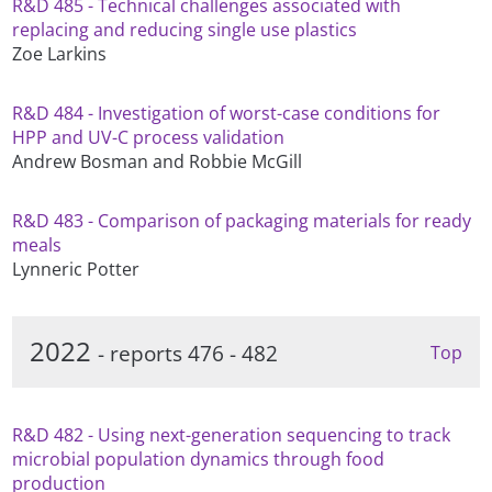
R&D 485 - Technical challenges associated with
replacing and reducing single use plastics
Zoe Larkins
R&D 484 - Investigation of worst-case conditions for
HPP and UV-C process validation
Andrew Bosman and Robbie McGill
R&D 483 - Comparison of packaging materials for ready
meals
Lynneric Potter
2022
- reports 476 - 482
Top
R&D 482 - Using next-generation sequencing to track
microbial population dynamics through food
production