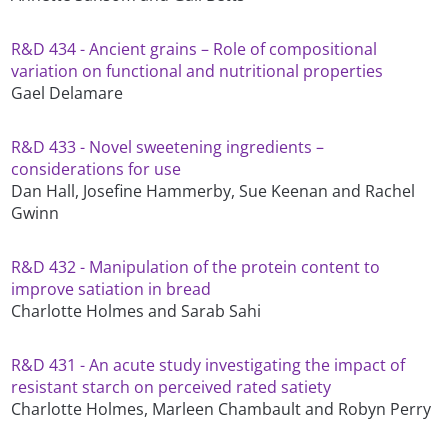
R&D 434 - Ancient grains – Role of compositional
variation on functional and nutritional properties
Gael Delamare
R&D 433 - Novel sweetening ingredients –
considerations for use
Dan Hall, Josefine Hammerby, Sue Keenan and Rachel
Gwinn
R&D 432 - Manipulation of the protein content to
improve satiation in bread
Charlotte Holmes and Sarab Sahi
R&D 431 - An acute study investigating the impact of
resistant starch on perceived rated satiety
Charlotte Holmes, Marleen Chambault and Robyn Perry