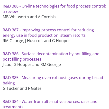
R&D 388 - On-line technologies for food process control:
a review
MB Whitworth and A Cornish
R&D 387 - Improving process control for reducing
energy use in food production: steam retorts
RM George, J Huscroft and G Hooper
R&D 386 - Surface decontamination by hot filling and
post filling processes
J Luo, G Hooper and RM George
R&D 385 - Measuring oven exhaust gases during bread
baking
G Tucker and F Gates
R&D 384 - Water from alternative sources: uses and
treatments