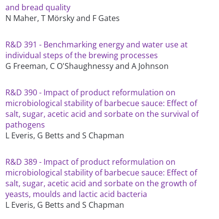
and bread quality
N Maher, T Mörsky and F Gates
R&D 391 - Benchmarking energy and water use at
individual steps of the brewing processes
G Freeman, C O'Shaughnessy and A Johnson
R&D 390 - Impact of product reformulation on
microbiological stability of barbecue sauce: Effect of
salt, sugar, acetic acid and sorbate on the survival of
pathogens
L Everis, G Betts and S Chapman
R&D 389 - Impact of product reformulation on
microbiological stability of barbecue sauce: Effect of
salt, sugar, acetic acid and sorbate on the growth of
yeasts, moulds and lactic acid bacteria
L Everis, G Betts and S Chapman