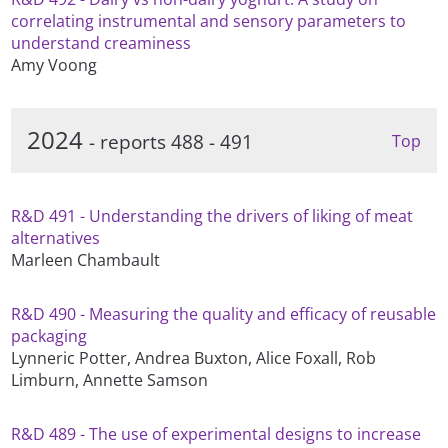
correlating instrumental and sensory parameters to
understand creaminess
Amy Voong
2024
- reports 488 - 491
Top
R&D 491 - Understanding the drivers of liking of meat
alternatives
Marleen Chambault
R&D 490 - Measuring the quality and efficacy of reusable
packaging
Lynneric Potter, Andrea Buxton, Alice Foxall, Rob
Limburn, Annette Samson
R&D 489 - The use of experimental designs to increase