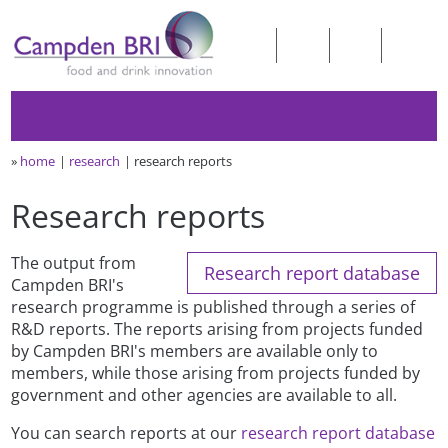
»
home
research
research reports
Research reports
The output from
Research report database
Campden BRI's
research programme is published through a series of
R&D reports. The reports arising from projects funded
by Campden BRI's members are available only to
members, while those arising from projects funded by
government and other agencies are available to all.
You can search reports at our
research report database