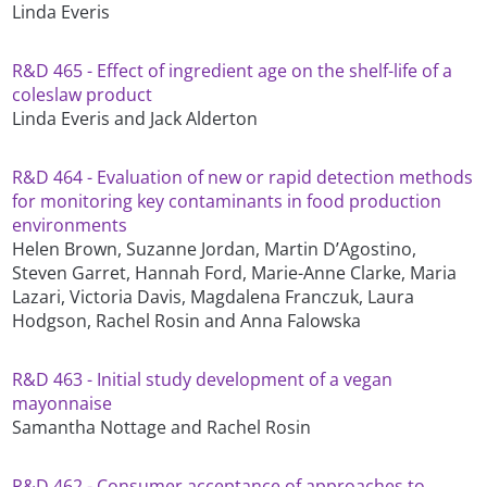
Linda Everis
R&D 465 - Effect of ingredient age on the shelf-life of a
coleslaw product
Linda Everis and Jack Alderton
R&D 464 - Evaluation of new or rapid detection methods
for monitoring key contaminants in food production
environments
Helen Brown, Suzanne Jordan, Martin D’Agostino,
Steven Garret, Hannah Ford, Marie-Anne Clarke, Maria
Lazari, Victoria Davis, Magdalena Franczuk, Laura
Hodgson, Rachel Rosin and Anna Falowska
R&D 463 - Initial study development of a vegan
mayonnaise
Samantha Nottage and Rachel Rosin
R&D 462 - Consumer acceptance of approaches to