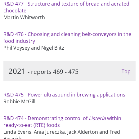
R&D 477 - Structure and texture of bread and aerated
chocolate
Martin Whitworth
R&D 476 - Choosing and cleaning belt-conveyors in the
food industry
Phil Voysey and Nigel Blitz
2021
- reports 469 - 475
Top
R&D 475 - Power ultrasound in brewing applications
Robbie McGill
R&D 474 - Demonstrating control of
Listeria
within
ready-to-eat (RTE) foods
Linda Everis, Ania Jureczka, Jack Alderton and Fred
Beswick