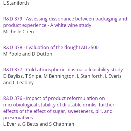
L Staniforth
R&D 379 - Assessing dissonance between packaging and
product experience - A white wine study
Michelle Chen
R&D 378 - Evaluation of the doughLAB 2500
M Poole and D Dutton
R&D 377 - Cold atmospheric plasma: a feasibility study
D Bayliss, T Snipe, M Bennington, L Staniforth, L Everis
and C Leadley
R&D 376 - Impact of product reformulation on
microbiological stability of dilutable drinks: further
effects of the effect of sugar, sweeteners, pH, and
preservatives
L Everis, G Betts and S Chapman