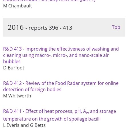
M Chambault
2016
- reports 396 - 413
Top
R&D 413 - Improving the effectiveness of washing and
cleaning using macro-, micro-, and nano-scale air
bubbles
D Burfoot
R&D 412 - Review of the Food Radar system for online
detection of foreign bodies
M Whitworth
R&D 411 - Effect of heat process, pH, A
and storage
w
temperature on the growth of spoilage bacilli
L Everis and G Betts