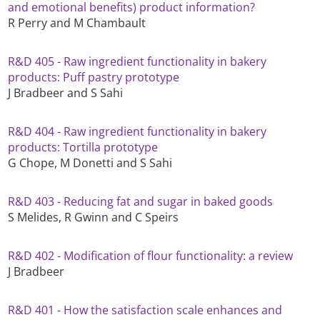
and emotional benefits) product information?
R Perry and M Chambault
R&D 405 - Raw ingredient functionality in bakery
products: Puff pastry prototype
J Bradbeer and S Sahi
R&D 404 - Raw ingredient functionality in bakery
products: Tortilla prototype
G Chope, M Donetti and S Sahi
R&D 403 - Reducing fat and sugar in baked goods
S Melides, R Gwinn and C Speirs
R&D 402 - Modification of flour functionality: a review
J Bradbeer
R&D 401 - How the satisfaction scale enhances and