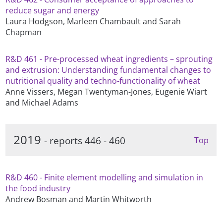
reduce sugar and energy
Laura Hodgson, Marleen Chambault and Sarah
Chapman
R&D 461 - Pre-processed wheat ingredients – sprouting
and extrusion: Understanding fundamental changes to
nutritional quality and techno-functionality of wheat
Anne Vissers, Megan Twentyman-Jones, Eugenie Wiart
and Michael Adams
2019
- reports 446 - 460
Top
R&D 460 - Finite element modelling and simulation in
the food industry
Andrew Bosman and Martin Whitworth