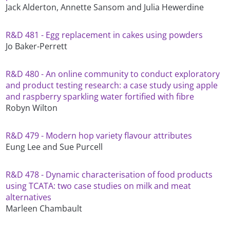
Jack Alderton, Annette Sansom and Julia Hewerdine
R&D 481 - Egg replacement in cakes using powders
Jo Baker-Perrett
R&D 480 - An online community to conduct exploratory
and product testing research: a case study using apple
and raspberry sparkling water fortified with fibre
Robyn Wilton
R&D 479 - Modern hop variety flavour attributes
Eung Lee and Sue Purcell
R&D 478 - Dynamic characterisation of food products
using TCATA: two case studies on milk and meat
alternatives
Marleen Chambault