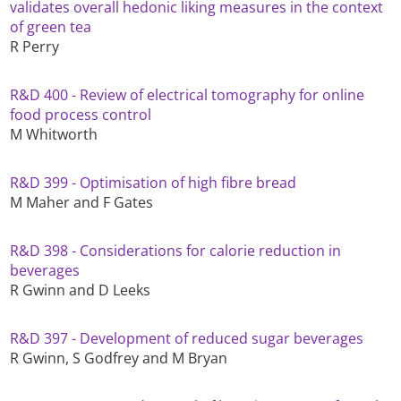
validates overall hedonic liking measures in the context
of green tea
R Perry
R&D 400 - Review of electrical tomography for online
food process control
M Whitworth
R&D 399 - Optimisation of high fibre bread
M Maher and F Gates
R&D 398 - Considerations for calorie reduction in
beverages
R Gwinn and D Leeks
R&D 397 - Development of reduced sugar beverages
R Gwinn, S Godfrey and M Bryan