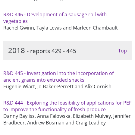
R&D 446 - Development of a sausage roll with
vegetables
Rachel Gwinn, Tayla Lewis and Marleen Chambault
2018
- reports 429 - 445
Top
R&D 445 - Investigation into the incorporation of
ancient grains into extruded snacks
Eugenie Wiart, Jo Baker-Perrett and Alix Cornish
R&D 444 - Exploring the feasibility of applications for PEF
to improve the functionality of fresh produce
Danny Bayliss, Anna Falowska, Elizabeth Mulvey, Jennifer
Bradbeer, Andrew Bosman and Craig Leadley