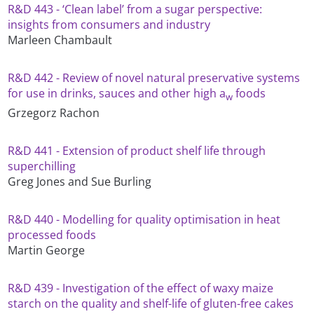
R&D 443 - ‘Clean label’ from a sugar perspective:
insights from consumers and industry
Marleen Chambault
R&D 442 - Review of novel natural preservative systems
for use in drinks, sauces and other high a
foods
w
Grzegorz Rachon
R&D 441 - Extension of product shelf life through
superchilling
Greg Jones and Sue Burling
R&D 440 - Modelling for quality optimisation in heat
processed foods
Martin George
R&D 439 - Investigation of the effect of waxy maize
starch on the quality and shelf-life of gluten-free cakes