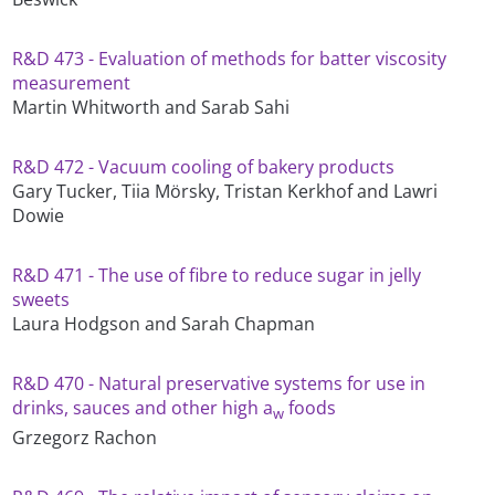
R&D 473 - Evaluation of methods for batter viscosity
measurement
Martin Whitworth and Sarab Sahi
R&D 472 - Vacuum cooling of bakery products
Gary Tucker, Tiia Mörsky, Tristan Kerkhof and Lawri
Dowie
R&D 471 - The use of fibre to reduce sugar in jelly
sweets
Laura Hodgson and Sarah Chapman
R&D 470 - Natural preservative systems for use in
drinks, sauces and other high a
foods
w
Grzegorz Rachon