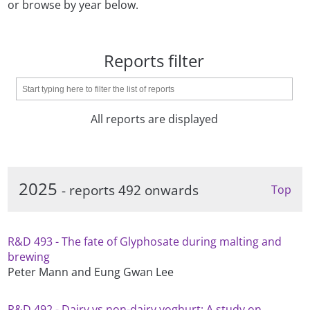
or browse by year below.
Reports filter
All reports are displayed
2025
- reports 492 onwards
Top
R&D 493 - The fate of Glyphosate during malting and
brewing
Peter Mann and Eung Gwan Lee
R&D 492 - Dairy vs non-dairy yoghurt: A study on