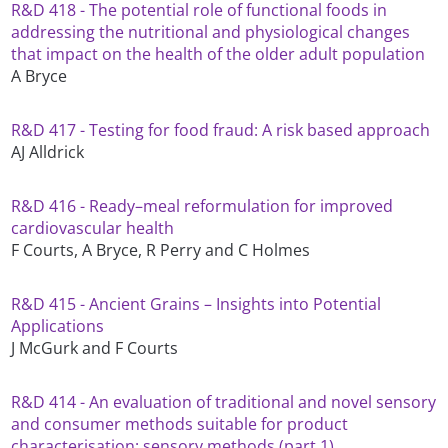
R&D 418 - The potential role of functional foods in
addressing the nutritional and physiological changes
that impact on the health of the older adult population
A Bryce
R&D 417 - Testing for food fraud: A risk based approach
AJ Alldrick
R&D 416 - Ready–meal reformulation for improved
cardiovascular health
F Courts, A Bryce, R Perry and C Holmes
R&D 415 - Ancient Grains – Insights into Potential
Applications
J McGurk and F Courts
R&D 414 - An evaluation of traditional and novel sensory
and consumer methods suitable for product
characterisation: sensory methods (part 1)