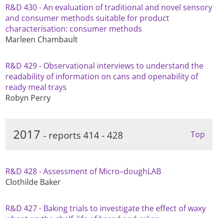
R&D 430 - An evaluation of traditional and novel sensory
and consumer methods suitable for product
characterisation: consumer methods
Marleen Chambault
R&D 429 - Observational interviews to understand the
readability of information on cans and openability of
ready meal trays
Robyn Perry
2017
- reports 414 - 428
Top
R&D 428 - Assessment of Micro–doughLAB
Clothilde Baker
R&D 427 - Baking trials to investigate the effect of waxy