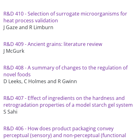
R&D 410 - Selection of surrogate microorganisms for
heat process validation
J Gaze and R Limburn
R&D 409 - Ancient grains: literature review
J McGurk
R&D 408 - A summary of changes to the regulation of
novel foods
D Leeks, C Holmes and R Gwinn
R&D 407 - Effect of ingredients on the hardness and
retrogradation properties of a model starch gel system
S Sahi
R&D 406 - How does product packaging convey
perceptual (sensory) and non-perceptual (functional