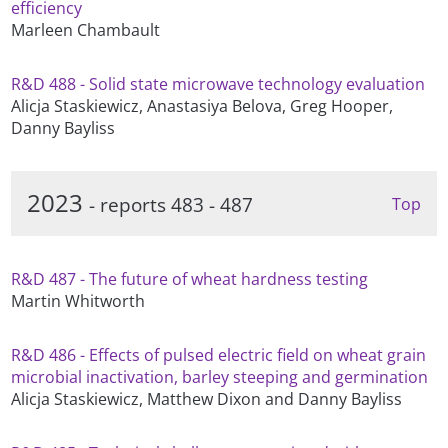
efficiency
Marleen Chambault
R&D 488 - Solid state microwave technology evaluation
Alicja Staskiewicz, Anastasiya Belova, Greg Hooper,
Danny Bayliss
2023
- reports 483 - 487
Top
R&D 487 - The future of wheat hardness testing
Martin Whitworth
R&D 486 - Effects of pulsed electric field on wheat grain
microbial inactivation, barley steeping and germination
Alicja Staskiewicz, Matthew Dixon and Danny Bayliss