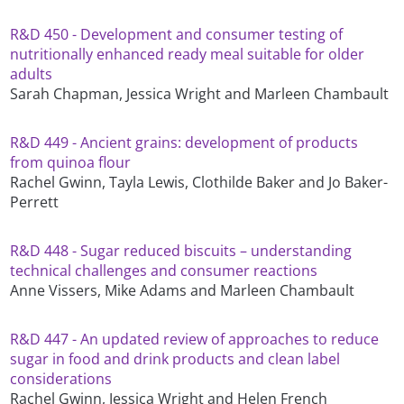
R&D 450 - Development and consumer testing of
nutritionally enhanced ready meal suitable for older
adults
Sarah Chapman, Jessica Wright and Marleen Chambault
R&D 449 - Ancient grains: development of products
from quinoa flour
Rachel Gwinn, Tayla Lewis, Clothilde Baker and Jo Baker-
Perrett
R&D 448 - Sugar reduced biscuits – understanding
technical challenges and consumer reactions
Anne Vissers, Mike Adams and Marleen Chambault
R&D 447 - An updated review of approaches to reduce
sugar in food and drink products and clean label
considerations
Rachel Gwinn, Jessica Wright and Helen French