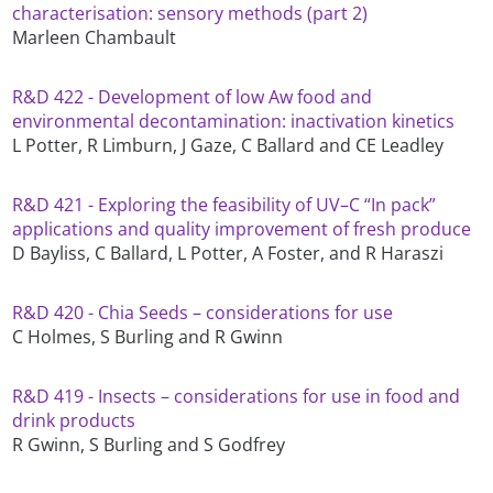
characterisation: sensory methods (part 2)
Marleen Chambault
R&D 422 - Development of low Aw food and
environmental decontamination: inactivation kinetics
L Potter, R Limburn, J Gaze, C Ballard and CE Leadley
R&D 421 - Exploring the feasibility of UV–C “In pack”
applications and quality improvement of fresh produce
D Bayliss, C Ballard, L Potter, A Foster, and R Haraszi
R&D 420 - Chia Seeds – considerations for use
C Holmes, S Burling and R Gwinn
R&D 419 - Insects – considerations for use in food and
drink products
R Gwinn, S Burling and S Godfrey