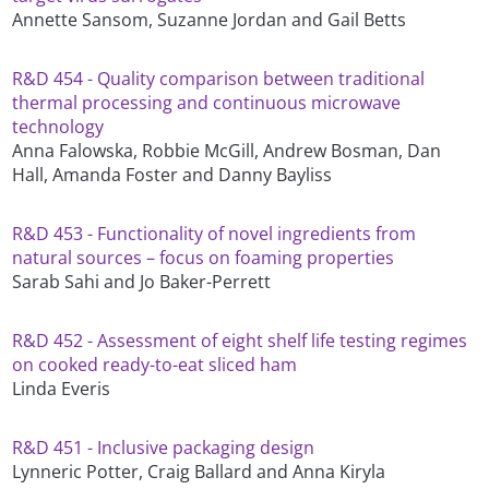
Annette Sansom, Suzanne Jordan and Gail Betts
R&D 454 - Quality comparison between traditional
thermal processing and continuous microwave
technology
Anna Falowska, Robbie McGill, Andrew Bosman, Dan
Hall, Amanda Foster and Danny Bayliss
R&D 453 - Functionality of novel ingredients from
natural sources – focus on foaming properties
Sarab Sahi and Jo Baker-Perrett
R&D 452 - Assessment of eight shelf life testing regimes
on cooked ready-to-eat sliced ham
Linda Everis
R&D 451 - Inclusive packaging design
Lynneric Potter, Craig Ballard and Anna Kiryla