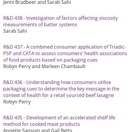
Jenni Bradbeer and Sarab Sahi
R&D 438 - Investigation of factors affecting viscosity
measurements of batter systems
Sarab Sahi
R&D 437 - A combined consumer application of Triadic-
PSP and CATA to assess consumers’ health associations
of food products based on packaging cues
Robyn Perry and Marleen Chambault
R&D 436 - Understanding how consumers utilise
packaging cues to determine the key message in the
context of health for a retail sourced beef lasagne
Robyn Perry
R&D 435 - Development of an accelerated shelf life
method for cooked meat products
Annette Sansom and Gail Betts