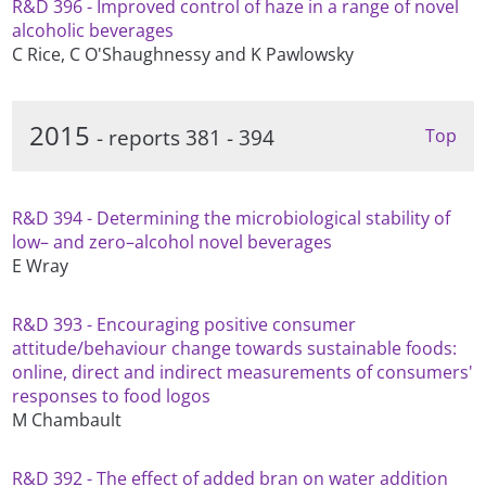
R&D 396 - Improved control of haze in a range of novel
alcoholic beverages
C Rice, C O'Shaughnessy and K Pawlowsky
2015
- reports 381 - 394
Top
R&D 394 - Determining the microbiological stability of
low– and zero–alcohol novel beverages
E Wray
R&D 393 - Encouraging positive consumer
attitude/behaviour change towards sustainable foods:
online, direct and indirect measurements of consumers'
responses to food logos
M Chambault
R&D 392 - The effect of added bran on water addition