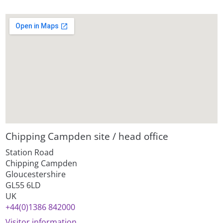
Chipping Campden site / head office
Station Road
Chipping Campden
Gloucestershire
GL55 6LD
UK
+44(0)1386 842000
Visitor information