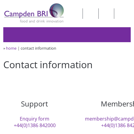
»
home
contact information
Contact information
Support
Members
Enquiry form
membership@campde
+44(0)1386 842000
+44(0)1386 84