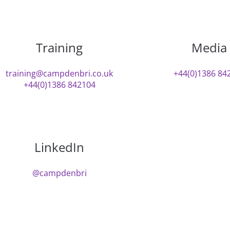
Training
Media
training@campdenbri.co.uk
+44(0)1386 84
+44(0)1386 842104
LinkedIn
@campdenbri