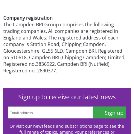
Company registration
The Campden BRI Group comprises the following
trading companies. All companies are registered in
England and Wales. The registered address of each
company is Station Road, Chipping Campden,
Gloucestershire, GL55 6LD. Campden BRI, Registered
no.510618, Campden BRI (Chipping Campden) Limited,
Registered no.3836922, Campden BRI (Nutfield),
Registered no. 2690377.
Sign up to receive our latest news
Sign up
Or visit our
newsfeeds and subscriptions page
to see the
full range of topics, amend your preferences or