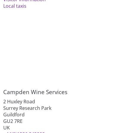
Local taxis
Campden Wine Services
2 Huxley Road
Surrey Research Park
Guildford
GU2 7RE
UK