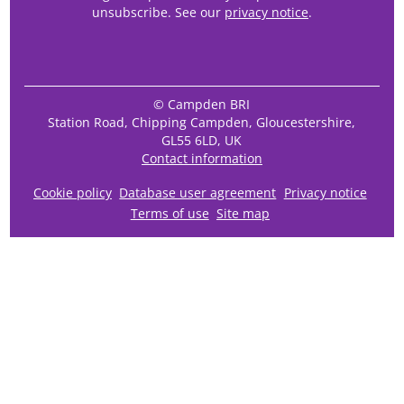
unsubscribe. See our
privacy notice
.
© Campden BRI
Station Road, Chipping Campden, Gloucestershire,
GL55 6LD, UK
Contact information
Cookie policy
Database user agreement
Privacy notice
Terms of use
Site map