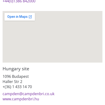
+44(0)1386 842000
Hungary site
1096 Budapest
Haller Str 2
+(36) 1 433 14 70
campden@
campdenbri.co.uk
www.campdenbri.hu