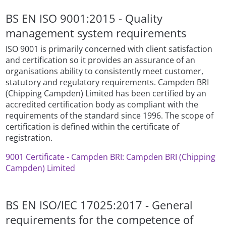
BS EN ISO 9001:2015 - Quality
management system requirements
ISO 9001 is primarily concerned with client satisfaction
and certification so it provides an assurance of an
organisations ability to consistently meet customer,
statutory and regulatory requirements. Campden BRI
(Chipping Campden) Limited has been certified by an
accredited certification body as compliant with the
requirements of the standard since 1996. The scope of
certification is defined within the certificate of
registration.
9001 Certificate - Campden BRI: Campden BRI (Chipping
Campden) Limited
BS EN ISO/IEC 17025:2017 - General
requirements for the competence of