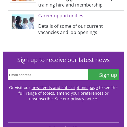
training hire and membership
Career opportunities
Details of some of our current
vacancies and job openings
Sign up to receive our latest news
Sign up
Or visit our
newsfeeds and subscriptions page
to see the
full range of topics, amend your preferences or
unsubscribe. See our
privacy notice
.