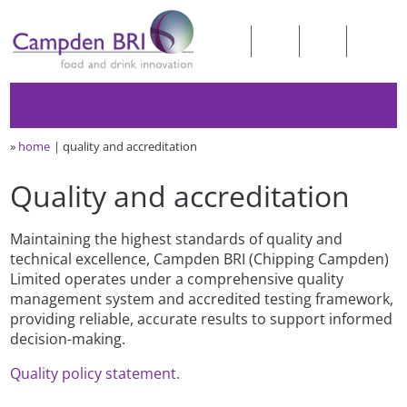
»
home
quality and accreditation
Quality and accreditation
Maintaining the highest standards of quality and
technical excellence, Campden BRI (Chipping Campden)
Limited operates under a comprehensive quality
management system and accredited testing framework,
providing reliable, accurate results to support informed
decision-making.
Quality policy statement.