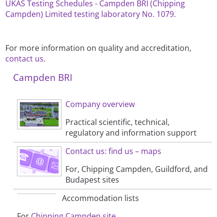
UKAS Testing Schedules - Campden BRI (Chipping
Campden) Limited testing laboratory No. 1079.
For more information on quality and accreditation,
contact us.
Campden BRI
Company overview
Practical scientific, technical,
regulatory and information support
Contact us: find us – maps
For, Chipping Campden, Guildford, and
Budapest sites
Accommodation lists
For
Chipping Campden site