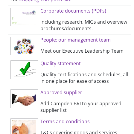
Corporate documents (PDFs)
Including research, MIGs and overview
brochures/documents.
People: our management team
Meet our Executive Leadership Team
Quality statement
Quality certifications and schedules, all
in one place for ease of access
Approved supplier
Add Campden BRI to your approved
supplier list
Terms and conditions
T&Cs covering goods and services,