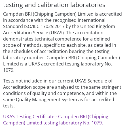
testing and calibration laboratories
Campden BRI (Chipping Campden) Limited is accredited
in accordance with the recognised International
Standard ISO/IEC 17025:2017 by the United Kingdom
Accreditation Service (UKAS). The accreditation
demonstrates technical competence for a defined
scope of methods, specific to each site, as detailed in
the schedules of accreditation bearing the testing
laboratory number. Campden BRI (Chipping Campden)
Limited is a UKAS accredited testing laboratory No.
1079.
Tests not included in our current UKAS Schedule of
Accreditation scope are analysed to the same stringent
conditions of quality and competence, and within the
same Quality Management System as for accredited
tests.
UKAS Testing Certificate - Campden BRI (Chipping
Campden) Limited testing laboratory No. 1079.