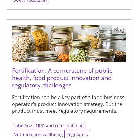
Blog
Fortification: A cornerstone of public
health, food product innovation and
regulatory challenges
Fortification can be a key part of a food business
operator’s product innovation strategy. But the
product must meet regulatory requirements.
Labelling
NPD and reformulation
Nutrition and wellbeing
Regulatory