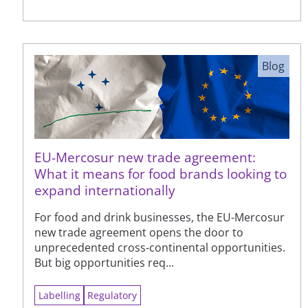
Blog
EU-Mercosur new trade agreement:
What it means for food brands looking to
expand internationally
For food and drink businesses, the EU-Mercosur
new trade agreement opens the door to
unprecedented cross-continental opportunities.
But big opportunities req...
Labelling
Regulatory