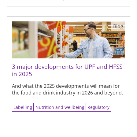
Blog
3 major developments for UPF and HFSS
in 2025
And what the 2025 developments will mean for
the food and drink industry in 2026 and beyond.
Labelling
Nutrition and wellbeing
Regulatory