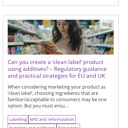
Blog
Can you create a ‘clean label’ product
using additives? – Regulatory guidance
and practical strategies for EU and UK
When considering marketing your product as
‘clean label’, choosing ingredients that are
familiar/acceptable to consumers may be one
option. But you must ensu...
Labelling
NPD and reformulation
Nutrition and wellbeing
Regulatory