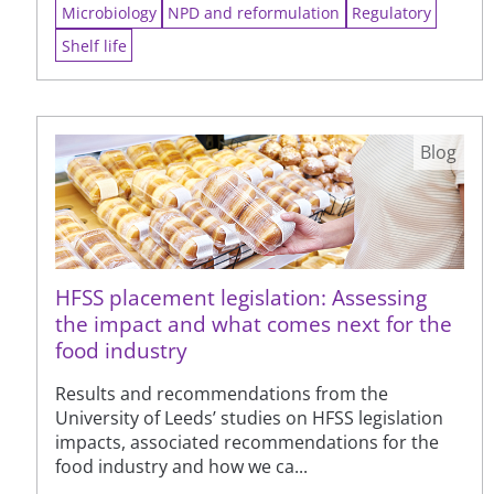
Microbiology
NPD and reformulation
Regulatory
Shelf life
Blog
HFSS placement legislation: Assessing
the impact and what comes next for the
food industry
Results and recommendations from the
University of Leeds’ studies on HFSS legislation
impacts, associated recommendations for the
food industry and how we ca...