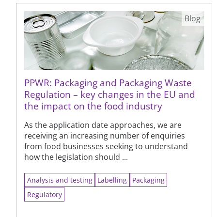
Blog
PPWR: Packaging and Packaging Waste
Regulation – key changes in the EU and
the impact on the food industry
As the application date approaches, we are
receiving an increasing number of enquiries
from food businesses seeking to understand
how the legislation should ...
Analysis and testing
Labelling
Packaging
Regulatory