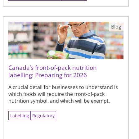
Blog
Canada’s front-of-pack nutrition
labelling: Preparing for 2026
A crucial detail for businesses to understand is
which foods will require the front-of-pack
nutrition symbol, and which will be exempt.
Labelling
Regulatory