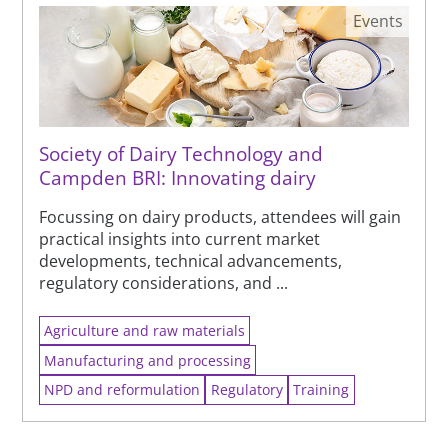
Events
Society of Dairy Technology and
Campden BRI: Innovating dairy
Focussing on dairy products, attendees will gain
practical insights into current market
developments, technical advancements,
regulatory considerations, and ...
Agriculture and raw materials
Manufacturing and processing
NPD and reformulation
Regulatory
Training