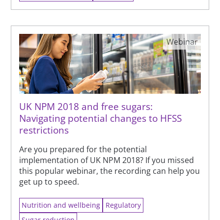
Webinar
UK NPM 2018 and free sugars:
Navigating potential changes to HFSS
restrictions
Are you prepared for the potential
implementation of UK NPM 2018? If you missed
this popular webinar, the recording can help you
get up to speed.
Nutrition and wellbeing
Regulatory
Sugar reduction