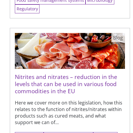
Food safety management systems
Microbiology
Regulatory
Blog
Nitrites and nitrates – reduction in the
levels that can be used in various food
commodities in the EU
Here we cover more on this legislation, how this
relates to the function of nitrites/nitrates within
products such as cured meats, and what
support we can of...