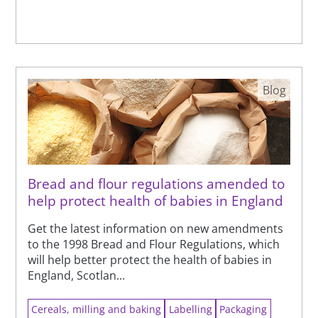
Blog
Bread and flour regulations amended to
help protect health of babies in England
Get the latest information on new amendments
to the 1998 Bread and Flour Regulations, which
will help better protect the health of babies in
England, Scotlan...
Cereals, milling and baking
Labelling
Packaging