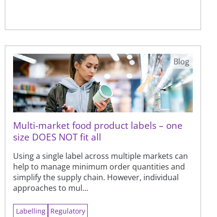
Blog
Multi-market food product labels – one
size DOES NOT fit all
Using a single label across multiple markets can
help to manage minimum order quantities and
simplify the supply chain. However, individual
approaches to mul...
Labelling
Regulatory