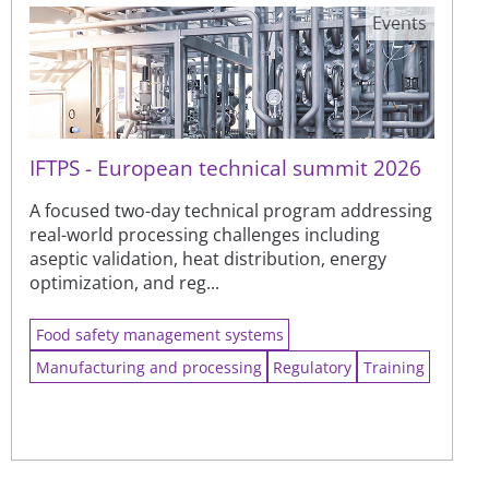
Events
IFTPS - European technical summit 2026
A focused two-day technical program addressing
real-world processing challenges including
aseptic validation, heat distribution, energy
optimization, and reg...
Food safety management systems
Manufacturing and processing
Regulatory
Training