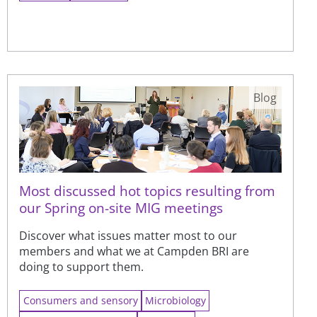
Blog
Most discussed hot topics resulting from
our Spring on-site MIG meetings
Discover what issues matter most to our
members and what we at Campden BRI are
doing to support them.
Consumers and sensory
Microbiology