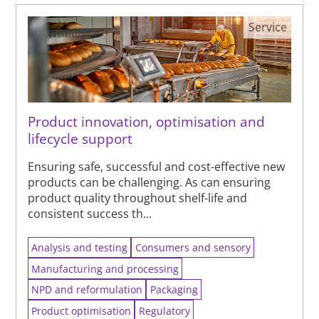
Service
Product innovation, optimisation and
lifecycle support
Ensuring safe, successful and cost-effective new
products can be challenging. As can ensuring
product quality throughout shelf-life and
consistent success th...
Analysis and testing
Consumers and sensory
Manufacturing and processing
NPD and reformulation
Packaging
Product optimisation
Regulatory