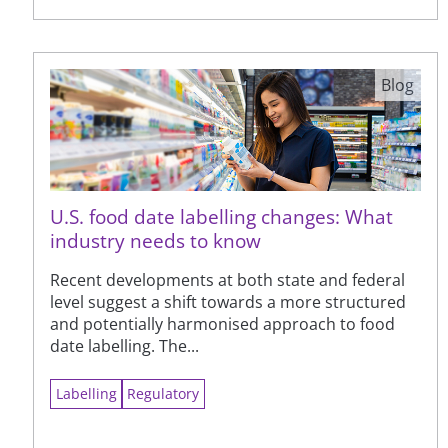
Blog
U.S. food date labelling changes: What
industry needs to know
Recent developments at both state and federal
level suggest a shift towards a more structured
and potentially harmonised approach to food
date labelling. The...
Labelling
Regulatory