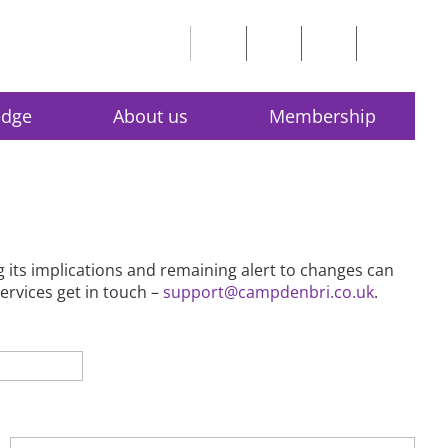
edge
About us
Membership
g its implications and remaining alert to changes can
services get in touch –
support@campdenbri.co.uk
.