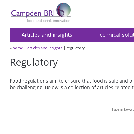
Articles and insights
Technical solu
»
home
articles and insights
regulatory
Regulatory
Food regulations aim to ensure that food is safe and of
be challenging. Below is a collection of articles relate