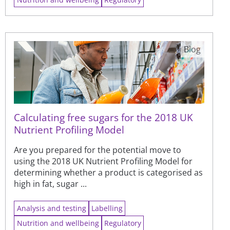
Blog
Calculating free sugars for the 2018 UK
Nutrient Profiling Model
Are you prepared for the potential move to
using the 2018 UK Nutrient Profiling Model for
determining whether a product is categorised as
high in fat, sugar ...
Analysis and testing
Labelling
Nutrition and wellbeing
Regulatory