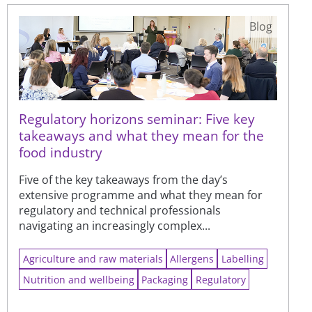
Blog
Regulatory horizons seminar: Five key
takeaways and what they mean for the
food industry
Five of the key takeaways from the day’s
extensive programme and what they mean for
regulatory and technical professionals
navigating an increasingly complex...
Agriculture and raw materials
Allergens
Labelling
Nutrition and wellbeing
Packaging
Regulatory