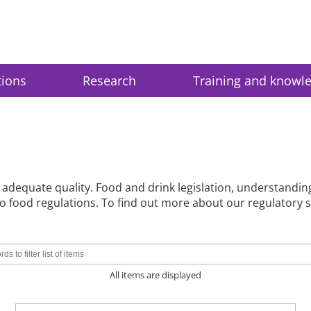
tions
Research
Training and knowl
 adequate quality. Food and drink legislation, understandin
d to food regulations. To find out more about our regulatory 
All items are displayed