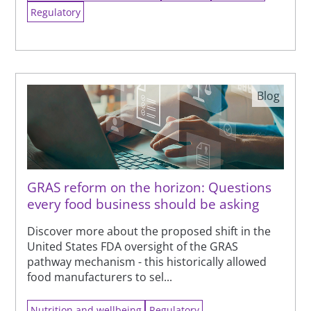
Regulatory
Blog
GRAS reform on the horizon: Questions
every food business should be asking
Discover more about the proposed shift in the
United States FDA oversight of the GRAS
pathway mechanism - this historically allowed
food manufacturers to sel...
Nutrition and wellbeing
Regulatory