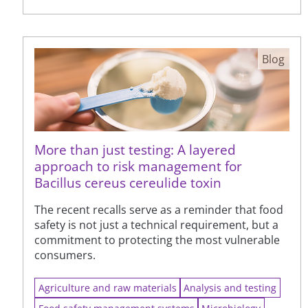
Blog
More than just testing: A layered
approach to risk management for
Bacillus cereus cereulide toxin
The recent recalls serve as a reminder that food
safety is not just a technical requirement, but a
commitment to protecting the most vulnerable
consumers.
Agriculture and raw materials
Analysis and testing