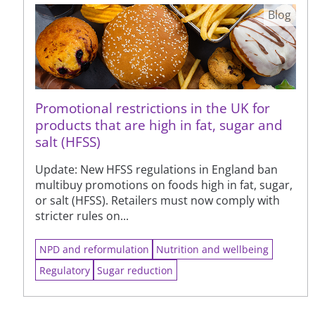
Blog
Promotional restrictions in the UK for
products that are high in fat, sugar and
salt (HFSS)
Update: New HFSS regulations in England ban
multibuy promotions on foods high in fat, sugar,
or salt (HFSS). Retailers must now comply with
stricter rules on...
NPD and reformulation
Nutrition and wellbeing
Regulatory
Sugar reduction