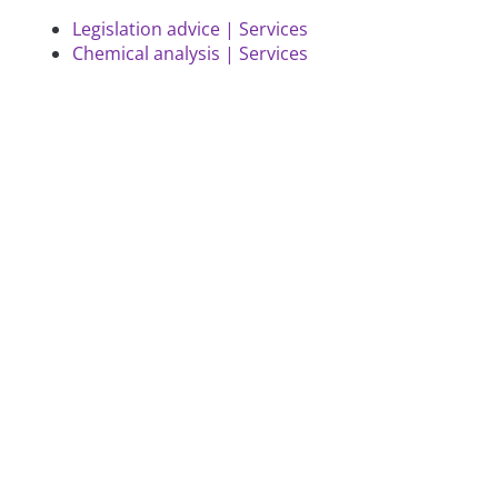
Legislation advice | Services
Chemical analysis | Services