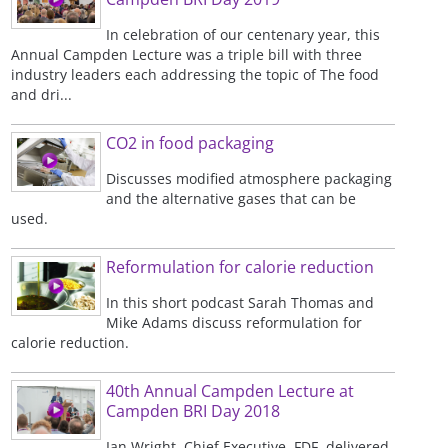
In celebration of our centenary year, this
Annual Campden Lecture was a triple bill with three
industry leaders each addressing the topic of The food
and dri...
CO2 in food packaging
Discusses modified atmosphere packaging
and the alternative gases that can be
used.
Reformulation for calorie reduction
In this short podcast Sarah Thomas and
Mike Adams discuss reformulation for
calorie reduction.
40th Annual Campden Lecture at
Campden BRI Day 2018
Ian Wright, Chief Executive, FDF, delivered