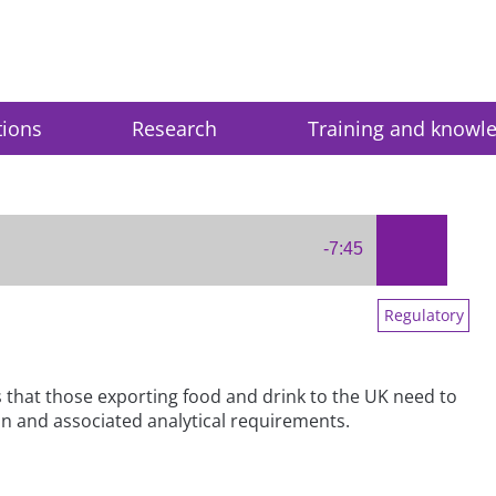
tions
Research
Training and knowl
-7:45
Regulatory
s that those exporting food and drink to the UK need to
tion and associated analytical requirements.