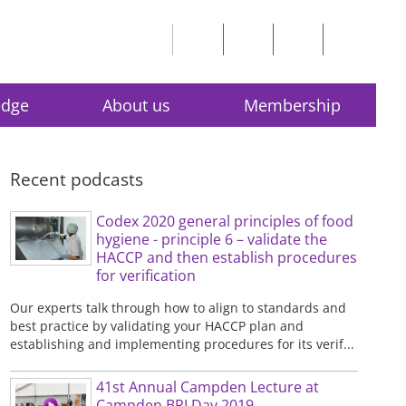
edge
About us
Membership
Recent podcasts
Codex 2020 general principles of food
hygiene - principle 6 – validate the
HACCP and then establish procedures
for verification
Our experts talk through how to align to standards and
best practice by validating your HACCP plan and
establishing and implementing procedures for its verif...
41st Annual Campden Lecture at
Campden BRI Day 2019