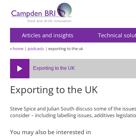
Articles and insights
Technical solu
»
home
podcasts
exporting to the uk
Exporting to the UK
Exporting to the UK
Steve Spice and Julian South discuss some of the issue
consider – including labelling issues, additives legisla
You may also be interested in