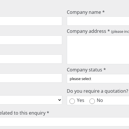
Company name *
Company address *
(please in
Company status *
Do you require a quotation?
Yes
No
lated to this enquiry *