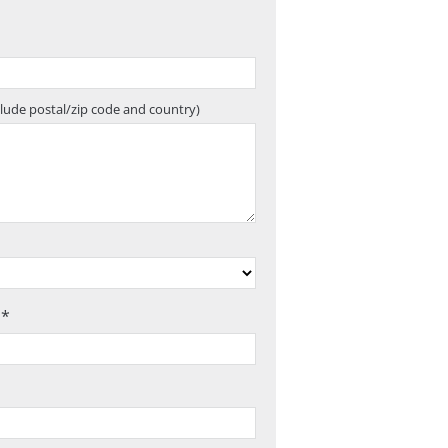
clude postal/zip code and country)
 *