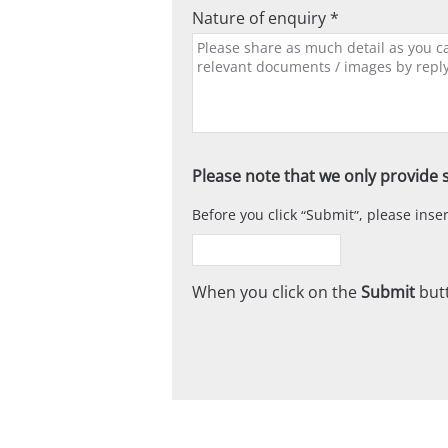
Nature of enquiry *
Please note that we only provide s
Before you click
Submit
, please ins
When you click on the
Submit
butt