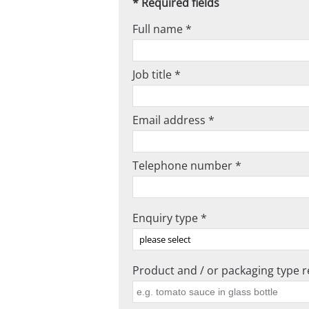
* Required fields
Full name *
Job title *
Email address *
Telephone number *
Enquiry type *
Product and / or packaging type re