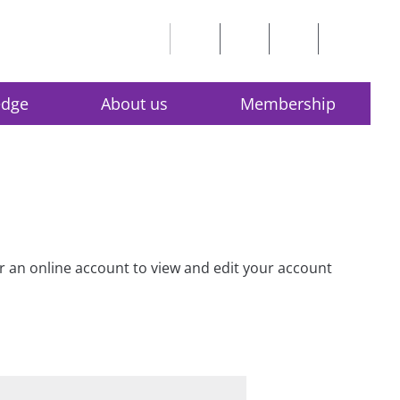
edge
About us
Membership
for an online account to view and edit your account