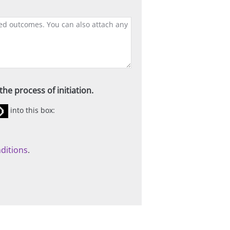
he process of initiation.
into this box:
ditions
.