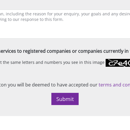
ervices to registered companies or companies currently in t
ert the same letters and numbers you see in this image
on you will be deemed to have accepted our
terms and con