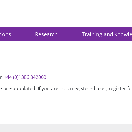
tions
Research
Training and knowl
on
+44 (0)1386 842000
.
be pre-populated. If you are not a registered user, register 