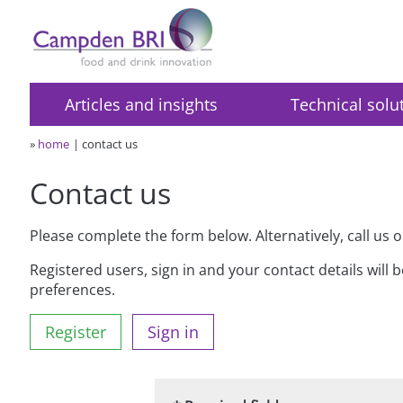
Articles and insights
Technical solu
»
home
contact us
Contact us
Please complete the form below. Alternatively, call us 
Registered users, sign in and your contact details will 
preferences.
Register
Sign in