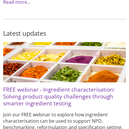
Read more...
Latest updates
FREE webinar - Ingredient characterisation:
Solving product quality challenges through
smarter ingredient testing
Join our FREE webinar to explore how ingredient
characterisation can be used to support NPD,
benchmarking, reformulation and specification setting.