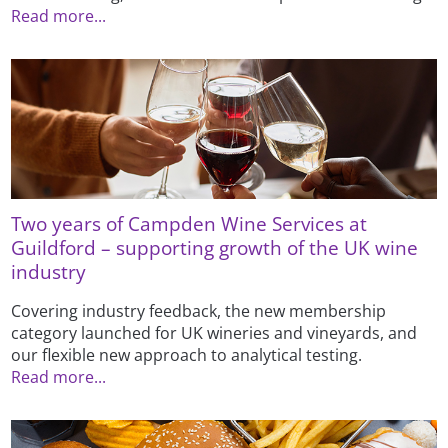
Read more...
Two years of Campden Wine Services at
Guildford – supporting growth of the UK wine
industry
Covering industry feedback, the new membership
category launched for UK wineries and vineyards, and
our flexible new approach to analytical testing.
Read more...