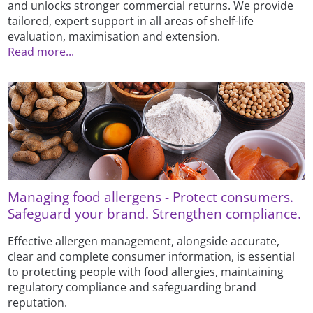
and unlocks stronger commercial returns. We provide
tailored, expert support in all areas of shelf-life
evaluation, maximisation and extension.
Read more...
Managing food allergens - Protect consumers.
Safeguard your brand. Strengthen compliance.
Effective allergen management, alongside accurate,
clear and complete consumer information, is essential
to protecting people with food allergies, maintaining
regulatory compliance and safeguarding brand
reputation.