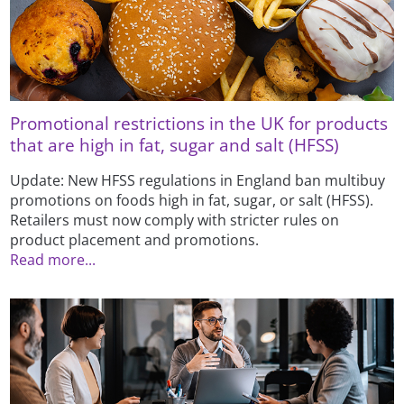
Promotional restrictions in the UK for products
that are high in fat, sugar and salt (HFSS)
Update: New HFSS regulations in England ban multibuy
promotions on foods high in fat, sugar, or salt (HFSS).
Retailers must now comply with stricter rules on
product placement and promotions.
Read more...