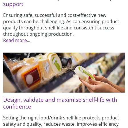
support
Ensuring safe, successful and cost-effective new
products can be challenging. As can ensuring product
quality throughout shelf-life and consistent success
throughout ongoing production.
Read more...
Design, validate and maximise shelf-life with
confidence
Setting the right food/drink shelf-life protects product
safety and quality, reduces waste, improves efficiency