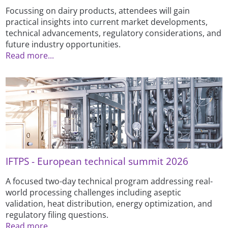
Focussing on dairy products, attendees will gain
practical insights into current market developments,
technical advancements, regulatory considerations, and
future industry opportunities.
Read more...
IFTPS - European technical summit 2026
A focused two-day technical program addressing real-
world processing challenges including aseptic
validation, heat distribution, energy optimization, and
regulatory filing questions.
Read more...