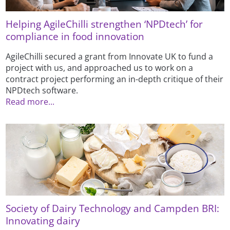
Helping AgileChilli strengthen ‘NPDtech’ for
compliance in food innovation
AgileChilli secured a grant from Innovate UK to fund a
project with us, and approached us to work on a
contract project performing an in-depth critique of their
NPDtech software.
Read more...
Society of Dairy Technology and Campden BRI:
Innovating dairy