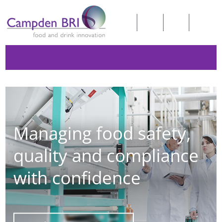
Managing food safety,
quality and compliance
with confidence