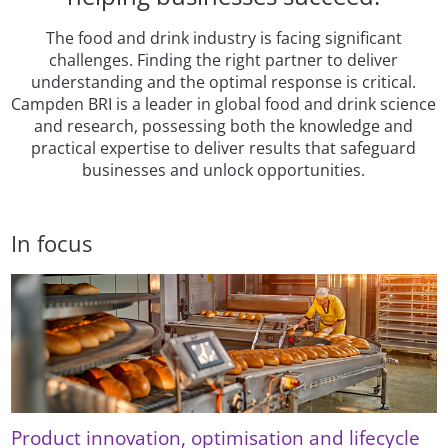
The food and drink industry is facing significant
challenges. Finding the right partner to deliver
understanding and the optimal response is critical.
Campden BRI is a leader in global food and drink science
and research, possessing both the knowledge and
practical expertise to deliver results that safeguard
businesses and unlock opportunities.
In focus
Product innovation, optimisation and lifecycle