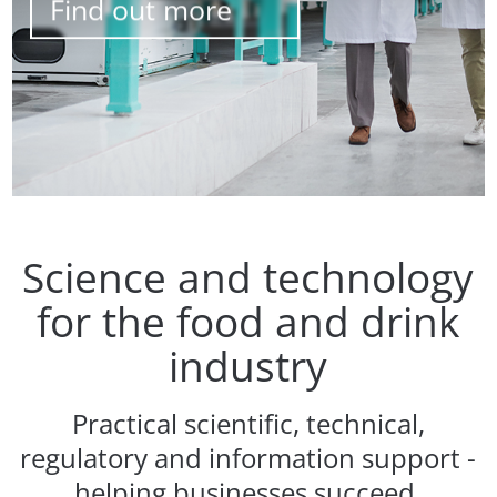
Find out more
Science and technology
for the food and drink
industry
Practical scientific, technical,
regulatory and information support -
helping businesses succeed.