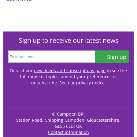
Sign up to receive our latest news
Sign up
Or visit our
newsfeeds and subscriptions page
to see the
full range of topics, amend your preferences or
unsubscribe. See our
privacy notice
.
© Campden BRI
Station Road, Chipping Campden, Gloucestershire,
GL55 6LD, UK
Contact information