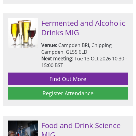
Fermented and Alcoholic
Drinks MIG
Venue:
Campden BRI, Chipping
Campden, GL55 6LD
Next meeting:
Tue 13 Oct 2026 10:30 -
15:00 BST
Find Out More
Register Attendance
Food and Drink Science
MIG