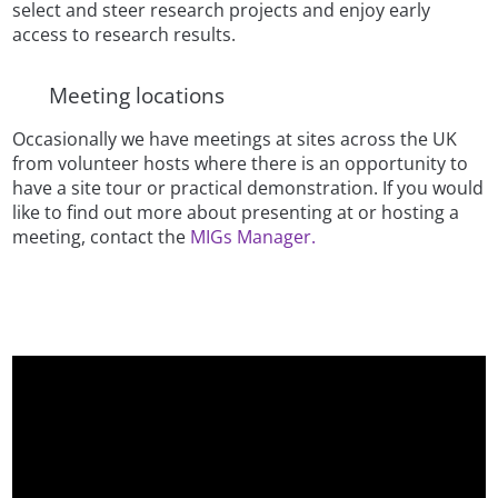
select and steer research projects and enjoy early
access to research results.
Meeting locations
Occasionally we have meetings at sites across the UK
from volunteer hosts where there is an opportunity to
have a site tour or practical demonstration. If you would
like to find out more about presenting at or hosting a
meeting, contact the
MIGs Manager.