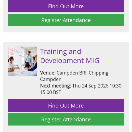
Find Out More
Register Attendance
Training and
Development MIG
Venue:
Campden BRI, Chipping
Campden
Next meeting:
Thu 24 Sep 2026 10:30 -
15:00 BST
Find Out More
Register Attendance