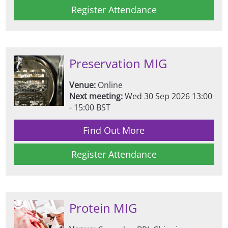
Register Attendance
Preservation MIG
Venue:
Online
Next meeting:
Wed 30 Sep 2026 13:00
- 15:00 BST
Find Out More
Register Attendance
Protein MIG