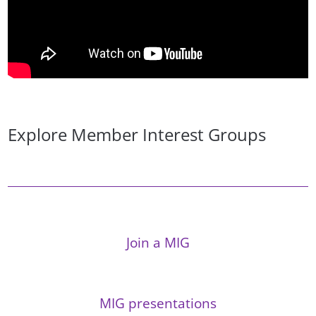
Explore Member Interest Groups
Join a MIG
MIG presentations