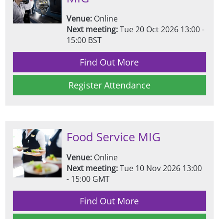
Venue:
Online
Next meeting:
Tue 20 Oct 2026 13:00 -
15:00 BST
Find Out More
Register Attendance
Food Service MIG
Venue:
Online
Next meeting:
Tue 10 Nov 2026 13:00
- 15:00 GMT
Find Out More