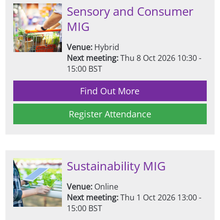
Sensory and Consumer
MIG
Venue:
Hybrid
Next meeting:
Thu 8 Oct 2026 10:30 -
15:00 BST
Find Out More
Register Attendance
Sustainability MIG
Venue:
Online
Next meeting:
Thu 1 Oct 2026 13:00 -
15:00 BST