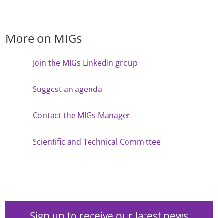
More on MIGs
Join the MIGs LinkedIn group
Suggest an agenda
Contact the MIGs Manager
Scientific and Technical Committee
Sign up to receive our latest news