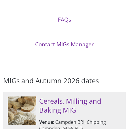
FAQs
Contact MIGs Manager
MIGs and Autumn 2026 dates
Cereals, Milling and
Baking MIG
Venue:
Campden BRI, Chipping
Campden, GL55 6LD