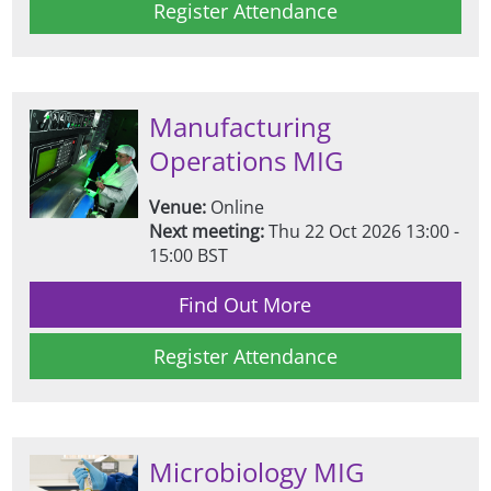
Register Attendance
Manufacturing
Operations MIG
Venue:
Online
Next meeting:
Thu 22 Oct 2026 13:00 -
15:00 BST
Find Out More
Register Attendance
Microbiology MIG