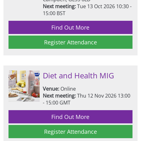
Next meeting:
Tue 13 Oct 2026 10:30 -
15:00 BST
Find Out More
Register Attendance
Diet and Health MIG
Venue:
Online
Next meeting:
Thu 12 Nov 2026 13:00
- 15:00 GMT
Find Out More
Register Attendance