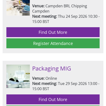
Venue:
Campden BRI, Chipping
Campden
Next meeting:
Thu 24 Sep 2026 10:30 -
15:00 BST
Find Out More
Register Attendance
Packaging MIG
Venue:
Online
Next meeting:
Tue 29 Sep 2026 13:00 -
15:00 BST
Find Out More