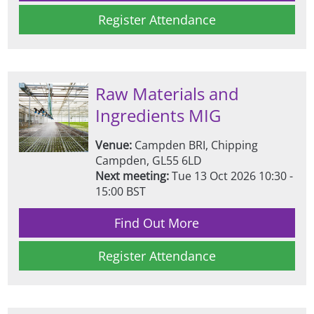
Register Attendance
Raw Materials and
Ingredients MIG
Venue:
Campden BRI, Chipping
Campden, GL55 6LD
Next meeting:
Tue 13 Oct 2026 10:30 -
15:00 BST
Find Out More
Register Attendance