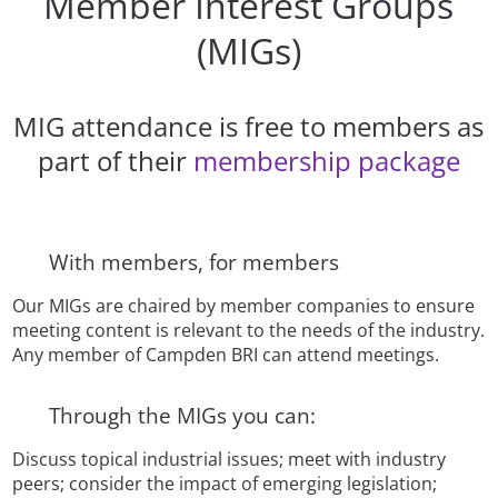
Member Interest Groups
(MIGs)
MIG attendance is free to members as
part of their
membership package
With members, for members
Our MIGs are chaired by member companies to ensure
meeting content is relevant to the needs of the industry.
Any member of Campden BRI can attend meetings.
Through the MIGs you can:
Discuss topical industrial issues; meet with industry
peers; consider the impact of emerging legislation;