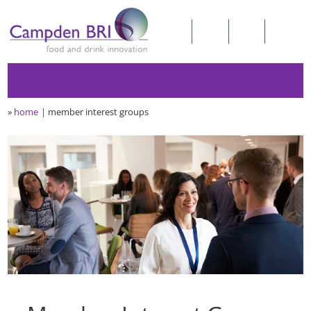
»
home
member interest groups