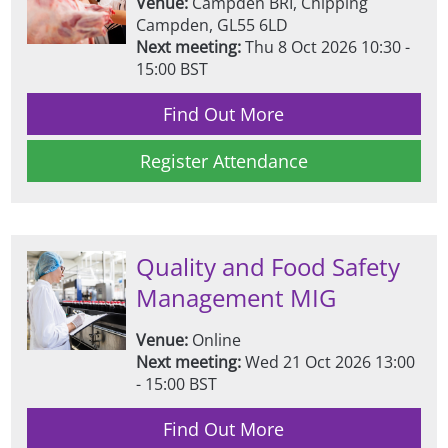
Venue:
Campden BRI, Chipping
Campden, GL55 6LD
Next meeting:
Thu 8 Oct 2026 10:30 -
15:00 BST
Find Out More
Register Attendance
Quality and Food Safety
Management MIG
Venue:
Online
Next meeting:
Wed 21 Oct 2026 13:00
- 15:00 BST
Find Out More