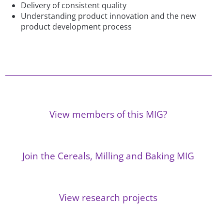
Delivery of consistent quality
Understanding product innovation and the new
product development process
View members of this MIG?
Join the Cereals, Milling and Baking MIG
View research projects