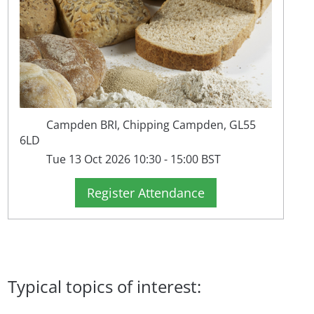
Campden BRI, Chipping Campden, GL55
6LD
Tue 13 Oct 2026 10:30 - 15:00 BST
Register Attendance
Typical topics of interest: