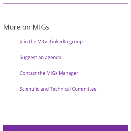
More on MIGs
Join the MIGs LinkedIn group
Suggest an agenda
Contact the MIGs Manager
Scientific and Technical Committee