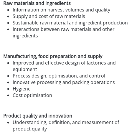
Raw materials and ingredients
Information on harvest volumes and quality
Supply and cost of raw materials
Sustainable raw material and ingredient production
Interactions between raw materials and other
ingredients
Manufacturing, food preparation and supply
Improved and effective design of factories and
equipment
Process design, optimisation, and control
Innovative processing and packing operations
Hygiene
Cost optimisation
Product quality and innovation
Understanding, definition, and measurement of
product quality