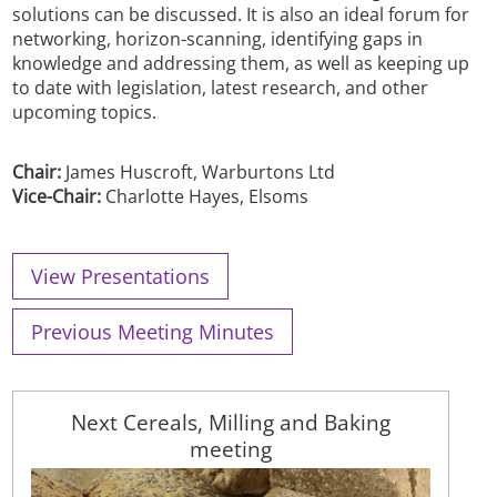
solutions can be discussed. It is also an ideal forum for
networking, horizon-scanning, identifying gaps in
knowledge and addressing them, as well as keeping up
to date with legislation, latest research, and other
upcoming topics.
Chair:
James Huscroft, Warburtons Ltd
Vice-Chair:
Charlotte Hayes, Elsoms
View Presentations
Previous Meeting Minutes
Next Cereals, Milling and Baking
meeting