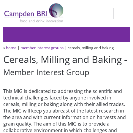
»
home
member interest groups
cereals, milling and baking
Cereals, Milling and Baking -
Member Interest Group
This MIG is dedicated to addressing the scientific and
technical challenges faced by anyone involved in
cereals, milling or baking along with their allied trades.
The MIG will keep you abreast of the latest research in
the area and with current information on harvests and
grain quality. The aim of this MIG is to provide a
collaborative environment in which challenges and