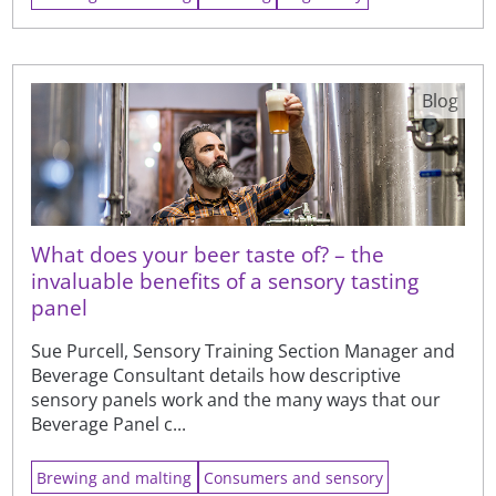
Blog
What does your beer taste of? – the
invaluable benefits of a sensory tasting
panel
Sue Purcell, Sensory Training Section Manager and
Beverage Consultant details how descriptive
sensory panels work and the many ways that our
Beverage Panel c...
Brewing and malting
Consumers and sensory