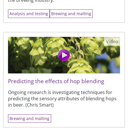
the brewing industry.
Analysis and testing
Brewing and malting
Video
Predicting the effects of hop blending
Ongoing research is investigating techniques for
predicting the sensory attributes of blending hops
in beer. (Chris Smart)
Brewing and malting