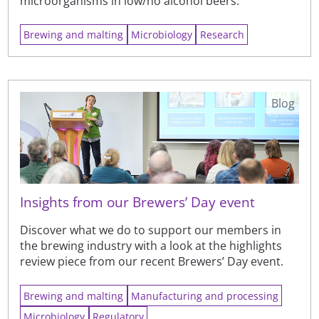
microorganisms in low/no alcohol beers.
Brewing and malting
Microbiology
Research
Blog
Insights from our Brewers’ Day event
Discover what we do to support our members in
the brewing industry with a look at the highlights
review piece from our recent Brewers’ Day event.
Brewing and malting
Manufacturing and processing
Microbiology
Regulatory