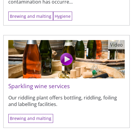
contamination has occurre...
Brewing and malting
Hygiene
Video
Sparkling wine services
Our riddling plant offers bottling, riddling, foiling
and labelling facilities.
Brewing and malting