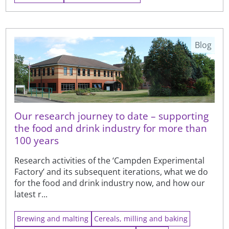
Blog
Our research journey to date – supporting
the food and drink industry for more than
100 years
Research activities of the ‘Campden Experimental
Factory’ and its subsequent iterations, what we do
for the food and drink industry now, and how our
latest r...
Brewing and malting
Cereals, milling and baking