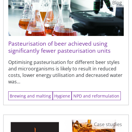
Blog
Pasteurisation of beer achieved using
significantly fewer pasteurisation units
Optimising pasteurisation for different beer styles
and microorganisms is likely to result in reduced
costs, lower energy utilisation and decreased water
was...
Brewing and malting
Hygiene
NPD and reformulation
Case studies