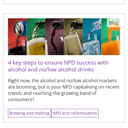
Blog
4 key steps to ensure NPD success with
alcohol and no/low alcohol drinks
Right now, the alcohol and no/low alcohol markets
are booming, but is your NPD capitalising on recent
trends and reaching the growing band of
consumers?
Brewing and malting
NPD and reformulation