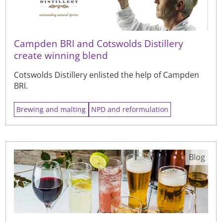
Campden BRI and Cotswolds Distillery
create winning blend
Cotswolds Distillery enlisted the help of Campden
BRI.
Brewing and malting
NPD and reformulation
Blog