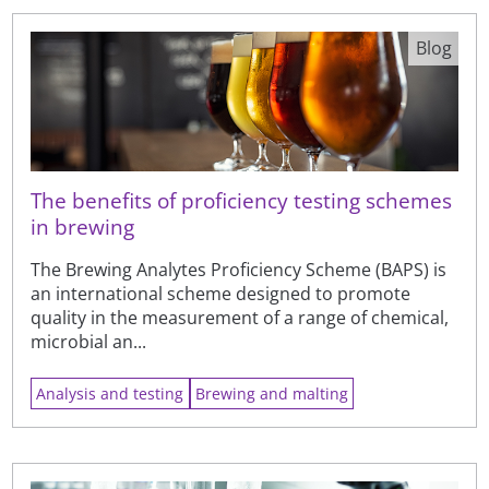
Blog
The benefits of proficiency testing schemes
in brewing
The Brewing Analytes Proficiency Scheme (BAPS) is
an international scheme designed to promote
quality in the measurement of a range of chemical,
microbial an...
Analysis and testing
Brewing and malting