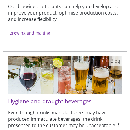
Our brewing pilot plants can help you develop and
improve your product, optimise production costs,
and increase flexibility.
Brewing and malting
Blog
Hygiene and draught beverages
Even though drinks manufacturers may have
produced immaculate beverages, the drink
presented to the customer may be unacceptable if