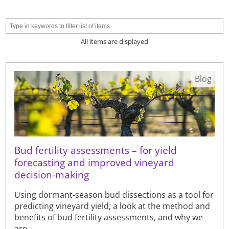
All items are displayed
Blog
Bud fertility assessments – for yield
forecasting and improved vineyard
decision-making
Using dormant-season bud dissections as a tool for
predicting vineyard yield; a look at the method and
benefits of bud fertility assessments, and why we
are ...