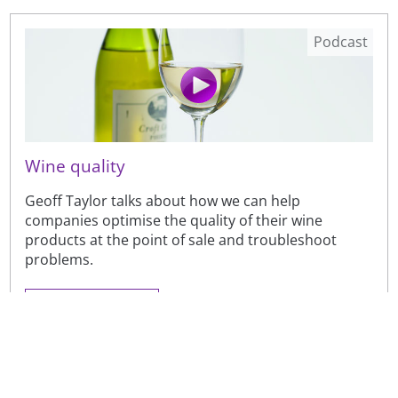
Podcast
Wine quality
Geoff Taylor talks about how we can help
companies optimise the quality of their wine
products at the point of sale and troubleshoot
problems.
Brewing and malting
Case studies