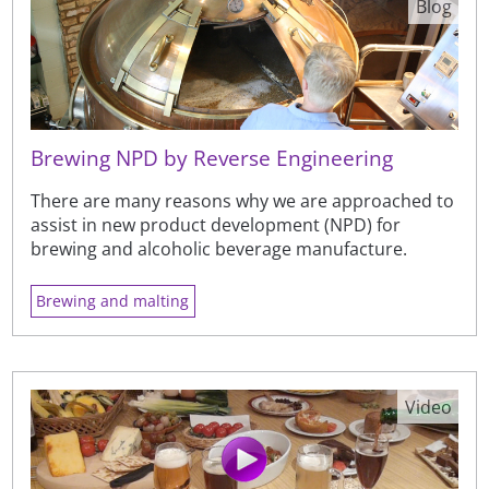
Blog
Brewing NPD by Reverse Engineering
There are many reasons why we are approached to
assist in new product development (NPD) for
brewing and alcoholic beverage manufacture.
Brewing and malting
Video