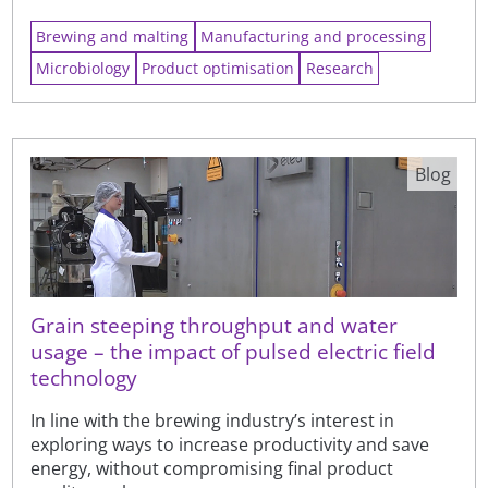
Brewing and malting
Manufacturing and processing
Microbiology
Product optimisation
Research
Blog
Grain steeping throughput and water
usage – the impact of pulsed electric field
technology
In line with the brewing industry’s interest in
exploring ways to increase productivity and save
energy, without compromising final product