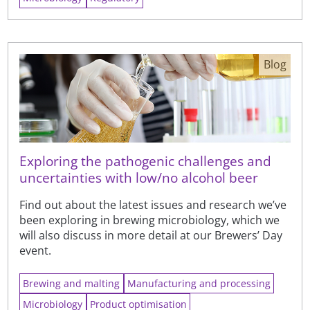
Blog
Exploring the pathogenic challenges and
uncertainties with low/no alcohol beer
Find out about the latest issues and research we’ve
been exploring in brewing microbiology, which we
will also discuss in more detail at our Brewers’ Day
event.
Brewing and malting
Manufacturing and processing
Microbiology
Product optimisation