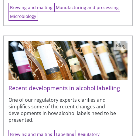
Brewing and malting
Manufacturing and processing
Microbiology
Blog
Recent developments in alcohol labelling
One of our regulatory experts clarifies and
simplifies some of the recent changes and
developments in how alcohol labels need to be
presented.
Brewing and malting
Labelling
Regulatory