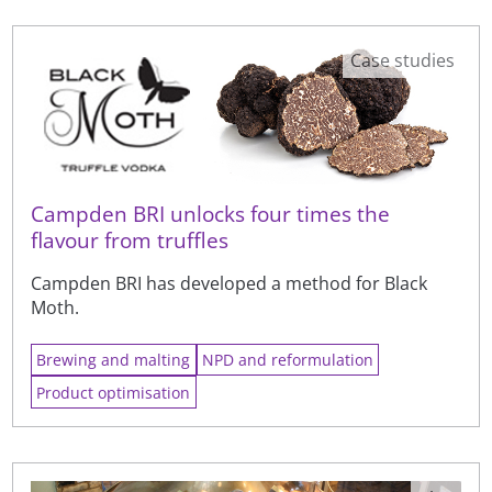
Case studies
Campden BRI unlocks four times the
flavour from truffles
Campden BRI has developed a method for Black
Moth.
Brewing and malting
NPD and reformulation
Product optimisation