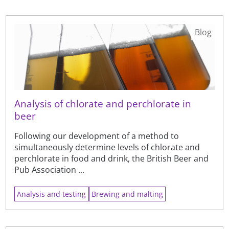
Blog
Analysis of chlorate and perchlorate in
beer
Following our development of a method to
simultaneously determine levels of chlorate and
perchlorate in food and drink, the British Beer and
Pub Association ...
Analysis and testing
Brewing and malting