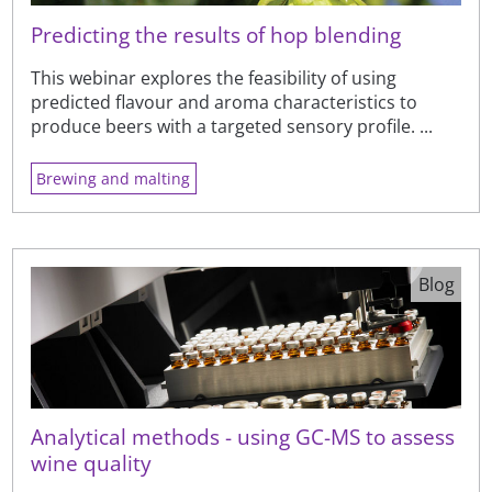
Predicting the results of hop blending
This webinar explores the feasibility of using
predicted flavour and aroma characteristics to
produce beers with a targeted sensory profile. ...
Brewing and malting
Blog
Analytical methods - using GC-MS to assess
wine quality