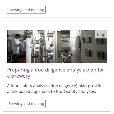
Brewing and malting
Blog
Preparing a due diligence analysis plan for
a brewery
A food safety analysis (due diligence) plan provides
a risk-based approach to food safety analyses.
Brewing and malting