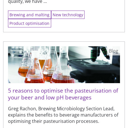
quality, we have ...
Brewing and malting
New technology
Product optimisation
Blog
5 reasons to optimise the pasteurisation of
your beer and low pH beverages
Greg Rachon, Brewing Microbiology Section Lead,
explains the benefits to beverage manufacturers of
optimising their pasteurisation processes.