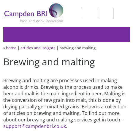
»
home
articles and insights
brewing and malting
Brewing and malting
Brewing and malting are processes used in making
alcoholic drinks. Brewing is the process used to make
beer and malt is the main ingredient in beer. Malting is
the conversion of raw grain into malt, this is done by
drying partially germinated grains. Below is a collection
of articles on brewing and malting. To find out more
about our brewing and malting services get in touch –
support@campdenbri.co.uk
.