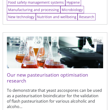
Food safety management systems
Hygiene
Manufacturing and processing
Microbiology
New technology
Nutrition and wellbeing
Research
Blog
Our new pasteurisation optimisation
research
To demonstrate that yeast ascospores can be used
as a pasteurisation bioindicator for the validation
of flash pasteurisation for various alcoholic and
alcoho...