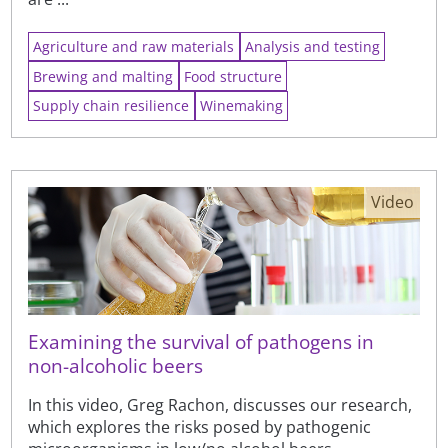
Agriculture and raw materials
Analysis and testing
Brewing and malting
Food structure
Supply chain resilience
Winemaking
Video
Examining the survival of pathogens in
non-alcoholic beers
In this video, Greg Rachon, discusses our research,
which explores the risks posed by pathogenic