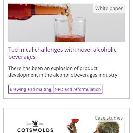
White paper
Technical challenges with novel alcoholic
beverages
There has been an explosion of product
development in the alcoholic beverages industry
Brewing and malting
NPD and reformulation
Case studies