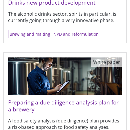
Drinks new product development
The alcoholic drinks sector, spirits in particular, is
currently going through a very innovative phase.
Brewing and malting
NPD and reformulation
White paper
Preparing a due diligence analysis plan for
a brewery
A food safety analysis (due diligence) plan provides
a risk-based approach to food safety analyses.