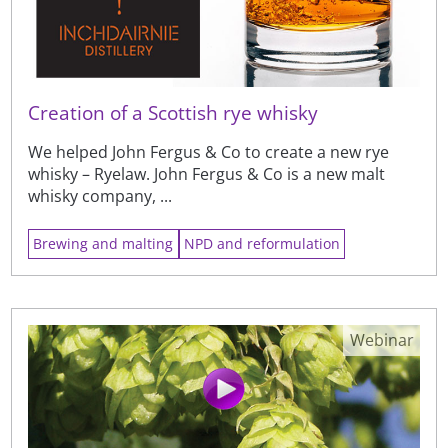
Creation of a Scottish rye whisky
We helped John Fergus & Co to create a new rye
whisky – Ryelaw. John Fergus & Co is a new malt
whisky company, ...
Brewing and malting
NPD and reformulation
Webinar