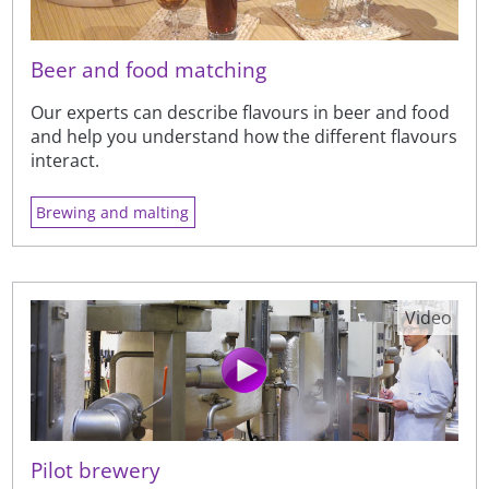
Beer and food matching
Our experts can describe flavours in beer and food
and help you understand how the different flavours
interact.
Brewing and malting
Video
Pilot brewery