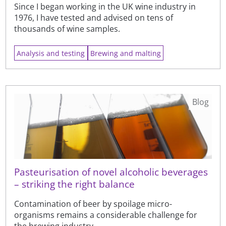
Since I began working in the UK wine industry in
1976, I have tested and advised on tens of
thousands of wine samples.
Analysis and testing
Brewing and malting
Blog
Pasteurisation of novel alcoholic beverages
– striking the right balance
Contamination of beer by spoilage micro-
organisms remains a considerable challenge for