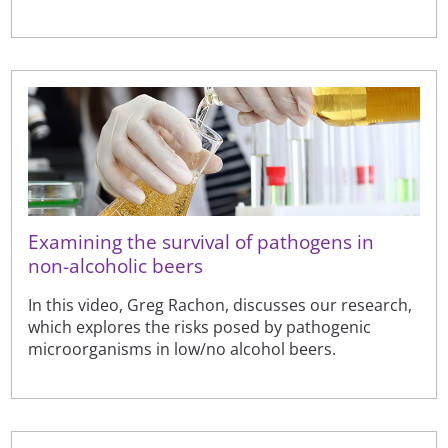
Examining the survival of pathogens in
non-alcoholic beers
In this video, Greg Rachon, discusses our research,
which explores the risks posed by pathogenic
microorganisms in low/no alcohol beers.