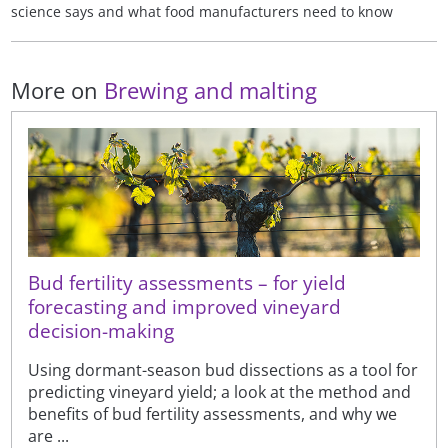
science says and what food manufacturers need to know
More on
Brewing and malting
Bud fertility assessments – for yield
forecasting and improved vineyard
decision-making
Using dormant-season bud dissections as a tool for
predicting vineyard yield; a look at the method and
benefits of bud fertility assessments, and why we
are ...