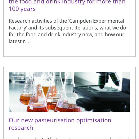
the food and drink industry for more than
100 years
Research activities of the ‘Campden Experimental
Factory’ and its subsequent iterations, what we do
for the food and drink industry now, and how our
latest r...
Our new pasteurisation optimisation
research