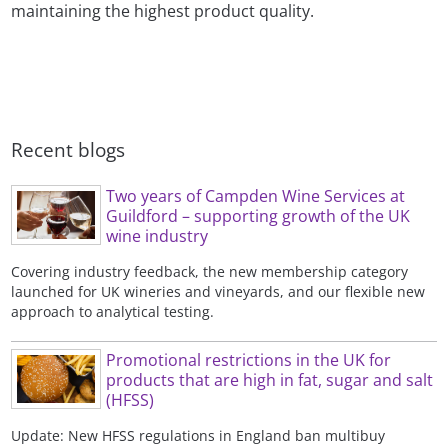
maintaining the highest product quality.
Recent blogs
Two years of Campden Wine Services at
Guildford – supporting growth of the UK
wine industry
Covering industry feedback, the new membership category
launched for UK wineries and vineyards, and our flexible new
approach to analytical testing.
Promotional restrictions in the UK for
products that are high in fat, sugar and salt
(HFSS)
Update: New HFSS regulations in England ban multibuy