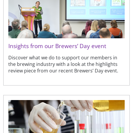
Insights from our Brewers’ Day event
Discover what we do to support our members in
the brewing industry with a look at the highlights
review piece from our recent Brewers’ Day event.