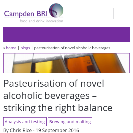
»
home
blogs
pasteurisation of novel alcoholic beverages
Pasteurisation of novel
alcoholic beverages –
striking the right balance
Analysis and testing
Brewing and malting
By Chris Rice - 19 September 2016