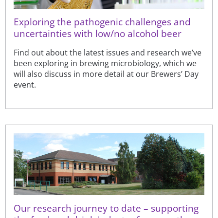
Exploring the pathogenic challenges and
uncertainties with low/no alcohol beer
Find out about the latest issues and research we’ve
been exploring in brewing microbiology, which we
will also discuss in more detail at our Brewers’ Day
event.
Our research journey to date – supporting