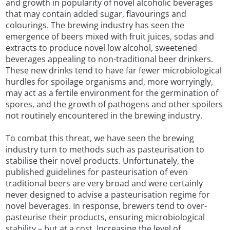
and growth in popularity of novel alcoholic beverages
that may contain added sugar, flavourings and
colourings. The brewing industry has seen the
emergence of beers mixed with fruit juices, sodas and
extracts to produce novel low alcohol, sweetened
beverages appealing to non-traditional beer drinkers.
These new drinks tend to have far fewer microbiological
hurdles for spoilage organisms and, more worryingly,
may act as a fertile environment for the germination of
spores, and the growth of pathogens and other spoilers
not routinely encountered in the brewing industry.
To combat this threat, we have seen the brewing
industry turn to methods such as pasteurisation to
stabilise their novel products. Unfortunately, the
published guidelines for pasteurisation of even
traditional beers are very broad and were certainly
never designed to advise a pasteurisation regime for
novel beverages. In response, brewers tend to over-
pasteurise their products, ensuring microbiological
stability – but at a cost. Increasing the level of