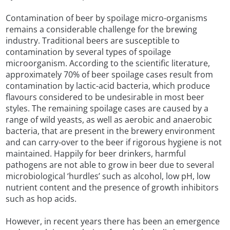
Contamination of beer by spoilage micro-organisms
remains a considerable challenge for the brewing
industry. Traditional beers are susceptible to
contamination by several types of spoilage
microorganism. According to the scientific literature,
approximately 70% of beer spoilage cases result from
contamination by lactic-acid bacteria, which produce
flavours considered to be undesirable in most beer
styles. The remaining spoilage cases are caused by a
range of wild yeasts, as well as aerobic and anaerobic
bacteria, that are present in the brewery environment
and can carry-over to the beer if rigorous hygiene is not
maintained. Happily for beer drinkers, harmful
pathogens are not able to grow in beer due to several
microbiological ‘hurdles’ such as alcohol, low pH, low
nutrient content and the presence of growth inhibitors
such as hop acids.
However, in recent years there has been an emergence