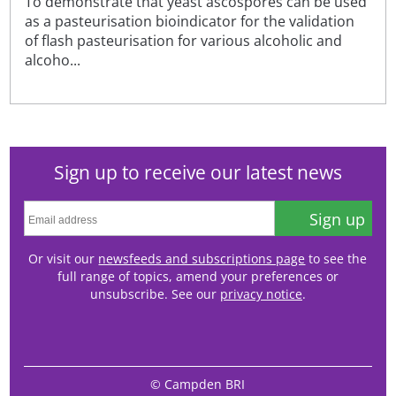
To demonstrate that yeast ascospores can be used
as a pasteurisation bioindicator for the validation
of flash pasteurisation for various alcoholic and
alcoho...
Sign up to receive our latest news
Sign up
Or visit our
newsfeeds and subscriptions page
to see the
full range of topics, amend your preferences or
unsubscribe. See our
privacy notice
.
© Campden BRI