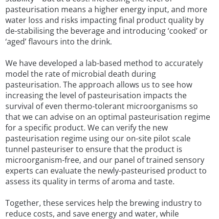
pasteurisation means a higher energy input, and more
water loss and risks impacting final product quality by
de-stabilising the beverage and introducing ‘cooked’ or
‘aged’ flavours into the drink.
We have developed a lab-based method to accurately
model the rate of microbial death during
pasteurisation. The approach allows us to see how
increasing the level of pasteurisation impacts the
survival of even thermo-tolerant microorganisms so
that we can advise on an optimal pasteurisation regime
for a specific product. We can verify the new
pasteurisation regime using our on-site pilot scale
tunnel pasteuriser to ensure that the product is
microorganism-free, and our panel of trained sensory
experts can evaluate the newly-pasteurised product to
assess its quality in terms of aroma and taste.
Together, these services help the brewing industry to
reduce costs, and save energy and water, while