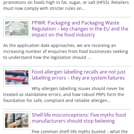
promotions on foods high in fat, sugar, or salt (HFSS). Retailers
must now comply with stricter rules on...
PPWR: Packaging and Packaging Waste
Regulation – key changes in the EU and the
impact on the food industry
As the application date approaches, we are receiving an
increasing number of enquiries from food businesses seeking
to understand how the legislation should ...
Food allergen labelling recalls are not just
labelling errors – they are system failures
Why allergen labelling issues should never be
treated as standalone errors, and how robust PRPs form the
foundation for safe, compliant and reliable allergen...
Shelf-life misconceptions: Five myths food
manufacturers should stop believing
Five common shelf-life myths busted – what the