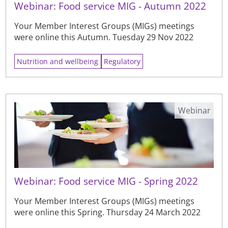
Webinar: Food service MIG - Autumn 2022
Your Member Interest Groups (MIGs) meetings
were online this Autumn. Tuesday 29 Nov 2022
Nutrition and wellbeing
Regulatory
Webinar
Webinar: Food service MIG - Spring 2022
Your Member Interest Groups (MIGs) meetings
were online this Spring. Thursday 24 March 2022