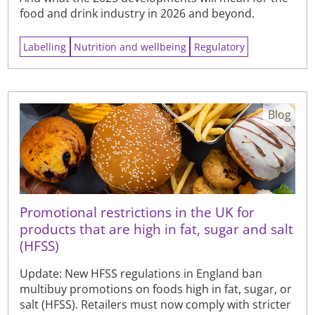
food and drink industry in 2026 and beyond.
Labelling
Nutrition and wellbeing
Regulatory
Blog
Promotional restrictions in the UK for
products that are high in fat, sugar and salt
(HFSS)
Update: New HFSS regulations in England ban
multibuy promotions on foods high in fat, sugar, or
salt (HFSS). Retailers must now comply with stricter