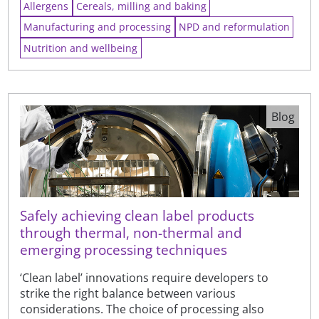
Allergens
Cereals, milling and baking
Manufacturing and processing
NPD and reformulation
Nutrition and wellbeing
Blog
Safely achieving clean label products
through thermal, non-thermal and
emerging processing techniques
‘Clean label’ innovations require developers to
strike the right balance between various
considerations. The choice of processing also