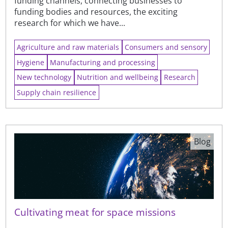
funding channels, connecting businesses to
funding bodies and resources, the exciting
research for which we have...
Agriculture and raw materials
Consumers and sensory
Hygiene
Manufacturing and processing
New technology
Nutrition and wellbeing
Research
Supply chain resilience
Blog
Cultivating meat for space missions