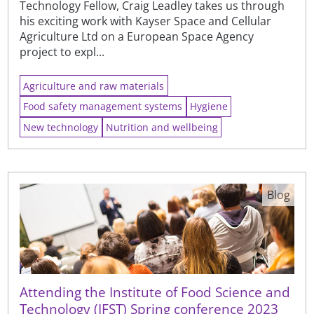
Technology Fellow, Craig Leadley takes us through
his exciting work with Kayser Space and Cellular
Agriculture Ltd on a European Space Agency
project to expl...
Agriculture and raw materials
Food safety management systems
Hygiene
New technology
Nutrition and wellbeing
Blog
Attending the Institute of Food Science and
Technology (IFST) Spring conference 2023