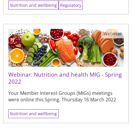
Nutrition and wellbeing
Regulatory
Webinar
Webinar: Nutrition and health MIG - Spring
2022
Your Member Interest Groups (MIGs) meetings
were online this Spring. Thursday 16 March 2022
Nutrition and wellbeing