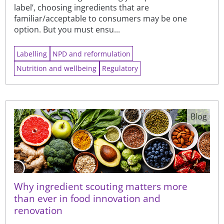
label’, choosing ingredients that are
familiar/acceptable to consumers may be one
option. But you must ensu...
Labelling
NPD and reformulation
Nutrition and wellbeing
Regulatory
Blog
Why ingredient scouting matters more
than ever in food innovation and
renovation