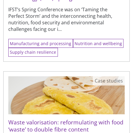
IFST’s Spring Conference was on ‘Taming the
Perfect Storm’ and the interconnecting health,
nutrition, food security and environmental
challenges facing our i...
Manufacturing and processing
Nutrition and wellbeing
Supply chain resilience
Case studies
Waste valorisation: reformulating with food
‘waste’ to double fibre content