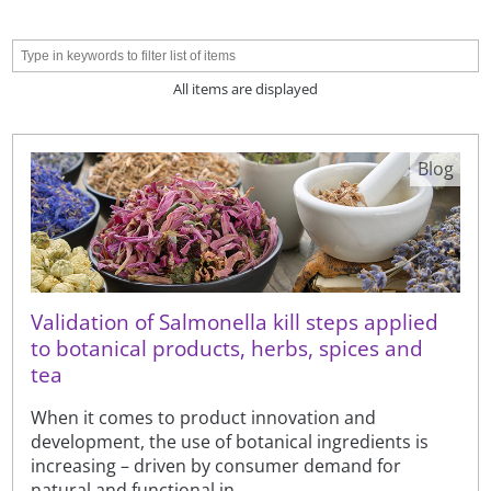
All items are displayed
Blog
Validation of Salmonella kill steps applied
to botanical products, herbs, spices and
tea
When it comes to product innovation and
development, the use of botanical ingredients is
increasing – driven by consumer demand for
natural and functional in...