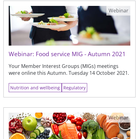
Webinar
Webinar: Food service MIG - Autumn 2021
Your Member Interest Groups (MIGs) meetings
were online this Autumn. Tuesday 14 October 2021.
Nutrition and wellbeing
Regulatory
Webinar