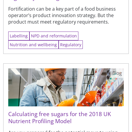
Fortification can be a key part of a food business
operator’s product innovation strategy. But the
product must meet regulatory requirements.
Labelling
NPD and reformulation
Nutrition and wellbeing
Regulatory
Blog
Calculating free sugars for the 2018 UK
Nutrient Profiling Model