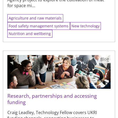
for space mi...
Agriculture and raw materials
Food safety management systems
New technology
Nutrition and wellbeing
Blog
Research, partnerships and accessing
funding
Craig Leadley, Technology Fellow covers UKRI