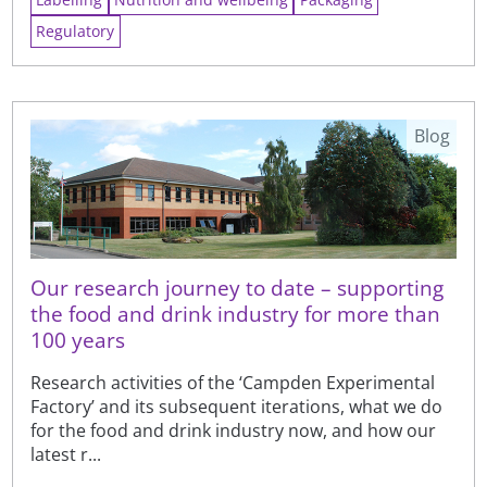
Regulatory
Blog
Our research journey to date – supporting
the food and drink industry for more than
100 years
Research activities of the ‘Campden Experimental
Factory’ and its subsequent iterations, what we do
for the food and drink industry now, and how our
latest r...