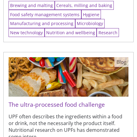
Brewing and malting
Cereals, milling and baking
Food safety management systems
Hygiene
Manufacturing and processing
Microbiology
New technology
Nutrition and wellbeing
Research
Blog
The ultra-processed food challenge
UPF often describes the ingredients within a food
or drink, not the necessarily the product itself.
Nutritional research on UPFs has demonstrated
some intere...