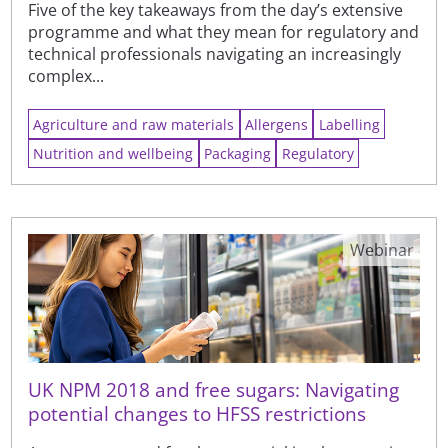
Five of the key takeaways from the day’s extensive
programme and what they mean for regulatory and
technical professionals navigating an increasingly
complex...
Agriculture and raw materials
Allergens
Labelling
Nutrition and wellbeing
Packaging
Regulatory
Webinar
UK NPM 2018 and free sugars: Navigating
potential changes to HFSS restrictions