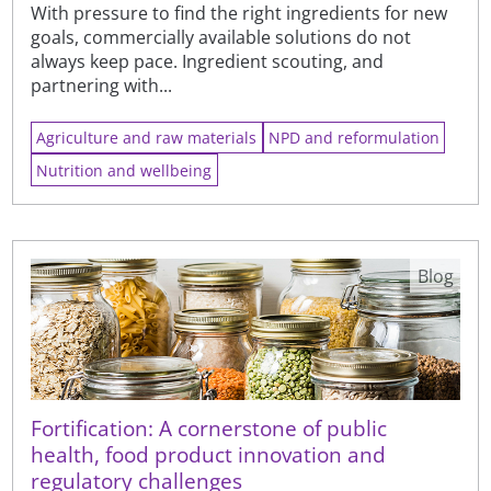
With pressure to find the right ingredients for new
goals, commercially available solutions do not
always keep pace. Ingredient scouting, and
partnering with...
Agriculture and raw materials
NPD and reformulation
Nutrition and wellbeing
Blog
Fortification: A cornerstone of public
health, food product innovation and
regulatory challenges