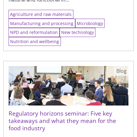
Agriculture and raw materials
Manufacturing and processing
Microbiology
NPD and reformulation
New technology
Nutrition and wellbeing
Blog
Regulatory horizons seminar: Five key
takeaways and what they mean for the
food industry