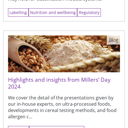
Labelling
Nutrition and wellbeing
Regulatory
Blog
Highlights and insights from Millers’ Day
2024
We cover the detail of the presentations given by
our in-house experts, on ultra-processed foods,
developments in cereal testing methods, and food
allergen c...