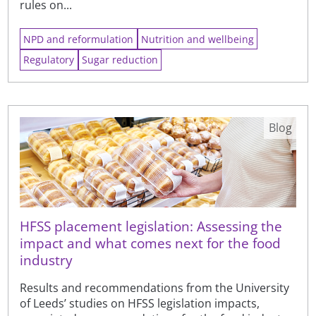
rules on...
NPD and reformulation
Nutrition and wellbeing
Regulatory
Sugar reduction
Blog
HFSS placement legislation: Assessing the
impact and what comes next for the food
industry
Results and recommendations from the University
of Leeds’ studies on HFSS legislation impacts,