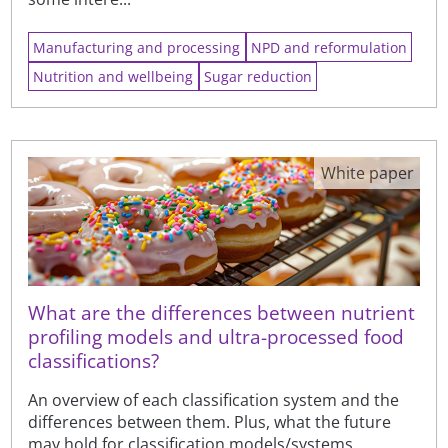
Manufacturing and processing
NPD and reformulation
Nutrition and wellbeing
Sugar reduction
White paper
What are the differences between nutrient
profiling models and ultra-processed food
classifications?
An overview of each classification system and the
differences between them. Plus, what the future
may hold for classification models/systems.