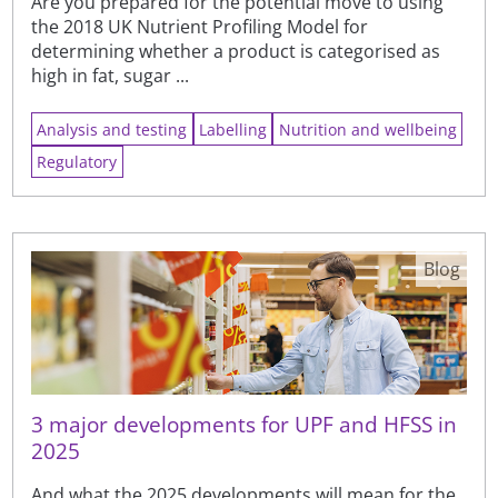
Are you prepared for the potential move to using
the 2018 UK Nutrient Profiling Model for
determining whether a product is categorised as
high in fat, sugar ...
Analysis and testing
Labelling
Nutrition and wellbeing
Regulatory
Blog
3 major developments for UPF and HFSS in
2025
And what the 2025 developments will mean for the