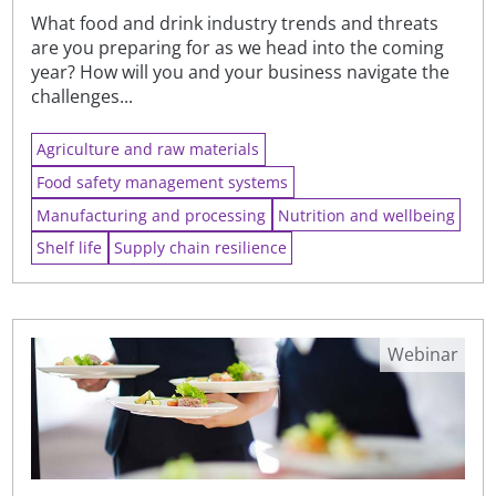
What food and drink industry trends and threats
are you preparing for as we head into the coming
year? How will you and your business navigate the
challenges...
Agriculture and raw materials
Food safety management systems
Manufacturing and processing
Nutrition and wellbeing
Shelf life
Supply chain resilience
Webinar