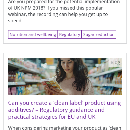
Are you prepared for the potential implementation
of UK NPM 2018? If you missed this popular
webinar, the recording can help you get up to
speed.
Nutrition and wellbeing
Regulatory
Sugar reduction
Blog
Can you create a ‘clean label’ product using
additives? – Regulatory guidance and
practical strategies for EU and UK
When considering marketing your product as ‘clean