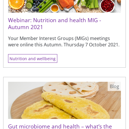
Webinar: Nutrition and health MIG -
Autumn 2021
Your Member Interest Groups (MIGs) meetings
were online this Autumn. Thursday 7 October 2021.
Nutrition and wellbeing
Blog
Gut microbiome and health – what’s the