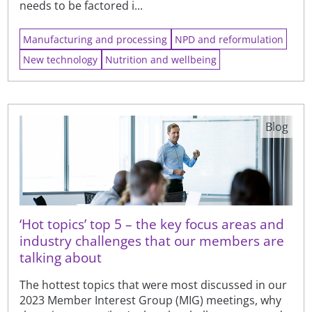
needs to be factored i...
Manufacturing and processing
NPD and reformulation
New technology
Nutrition and wellbeing
Blog
‘Hot topics’ top 5 – the key focus areas and
industry challenges that our members are
talking about
The hottest topics that were most discussed in our
2023 Member Interest Group (MIG) meetings, why