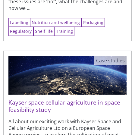
these issues are ‘hot’, what the challenges are and
how we ...
Labelling
Nutrition and wellbeing
Packaging
Regulatory
Shelf life
Training
Case studies
Kayser space cellular agriculture in space
feasibility study
All about our exciting work with Kayser Space and
Cellular Agriculture Ltd on a European Space
Agency project to explore the cultivation of meat