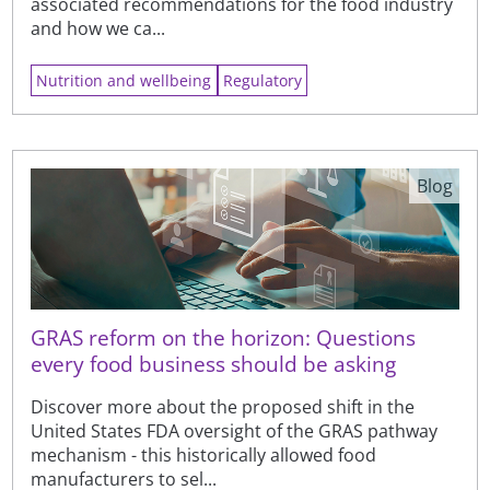
associated recommendations for the food industry
and how we ca...
Nutrition and wellbeing
Regulatory
Blog
GRAS reform on the horizon: Questions
every food business should be asking
Discover more about the proposed shift in the
United States FDA oversight of the GRAS pathway
mechanism - this historically allowed food
manufacturers to sel...