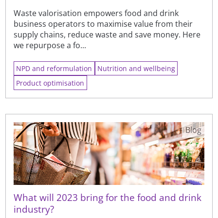
Waste valorisation empowers food and drink
business operators to maximise value from their
supply chains, reduce waste and save money. Here
we repurpose a fo...
NPD and reformulation
Nutrition and wellbeing
Product optimisation
Blog
What will 2023 bring for the food and drink
industry?