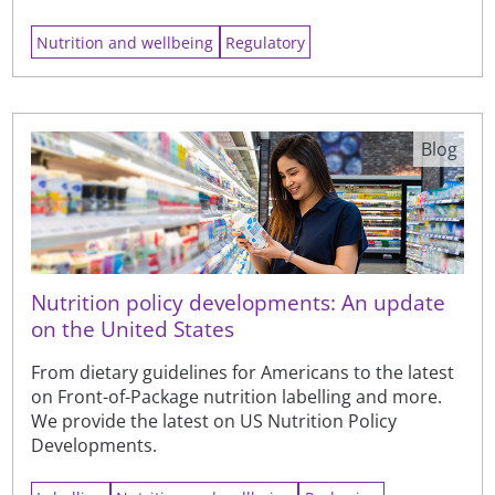
Nutrition and wellbeing
Regulatory
Blog
Nutrition policy developments: An update
on the United States
From dietary guidelines for Americans to the latest
on Front-of-Package nutrition labelling and more.
We provide the latest on US Nutrition Policy
Developments.