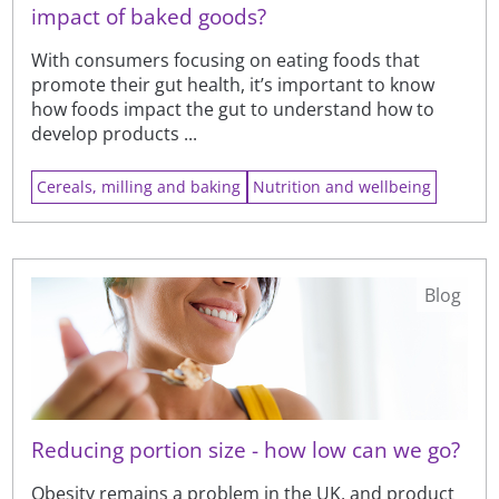
impact of baked goods?
With consumers focusing on eating foods that
promote their gut health, it’s important to know
how foods impact the gut to understand how to
develop products ...
Cereals, milling and baking
Nutrition and wellbeing
Blog
Reducing portion size - how low can we go?
Obesity remains a problem in the UK, and product