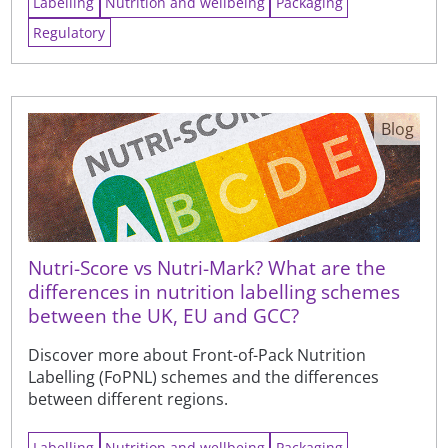
Labelling
Nutrition and wellbeing
Packaging
Regulatory
Blog
Nutri-Score vs Nutri-Mark? What are the
differences in nutrition labelling schemes
between the UK, EU and GCC?
Discover more about Front-of-Pack Nutrition
Labelling (FoPNL) schemes and the differences
between different regions.
Labelling
Nutrition and wellbeing
Packaging