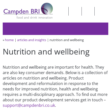
»
home
articles and insights
nutrition and wellbeing
Nutrition and wellbeing
Nutrition and wellbeing are important for health. They
are also key consumer demands. Below is a collection of
articles on nutrition and wellbeing. Product
development and reformulation in response to the
needs for improved nutrition, health and wellbeing
requires a multi-disciplinary approach. To find out more
about our product development services get in touch –
support@campdenbri.co.uk
.