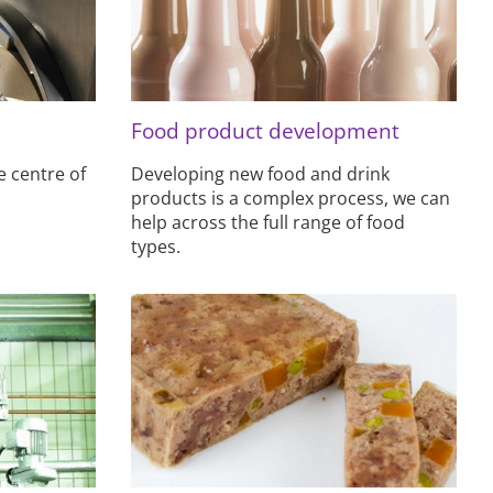
Food product development
e centre of
Developing new food and drink
products is a complex process, we can
help across the full range of food
types.