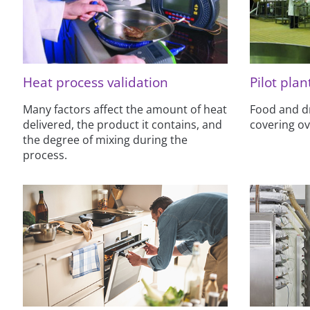
Heat process validation
Pilot plant
Many factors affect the amount of heat
Food and dri
delivered, the product it contains, and
covering o
the degree of mixing during the
process.