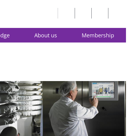
edge
About us
Membership