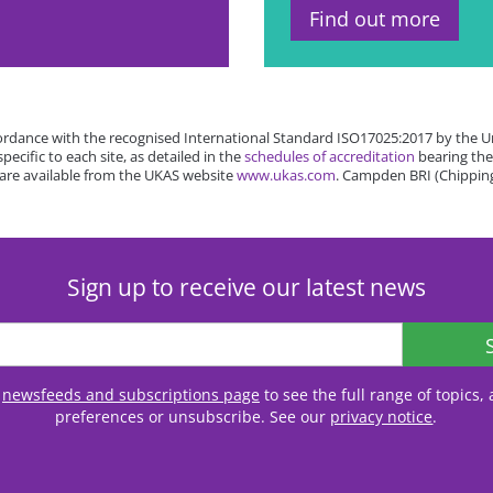
Find out more
rdance with the recognised International Standard ISO17025:2017 by the Un
cific to each site, as detailed in the
schedules of accreditation
bearing the
 are available from the UKAS website
www.ukas.com
. Campden BRI (Chipping
Sign up to receive our latest news
r
newsfeeds and subscriptions page
to see the full range of topics
preferences or unsubscribe. See our
privacy notice
.