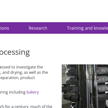
tions
Research
Training and knowl
ocessing
essed to investigate the
g, and drying, as well as the
reparation, product
uring including
bakery
ch for a century, much of the