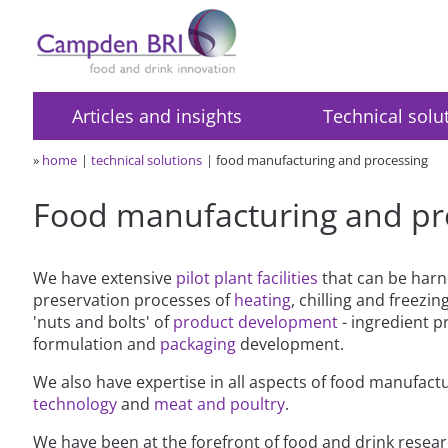
Articles and insights
Technical solu
»
home
technical solutions
food manufacturing and processing
Food manufacturing and pr
We have extensive
pilot plant facilities
that can be harn
preservation processes of
heating
, chilling and freezin
'nuts and bolts' of
product development
- ingredient p
formulation and
packaging
development.
We also have expertise in all aspects of food manufact
technology
and
meat and poultry
.
We have been at the forefront of food and drink resear