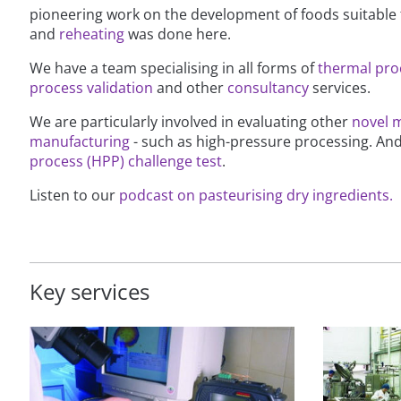
pioneering work on the development of foods suitable
and
reheating
was done here.
We have a team specialising in all forms of
thermal pro
process validation
and other
consultancy
services.
We are particularly involved in evaluating other
novel 
manufacturing
- such as high-pressure processing. An
process (HPP) challenge test
.
Listen to our
podcast on pasteurising dry ingredients.
Key services