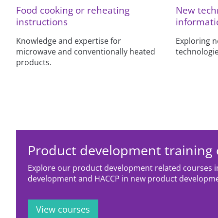
Food cooking or reheating
New techn
instructions
informati
Knowledge and expertise for
Exploring 
microwave and conventionally heated
technologie
products.
Product development training
Explore our product development related courses i
development and HACCP in new product developm
View courses