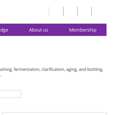
edge
About us
Membership
hing, fermentation, clarification, aging, and bottling.
.