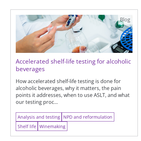
Blog
Accelerated shelf-life testing for alcoholic
beverages
How accelerated shelf-life testing is done for
alcoholic beverages, why it matters, the pain
points it addresses, when to use ASLT, and what
our testing proc...
Analysis and testing
NPD and reformulation
Shelf life
Winemaking