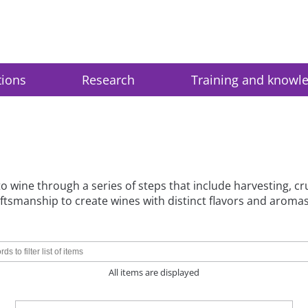
tions
Research
Training and knowl
 wine through a series of steps that include harvesting, crus
tsmanship to create wines with distinct flavors and aromas
All items are displayed