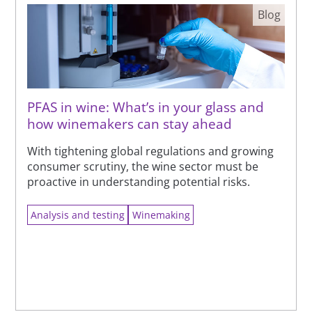
Blog
PFAS in wine: What’s in your glass and
how winemakers can stay ahead
With tightening global regulations and growing
consumer scrutiny, the wine sector must be
proactive in understanding potential risks.
Analysis and testing
Winemaking