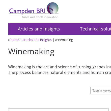
Articles and insights
Technical solu
»
home
articles and insights
winemaking
Winemaking
Winemaking is the art and science of turning grapes into
The process balances natural elements and human craf