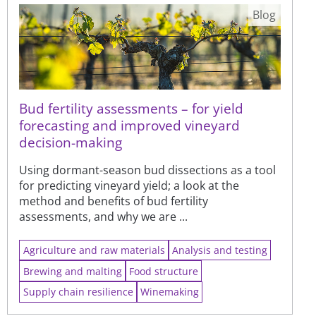
Blog
Bud fertility assessments – for yield
forecasting and improved vineyard
decision-making
Using dormant-season bud dissections as a tool
for predicting vineyard yield; a look at the
method and benefits of bud fertility
assessments, and why we are ...
Agriculture and raw materials
Analysis and testing
Brewing and malting
Food structure
Supply chain resilience
Winemaking