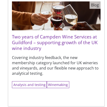
Blog
Two years of Campden Wine Services at
Guildford – supporting growth of the UK
wine industry
Covering industry feedback, the new
membership category launched for UK wineries
and vineyards, and our flexible new approach to
analytical testing.
Analysis and testing
Winemaking