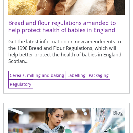
Bread and flour regulations amended to
help protect health of babies in England
Get the latest information on new amendments to
the 1998 Bread and Flour Regulations, which will
help better protect the health of babies in England,
Scotlan...
Cereals, milling and baking
Labelling
Packaging
Regulatory
Blog