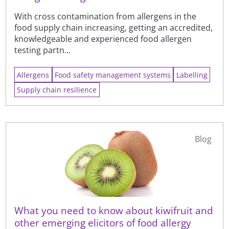
With cross contamination from allergens in the
food supply chain increasing, getting an accredited,
knowledgeable and experienced food allergen
testing partn...
Allergens
Food safety management systems
Labelling
Supply chain resilience
Blog
What you need to know about kiwifruit and
other emerging elicitors of food allergy