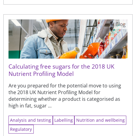
Blog
Calculating free sugars for the 2018 UK
Nutrient Profiling Model
Are you prepared for the potential move to using
the 2018 UK Nutrient Profiling Model for
determining whether a product is categorised as
high in fat, sugar ...
Analysis and testing
Labelling
Nutrition and wellbeing
Regulatory