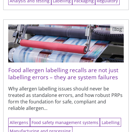
Analysis and testing
Labelling
Packaging
Regulatory
Blog
Food allergen labelling recalls are not just
labelling errors – they are system failures
Why allergen labelling issues should never be
treated as standalone errors, and how robust PRPs
form the foundation for safe, compliant and
reliable allergen...
Allergens
Food safety management systems
Labelling
Manufacturing and processing