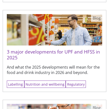
Blog
3 major developments for UPF and HFSS in
2025
And what the 2025 developments will mean for the
food and drink industry in 2026 and beyond.
Labelling
Nutrition and wellbeing
Regulatory
Blog