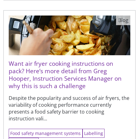
Blog
Want air fryer cooking instructions on
pack? Here’s more detail from Greg
Hooper, Instruction Services Manager on
why this is such a challenge
Despite the popularity and success of air fryers, the
variability of cooking performance currently
presents a food safety barrier to cooking
instruction vali...
Food safety management systems
Labelling