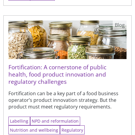
Blog
Fortification: A cornerstone of public
health, food product innovation and
regulatory challenges
Fortification can be a key part of a food business
operator’s product innovation strategy. But the
product must meet regulatory requirements.
Labelling
NPD and reformulation
Nutrition and wellbeing
Regulatory