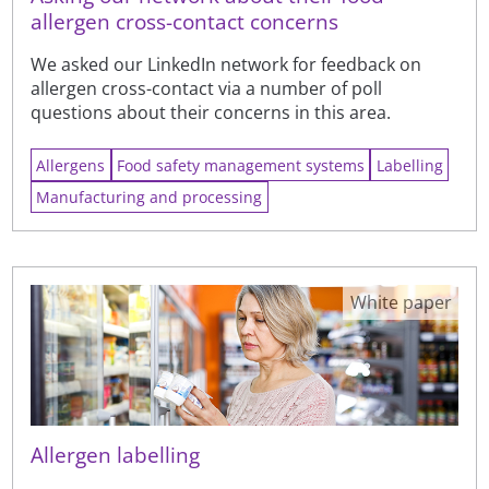
allergen cross-contact concerns
We asked our LinkedIn network for feedback on
allergen cross-contact via a number of poll
questions about their concerns in this area.
Allergens
Food safety management systems
Labelling
Manufacturing and processing
White paper
Allergen labelling