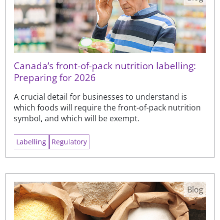
Canada’s front-of-pack nutrition labelling:
Preparing for 2026
A crucial detail for businesses to understand is
which foods will require the front-of-pack nutrition
symbol, and which will be exempt.
Labelling
Regulatory
Blog