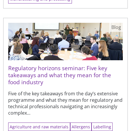
Blog
Regulatory horizons seminar: Five key
takeaways and what they mean for the
food industry
Five of the key takeaways from the day’s extensive
programme and what they mean for regulatory and
technical professionals navigating an increasingly
complex...
Agriculture and raw materials
Allergens
Labelling