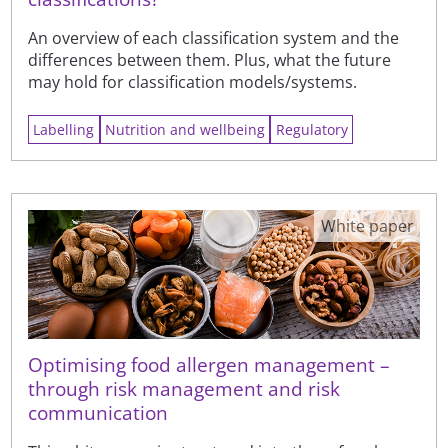
An overview of each classification system and the
differences between them. Plus, what the future
may hold for classification models/systems.
Labelling
Nutrition and wellbeing
Regulatory
White paper
Optimising food allergen management –
through risk management and risk
communication