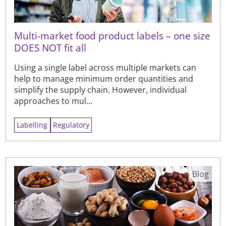
Multi-market food product labels – one size
DOES NOT fit all
Using a single label across multiple markets can
help to manage minimum order quantities and
simplify the supply chain. However, individual
approaches to mul...
Labelling
Regulatory
Blog