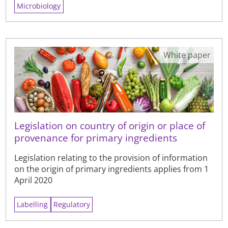
Microbiology
White paper
Legislation on country of origin or place of
provenance for primary ingredients
Legislation relating to the provision of information
on the origin of primary ingredients applies from 1
April 2020
Labelling
Regulatory