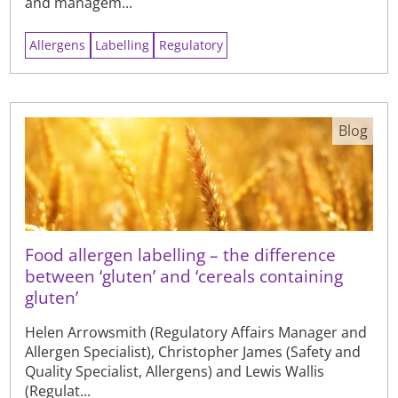
and managem...
Allergens
Labelling
Regulatory
Blog
Food allergen labelling – the difference
between ‘gluten’ and ‘cereals containing
gluten’
Helen Arrowsmith (Regulatory Affairs Manager and
Allergen Specialist), Christopher James (Safety and
Quality Specialist, Allergens) and Lewis Wallis
(Regulat...