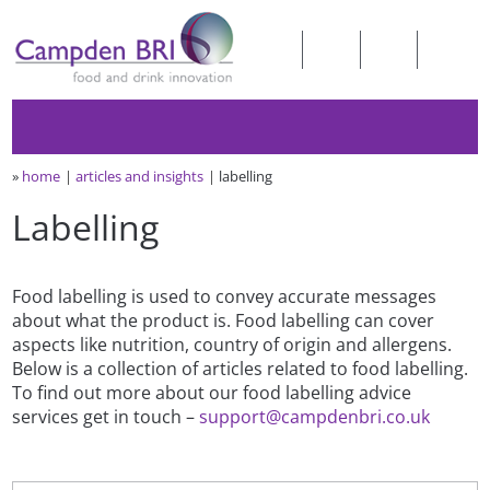
»
home
articles and insights
labelling
Labelling
Food labelling is used to convey accurate messages
about what the product is. Food labelling can cover
aspects like nutrition, country of origin and allergens.
Below is a collection of articles related to food labelling.
To find out more about our food labelling advice
services get in touch –
support@campdenbri.co.uk