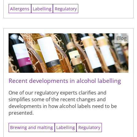
Allergens
Labelling
Regulatory
Blog
Recent developments in alcohol labelling
One of our regulatory experts clarifies and
simplifies some of the recent changes and
developments in how alcohol labels need to be
presented.
Brewing and malting
Labelling
Regulatory