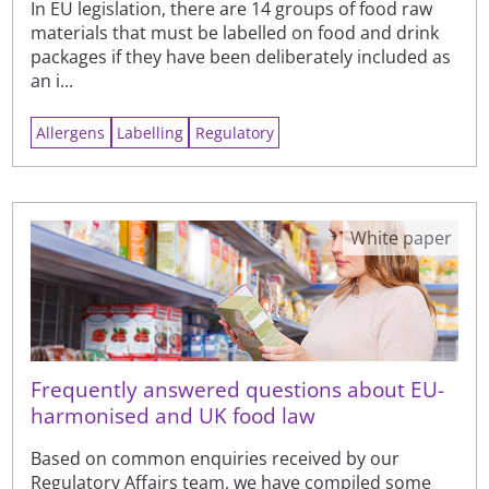
In EU legislation, there are 14 groups of food raw
materials that must be labelled on food and drink
packages if they have been deliberately included as
an i...
Allergens
Labelling
Regulatory
White paper
Frequently answered questions about EU-
harmonised and UK food law
Based on common enquiries received by our
Regulatory Affairs team, we have compiled some