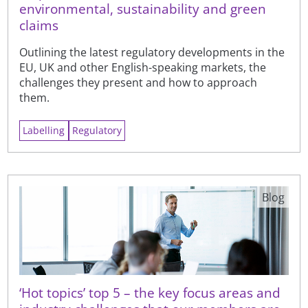
environmental, sustainability and green
claims
Outlining the latest regulatory developments in the
EU, UK and other English-speaking markets, the
challenges they present and how to approach
them.
Labelling
Regulatory
Blog
‘Hot topics’ top 5 – the key focus areas and