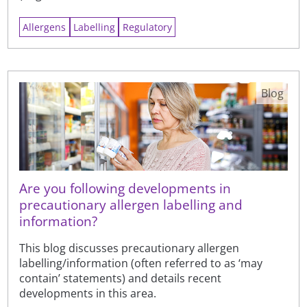
Allergens
Labelling
Regulatory
Blog
Are you following developments in
precautionary allergen labelling and
information?
This blog discusses precautionary allergen
labelling/information (often referred to as ‘may
contain’ statements) and details recent
developments in this area.