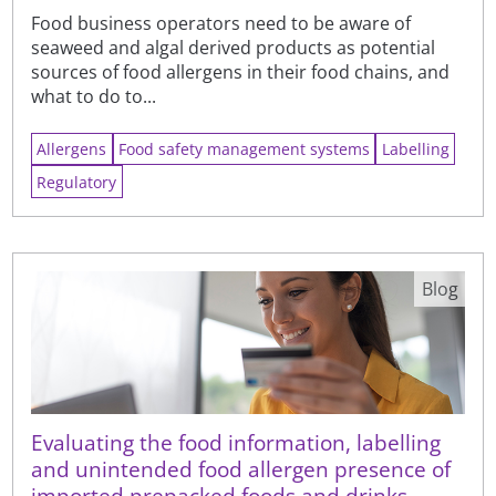
Food business operators need to be aware of
seaweed and algal derived products as potential
sources of food allergens in their food chains, and
what to do to...
Allergens
Food safety management systems
Labelling
Regulatory
Blog
Evaluating the food information, labelling
and unintended food allergen presence of
imported prepacked foods and drinks