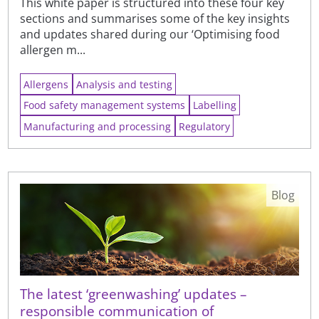
This white paper is structured into these four key
sections and summarises some of the key insights
and updates shared during our ‘Optimising food
allergen m...
Allergens
Analysis and testing
Food safety management systems
Labelling
Manufacturing and processing
Regulatory
Blog
The latest ‘greenwashing’ updates –
responsible communication of