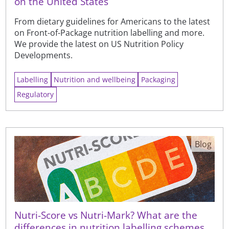
on the United States
From dietary guidelines for Americans to the latest
on Front-of-Package nutrition labelling and more.
We provide the latest on US Nutrition Policy
Developments.
Labelling
Nutrition and wellbeing
Packaging
Regulatory
Blog
Nutri-Score vs Nutri-Mark? What are the
differences in nutrition labelling schemes