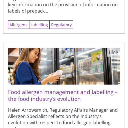
key information on the provision of information on
labels of prepack...
Allergens
Labelling
Regulatory
Blog
Food allergen management and labelling –
the food industry’s evolution
Helen Arrowsmith, Regulatory Affairs Manager and
Allergen Specialist reflects on the industry’s
evolution with respect to food allergen labelling