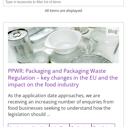
All items are displayed
Blog
PPWR: Packaging and Packaging Waste
Regulation – key changes in the EU and the
impact on the food industry
As the application date approaches, we are
receiving an increasing number of enquiries from
food businesses seeking to understand how the
legislation should ...