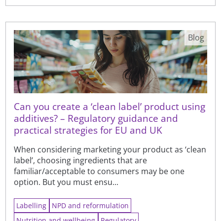
Blog
Can you create a ‘clean label’ product using
additives? – Regulatory guidance and
practical strategies for EU and UK
When considering marketing your product as ‘clean
label’, choosing ingredients that are
familiar/acceptable to consumers may be one
option. But you must ensu...
Labelling
NPD and reformulation
Nutrition and wellbeing
Regulatory