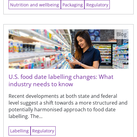
Nutrition and wellbeing
Packaging
Regulatory
Blog
U.S. food date labelling changes: What
industry needs to know
Recent developments at both state and federal
level suggest a shift towards a more structured and
potentially harmonised approach to food date
labelling. The...
Labelling
Regulatory