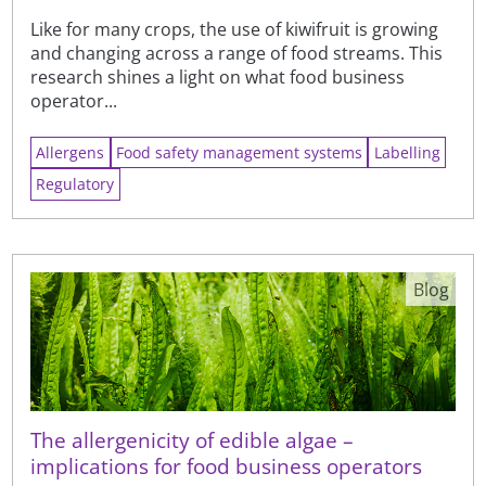
Like for many crops, the use of kiwifruit is growing
and changing across a range of food streams. This
research shines a light on what food business
operator...
Allergens
Food safety management systems
Labelling
Regulatory
Blog
The allergenicity of edible algae –
implications for food business operators