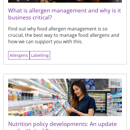
What is allergen management and why is it
business critical?
Find out why food allergen management is so
crucial, the best way to manage food allergens and
how we can support you with this.
Allergens
Labelling
Blog
Nutrition policy developments: An update