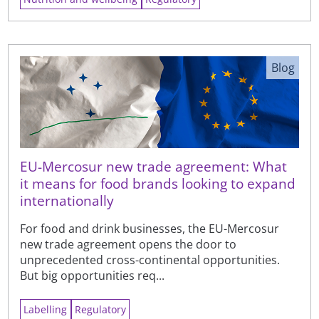
Blog
EU-Mercosur new trade agreement: What
it means for food brands looking to expand
internationally
For food and drink businesses, the EU-Mercosur
new trade agreement opens the door to
unprecedented cross-continental opportunities.
But big opportunities req...
Labelling
Regulatory