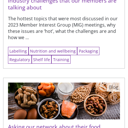
industry challenges that our members are
talking about
The hottest topics that were most discussed in our
2023 Member Interest Group (MIG) meetings, why
these issues are ‘hot’, what the challenges are and
how we ...
Labelling
Nutrition and wellbeing
Packaging
Regulatory
Shelf life
Training
Blog
Asking our network about their food