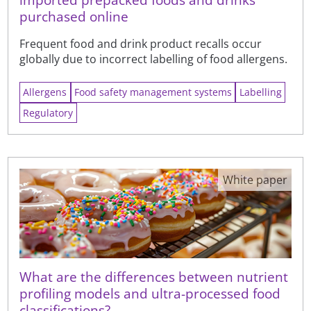
purchased online
Frequent food and drink product recalls occur
globally due to incorrect labelling of food allergens.
Allergens
Food safety management systems
Labelling
Regulatory
White paper
What are the differences between nutrient
profiling models and ultra-processed food
classifications?