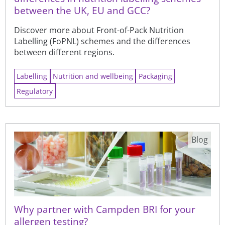
between the UK, EU and GCC?
Discover more about Front-of-Pack Nutrition
Labelling (FoPNL) schemes and the differences
between different regions.
Labelling
Nutrition and wellbeing
Packaging
Regulatory
Blog
Why partner with Campden BRI for your
allergen testing?