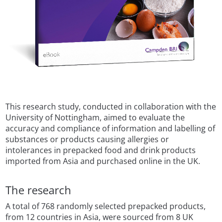
This research study, conducted in collaboration with the
University of Nottingham, aimed to evaluate the
accuracy and compliance of information and labelling of
substances or products causing allergies or
intolerances in prepacked food and drink products
imported from Asia and purchased online in the UK.
The research
A total of 768 randomly selected prepacked products,
from 12 countries in Asia, were sourced from 8 UK