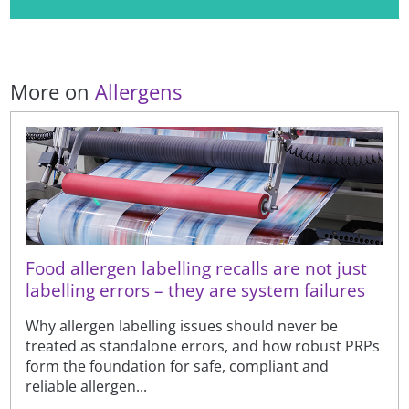
More on
Allergens
Food allergen labelling recalls are not just
labelling errors – they are system failures
Why allergen labelling issues should never be
treated as standalone errors, and how robust PRPs
form the foundation for safe, compliant and
reliable allergen...