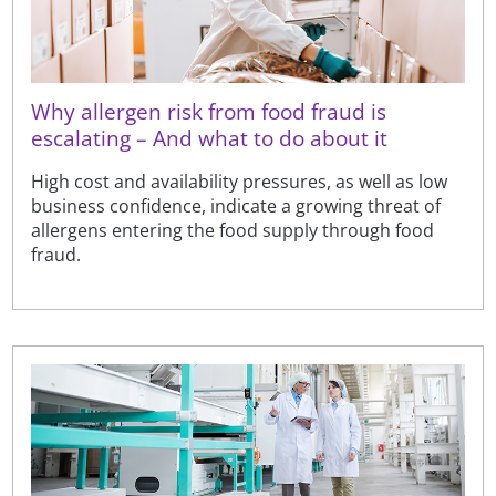
Why allergen risk from food fraud is
escalating – And what to do about it
High cost and availability pressures, as well as low
business confidence, indicate a growing threat of
allergens entering the food supply through food
fraud.