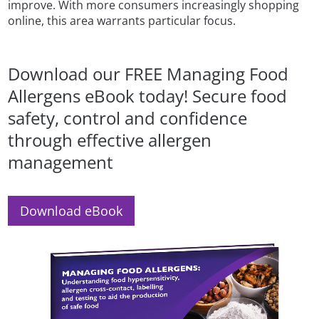
improve. With more consumers increasingly shopping
online, this area warrants particular focus.
Download our FREE Managing Food
Allergens eBook today! Secure food
safety, control and confidence
through effective allergen
management
Download eBook