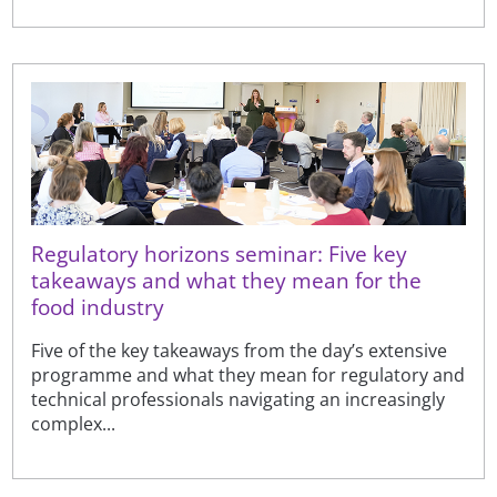
Regulatory horizons seminar: Five key
takeaways and what they mean for the
food industry
Five of the key takeaways from the day’s extensive
programme and what they mean for regulatory and
technical professionals navigating an increasingly
complex...