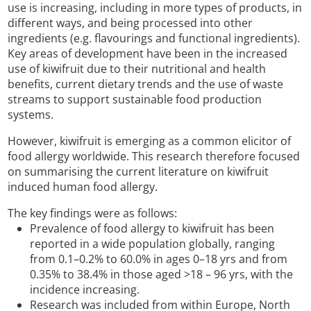
use is increasing, including in more types of products, in
different ways, and being processed into other
ingredients (e.g. flavourings and functional ingredients).
Key areas of development have been in the increased
use of kiwifruit due to their nutritional and health
benefits, current dietary trends and the use of waste
streams to support sustainable food production
systems.
However, kiwifruit is emerging as a common elicitor of
food allergy worldwide. This research therefore focused
on summarising the current literature on kiwifruit
induced human food allergy.
The key findings were as follows:
Prevalence of food allergy to kiwifruit has been
reported in a wide population globally, ranging
from 0.1–0.2% to 60.0% in ages 0–18 yrs and from
0.35% to 38.4% in those aged >18 – 96 yrs, with the
incidence increasing.
Research was included from within Europe, North