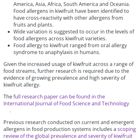
America, Asia, Africa, South America and Oceania.
Food allergens in kiwifruit have been identified to
have cross-reactivity with other allergens from
fruits and plants.
Wide variation is suggested to occur in the levels of
food allergens across kiwifruit varieties.
Food allergy to kiwifruit ranged from oral allergy
syndrome to anaphylaxis in humans.
Given the increased usage of kiwifruit across a range of
food streams, further research is required due to the
evidence of growing prevalence and high severity of
kiwifruit allergy.
The
full research paper can be found in the
International Journal of Food Science and Technology
.
Previous research conducted on current and emergent
allergens in food production systems includes a
scoping
review of the global prevalence and severity of kiwifruit