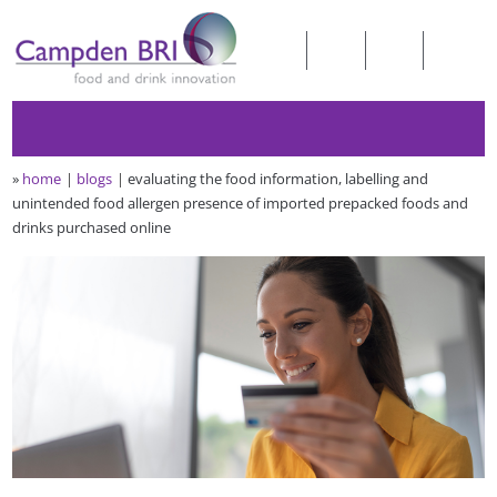
»
home
blogs
evaluating the food information, labelling and
unintended food allergen presence of imported prepacked foods and
drinks purchased online