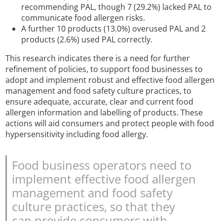
recommending PAL, though 7 (29.2%) lacked PAL to
communicate food allergen risks.
A further 10 products (13.0%) overused PAL and 2
products (2.6%) used PAL correctly.
This research indicates there is a need for further
refinement of policies, to support food businesses to
adopt and implement robust and effective food allergen
management and food safety culture practices, to
ensure adequate, accurate, clear and current food
allergen information and labelling of products. These
actions will aid consumers and protect people with food
hypersensitivity including food allergy.
Food business operators need to
implement effective food allergen
management and food safety
culture practices, so that they
can provide consumers with