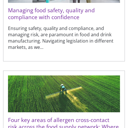
Managing food safety, quality and
compliance with confidence
Ensuring safety, quality and compliance, and
managing risk, are paramount in food and drink
manufacturing. Navigating legislation in different
markets, as we...
Four key areas of allergen cross-contact
risk across the food supply network: Where