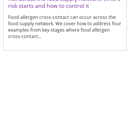
risk starts and how to control it
Food allergen cross-contact can occur across the
food supply network. We cover how to address four
examples from key stages where food allergen
cross-contact...
Sign up to receive our latest news
Sign up
Or visit our
newsfeeds and subscriptions page
to see the
full range of topics, amend your preferences or
unsubscribe. See our
privacy notice
.