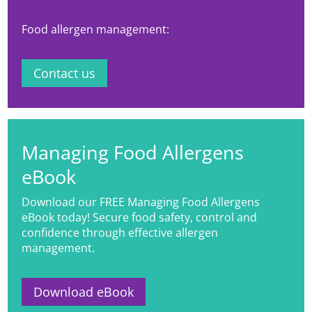
Food allergen management:
Contact us
Managing Food Allergens
eBook
Download our FREE Managing Food Allergens
eBook today! Secure food safety, control and
confidence through effective allergen
management.
Download eBook