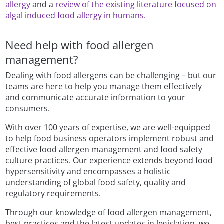
allergy
and a
review of the existing literature focused on
algal induced food allergy in humans.
Need help with food allergen
management?
Dealing with food allergens can be challenging – but our
teams are here to help you manage them effectively
and communicate accurate information to your
consumers.
With over 100 years of expertise, we are well-equipped
to help food business operators implement robust and
effective food allergen management and food safety
culture practices. Our experience extends beyond food
hypersensitivity and encompasses a holistic
understanding of global food safety, quality and
regulatory requirements.
Through our knowledge of food allergen management,
best practices and the latest updates in legislation, we