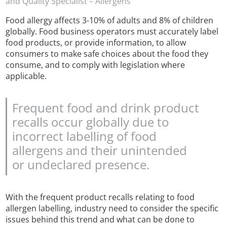
and Quality Specialist – Allergens
Food allergy affects 3-10% of adults and 8% of children
globally. Food business operators must accurately label
food products, or provide information, to allow
consumers to make safe choices about the food they
consume, and to comply with legislation where
applicable.
Frequent food and drink product
recalls occur globally due to
incorrect labelling of food
allergens and their unintended
or undeclared presence.
With the frequent product recalls relating to food
allergen labelling, industry need to consider the specific
issues behind this trend and what can be done to