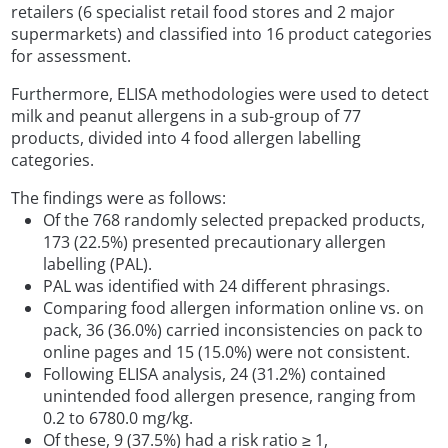
retailers (6 specialist retail food stores and 2 major
supermarkets) and classified into 16 product categories
for assessment.
Furthermore, ELISA methodologies were used to detect
milk and peanut allergens in a sub-group of 77
products, divided into 4 food allergen labelling
categories.
The findings were as follows:
Of the 768 randomly selected prepacked products,
173 (22.5%) presented precautionary allergen
labelling (PAL).
PAL was identified with 24 different phrasings.
Comparing food allergen information online vs. on
pack, 36 (36.0%) carried inconsistencies on pack to
online pages and 15 (15.0%) were not consistent.
Following ELISA analysis, 24 (31.2%) contained
unintended food allergen presence, ranging from
0.2 to 6780.0 mg/kg.
Of these, 9 (37.5%) had a risk ratio ≥ 1,