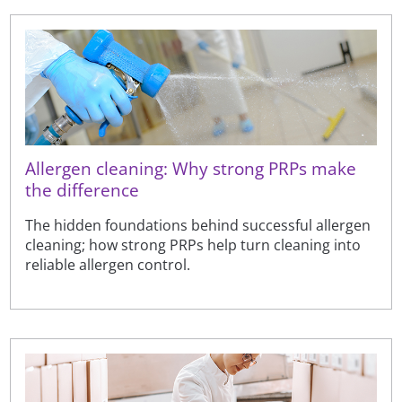
Allergen cleaning: Why strong PRPs make
the difference
The hidden foundations behind successful allergen
cleaning; how strong PRPs help turn cleaning into
reliable allergen control.