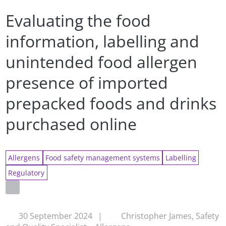
Evaluating the food
information, labelling and
unintended food allergen
presence of imported
prepacked foods and drinks
purchased online
Allergens
Food safety management systems
Labelling
Regulatory
30 September 2024
|
Christopher James, Safety