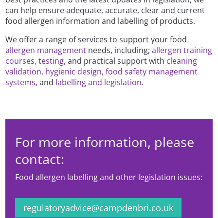
can help ensure adequate, accurate, clear and current
food allergen information and labelling of products.
We offer a range of services to support your food
allergen management
needs, including;
allergen training
courses,
testing,
and practical support with
cleaning
validation,
hygienic design,
food safety management
systems,
and
labelling and legislation.
For more information, please
contact:
Food allergen labelling and other legislation issues:
regulatoryadvice@campdenbri.co.uk