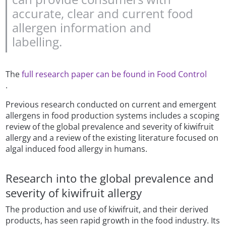
accurate, clear and current food
allergen information and
labelling.
The
full research paper can be found in Food Control
.
Previous research conducted on current and emergent
allergens in food production systems includes a scoping
review of the global prevalence and severity of kiwifruit
allergy and a review of the existing literature focused on
algal induced food allergy in humans.
Research into the global prevalence and
severity of kiwifruit allergy
The production and use of kiwifruit, and their derived
products, has seen rapid growth in the food industry. Its