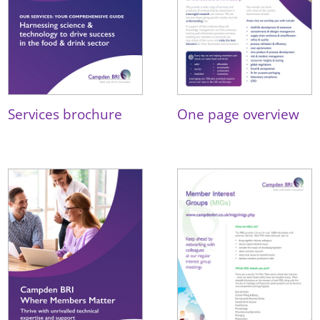
Services brochure
One page overview