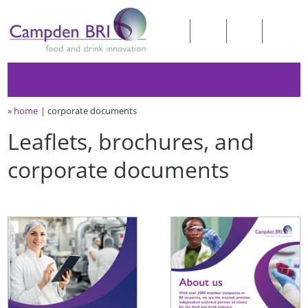
»
home
corporate documents
Leaflets, brochures, and
corporate documents