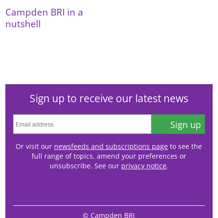
Campden BRI in a
nutshell
Sign up to receive our latest news
Sign up
Or visit our
newsfeeds and subscriptions page
to see the
full range of topics, amend your preferences or
unsubscribe. See our
privacy notice
.
© Campden BRI