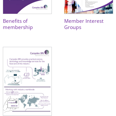
Benefits of
Member Interest
membership
Groups