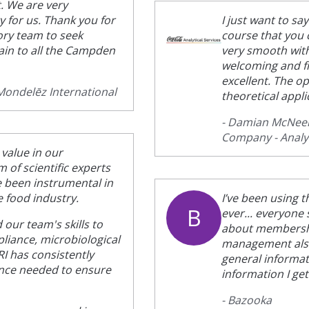
. We are very
ty for us. Thank you for
I just want to s
ory team to seek
course that you 
gain to all the Campden
very smooth wit
welcoming and f
excellent. The op
 Mondelēz International
theoretical appli
- Damian McNeely
Company - Analyt
 value in our
of scientific experts
 been instrumental in
e food industry.
I’ve been using t
B
ever... everyone
our team's skills to
about membership
pliance, microbiological
management also 
I has consistently
general informati
ance needed to ensure
information I get
- Bazooka