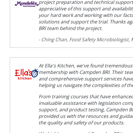
project preparation and technical support
appreciative of this support and availabili
your hard work and working with our fact
solutions and support the trial. Thanks a
BRI team behind the project.
- Ching Chan, Food Safety Microbiologist,
At Ella's Kitchen, we've found tremendous
membership with Campden BRI. Their team 
and comprehensive support services have
helping us navigate the complexities of th
From training courses that have enhanced 
invaluable assistance with legislation com
support, and product testing, Campden BR
provided us with the resources and guid
the quality and safety of our products.