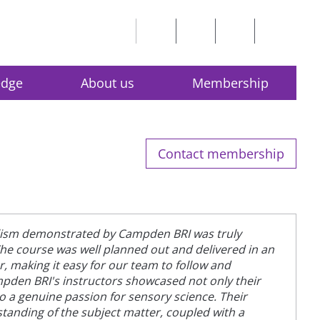
edge
About us
Membership
Contact membership
lism demonstrated by Campden BRI was truly
e course was well planned out and delivered in an
 making it easy for our team to follow and
den BRI's instructors showcased not only their
so a genuine passion for sensory science. Their
anding of the subject matter, coupled with a