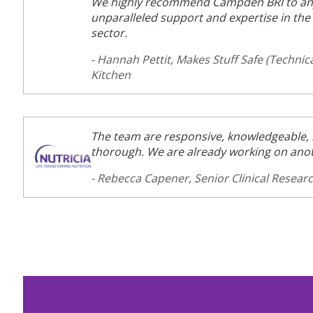
We highly recommend Campden BRI to an
unparalleled support and expertise in th
sector.
- Hannah Pettit, Makes Stuff Safe (Technica
Kitchen
The team are responsive, knowledgeable, r
thorough. We are already working on anot
- Rebecca Capener, Senior Clinical Resear