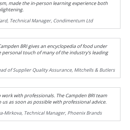
sm, made the in-person learning experience both
lightening.
Ward, Technical Manager, Condimentum Ltd
ampden BRI gives an encyclopedia of food under
e personal touch of many of the industry’s leading
ad of Supplier Quality Assurance, Mitchells & Butlers
 to work with professionals. The Campden BRI team
o us as soon as possible with professional advice.
va-Mirkova, Technical Manager, Phoenix Brands