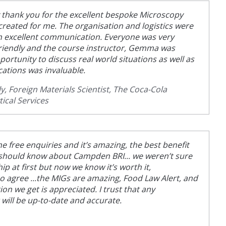
ay thank you for the excellent bespoke Microscopy
created for me. The organisation and logistics were
h excellent communication. Everyone was very
riendly and the course instructor, Gemma was
portunity to discuss real world situations as well as
cations was invaluable.
, Foreign Materials Scientist, The Coca-Cola
ical Services
he free enquiries and it’s amazing, the best benefit
 should know about Campden BRI... we weren’t sure
 at first but now we know it’s worth it,
agree ...the MIGs are amazing, Food Law Alert, and
on we get is appreciated. I trust that any
 will be up-to-date and accurate.