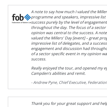
A note to say how much I valued the Miller
programme and speakers, impressive list 
success purely by the level of engagemen
throughout the day. The focus of a sector 
opinion was central to the success. A not
valued the Millers' Day [event] – great p
impressive list of delegates, and a success
engagement and discussion had throughou
of a sector specific event in my opinion wa
success.
Really enjoyed the tour, and opened my ey
Campden’s abilities and remit.
- Andrew Pyne, Chief Executive, Federation
Thank you for your great support and help