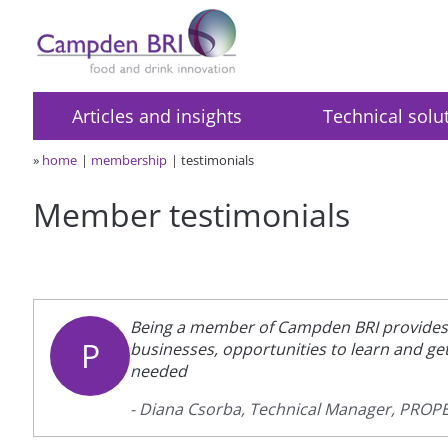
Articles and insights
Technical solu
»
home
membership
testimonials
Member testimonials
Being a member of Campden BRI provides 
P
businesses, opportunities to learn and g
needed
- Diana Csorba, Technical Manager, PRO