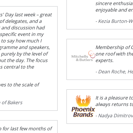
sincere enthusia
enjoyable and en
s' Day last week – great
of delegates, and a
- Kezia Burton-
t and discussion had
specific event in my
e to say how much I
rogramme and speakers,
Membership of C
 purely by the level of
one roof with th
t the day. The focus
experts.
s central to the
- Dean Roche, He
es to the scale of
It is a pleasure
 of Bakers
always returns t
- Nadya Dimitro
 for last few months of