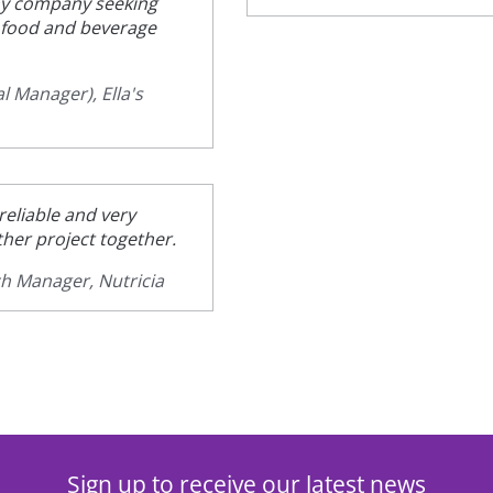
y company seeking
e food and beverage
l Manager), Ella's
eliable and very
her project together.
ch Manager, Nutricia
Sign up to receive our latest news