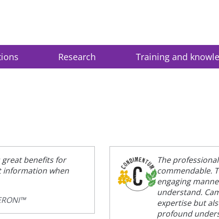
tions
Research
Training and knowl
great benefits for
The professiona
et information when
commendable. Th
engaging manner,
understand. Camp
PERONI™
expertise but al
profound underst