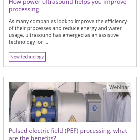
How power ultrasound helps you improve
processing
As many companies look to improve the efficiency
of their processes and reduce energy and water
usage, ultrasound has emerged as an assistive
technology for ...
New technology
Webinar
Pulsed electric field (PEF) processing: what
are the benefits?