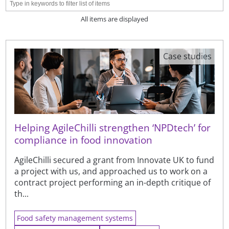
All items are displayed
Case studies
Helping AgileChilli strengthen ‘NPDtech’ for
compliance in food innovation
AgileChilli secured a grant from Innovate UK to fund
a project with us, and approached us to work on a
contract project performing an in-depth critique of
th...
Food safety management systems