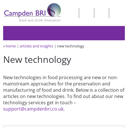
»
home
articles and insights
new technology
New technology
New technologies in food processing are new or non-
mainstream approaches for the preservation and
manufacturing of food and drink. Below is a collection of
articles on new technologies. To find out about our new
technology services get in touch –
support@campdenbri.co.uk
.