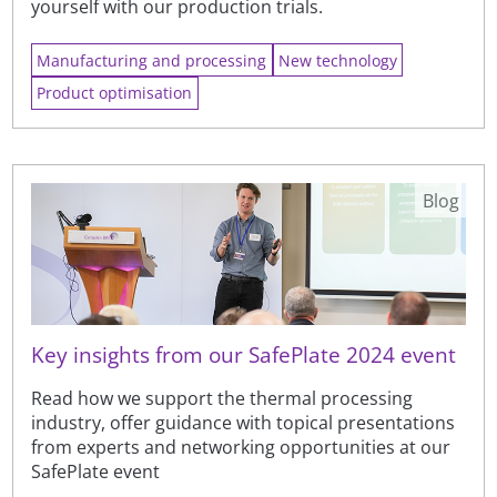
yourself with our production trials.
Manufacturing and processing
New technology
Product optimisation
Blog
Key insights from our SafePlate 2024 event
Read how we support the thermal processing
industry, offer guidance with topical presentations
from experts and networking opportunities at our
SafePlate event