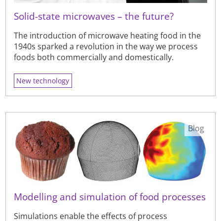
Solid-state microwaves – the future?
The introduction of microwave heating food in the
1940s sparked a revolution in the way we process
foods both commercially and domestically.
New technology
Blog
Modelling and simulation of food processes
Simulations enable the effects of process