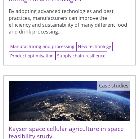
By adopting advanced technologies and best
practices, manufacturers can improve the
efficiency and sustainability of many different food
and drink processing...
Manufacturing and processing
New technology
Product optimisation
Supply chain resilience
Case studies
Kayser space cellular agriculture in space
feasibility study