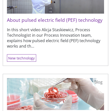
About pulsed electric field (PEF) technology
In this short video Alicja Staskiewicz, Process
Technologist in our Process Innovation team,
explains how pulsed electric field (PEF) technology
works and th...
New technology
Blog