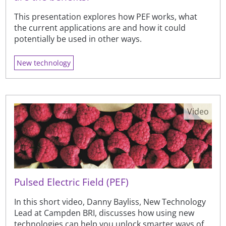
This presentation explores how PEF works, what
the current applications are and how it could
potentially be used in other ways.
New technology
Video
Pulsed Electric Field (PEF)
In this short video, Danny Bayliss, New Technology
Lead at Campden BRI, discusses how using new
technologies can help you unlock smarter ways of