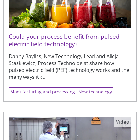
Could your process benefit from pulsed
electric field technology?
Danny Bayliss, New Technology Lead and Alicja
Staskiewicz, Process Technologist share how
pulsed electric field (PEF) technology works and the
many ways it c...
Manufacturing and processing
New technology
Video