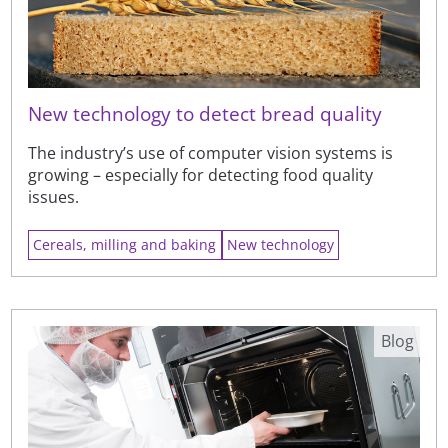
New technology to detect bread quality
The industry’s use of computer vision systems is
growing – especially for detecting food quality
issues.
Cereals, milling and baking
New technology
Blog