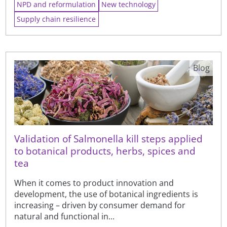
NPD and reformulation
New technology
Supply chain resilience
Blog
Validation of Salmonella kill steps applied
to botanical products, herbs, spices and
tea
When it comes to product innovation and
development, the use of botanical ingredients is
increasing – driven by consumer demand for
natural and functional in...