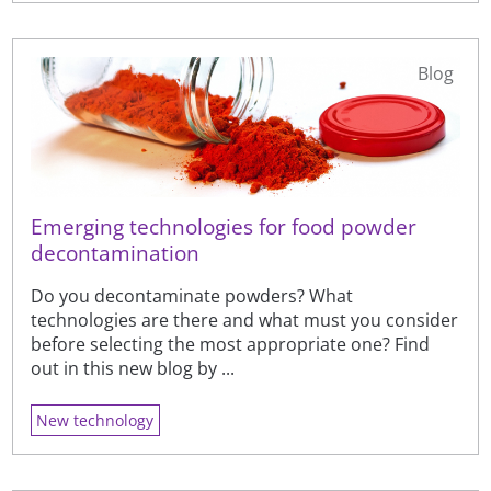
Blog
Emerging technologies for food powder
decontamination
Do you decontaminate powders? What
technologies are there and what must you consider
before selecting the most appropriate one? Find
out in this new blog by ...
New technology