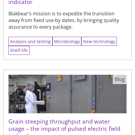
indicator
Blakbear’s mission is to expedite the transition
away from fixed use-by dates, by bringing quality
assurance to every package.
Analysis and testing
Microbiology
New technology
Shelf life
Blog
Grain steeping throughput and water
usage – the impact of pulsed electric field