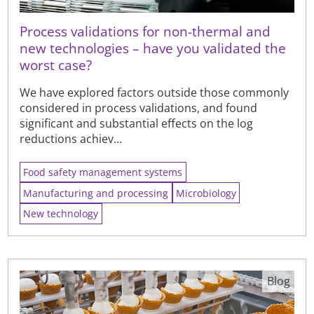
Process validations for non-thermal and
new technologies – have you validated the
worst case?
We have explored factors outside those commonly
considered in process validations, and found
significant and substantial effects on the log
reductions achiev...
Food safety management systems
Manufacturing and processing
Microbiology
New technology
Blog