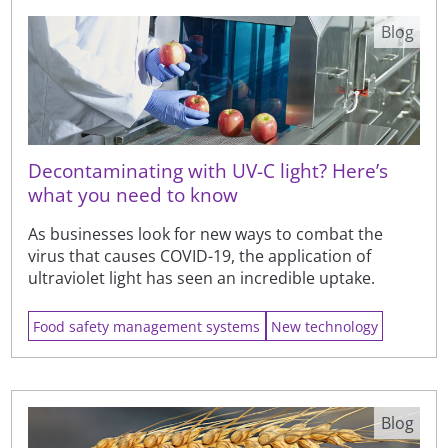
Blog
Decontaminating with UV-C light? Here’s
what you need to know
As businesses look for new ways to combat the
virus that causes COVID-19, the application of
ultraviolet light has seen an incredible uptake.
Food safety management systems
New technology
Blog