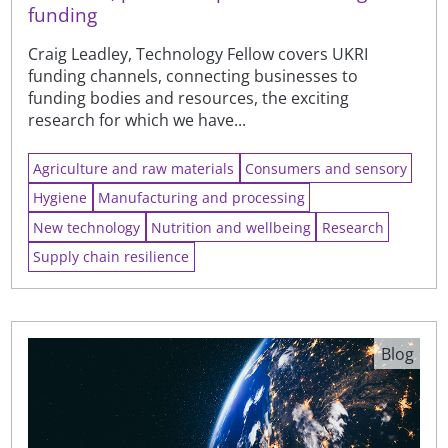
funding
Craig Leadley, Technology Fellow covers UKRI
funding channels, connecting businesses to
funding bodies and resources, the exciting
research for which we have...
Agriculture and raw materials
Consumers and sensory
Hygiene
Manufacturing and processing
New technology
Nutrition and wellbeing
Research
Supply chain resilience
Blog