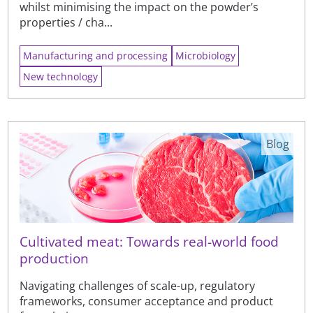
whilst minimising the impact on the powder’s
properties / cha...
Manufacturing and processing
Microbiology
New technology
Blog
Cultivated meat: Towards real-world food
production
Navigating challenges of scale-up, regulatory
frameworks, consumer acceptance and product