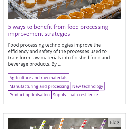
5 ways to benefit from food processing
improvement strategies
Food processing technologies improve the
efficiency and safety of the processes used to
transform raw materials into finished food and
beverage products. By ...
Agriculture and raw materials
Manufacturing and processing
New technology
Product optimisation
Supply chain resilience
Blog