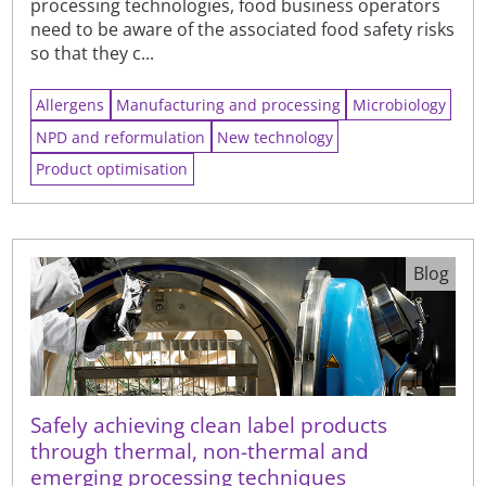
processing technologies, food business operators
need to be aware of the associated food safety risks
so that they c...
Allergens
Manufacturing and processing
Microbiology
NPD and reformulation
New technology
Product optimisation
Blog
Safely achieving clean label products
through thermal, non-thermal and
emerging processing techniques