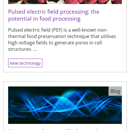
Pulsed electric field processing: the
potential in food processing
Pulsed electric field (PEF) is a well-known non-
thermal food preservation technique that utilises
high voltage fields to generate pores in cell
structures. ...
New technology
Blog