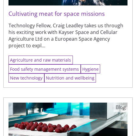
Cultivating meat for space missions
Technology Fellow, Craig Leadley takes us through
his exciting work with Kayser Space and Cellular
Agriculture Ltd on a European Space Agency
project to expl...
Agriculture and raw materials
Food safety management systems
Hygiene
New technology
Nutrition and wellbeing
Blog