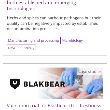
both established and emerging
technologies
Herbs and spices can harbour pathogens but their
quality can be negatively impacted by established
decontamination processes.
Manufacturing and processing
Microbiology
New technology
Case studies
Validation trial for Blakbear Ltd’s freshness