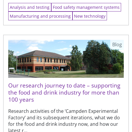
Analysis and testing
Food safety management systems
Manufacturing and processing
New technology
Blog
Our research journey to date – supporting
the food and drink industry for more than
100 years
Research activities of the ‘Campden Experimental
Factory’ and its subsequent iterations, what we do
for the food and drink industry now, and how our
latest r...