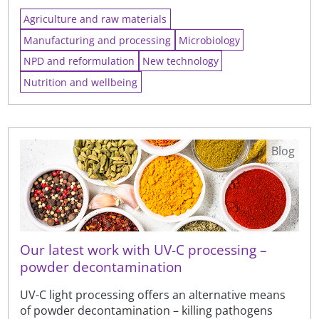
Agriculture and raw materials
Manufacturing and processing
Microbiology
NPD and reformulation
New technology
Nutrition and wellbeing
Blog
Our latest work with UV-C processing –
powder decontamination
UV-C light processing offers an alternative means
of powder decontamination – killing pathogens