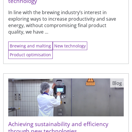
technology
In line with the brewing industry’s interest in
exploring ways to increase productivity and save
energy, without compromising final product
quality, we have ...
Brewing and malting
New technology
Product optimisation
Blog
Achieving sustainability and efficiency
through new technologies