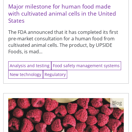
Major milestone for human food made
with cultivated animal cells in the United
States
The FDA announced that it has completed its first
pre-market consultation for a human food from
cultivated animal cells. The product, by UPSIDE
Foods, is mad...
Analysis and testing
Food safety management systems
New technology
Regulatory
Blog