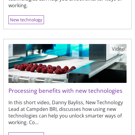
working.
New technology
Video
Processing benefits with new technologies
In this short video, Danny Bayliss, New Technology
Lead at Campden BRI, discusses how using new
technologies can help you unlock smarter ways of
working. Co...