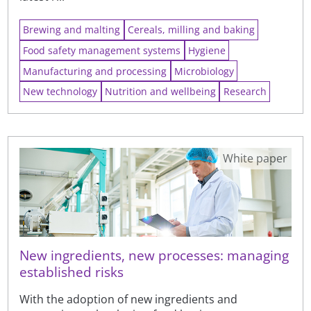
Brewing and malting
Cereals, milling and baking
Food safety management systems
Hygiene
Manufacturing and processing
Microbiology
New technology
Nutrition and wellbeing
Research
White paper
New ingredients, new processes: managing
established risks
With the adoption of new ingredients and