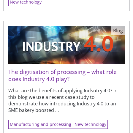
New technology
Blog
The digitisation of processing – what role
does Industry 4.0 play?
What are the benefits of applying Indsutry 4.0? In
this blog we use a recent case study to
demonstrate how introducing Industry 4.0 to an
SME bakery boosted ...
Manufacturing and processing
New technology