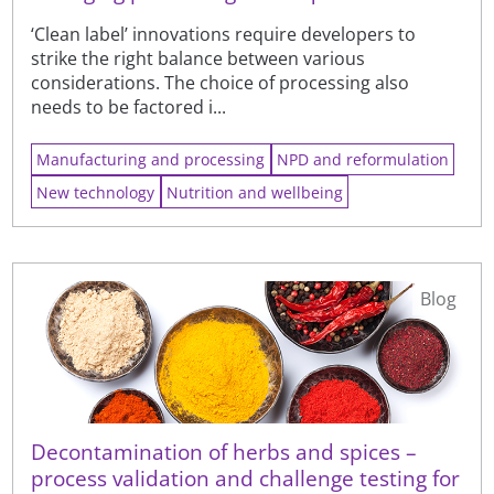
‘Clean label’ innovations require developers to
strike the right balance between various
considerations. The choice of processing also
needs to be factored i...
Manufacturing and processing
NPD and reformulation
New technology
Nutrition and wellbeing
Blog
Decontamination of herbs and spices –
process validation and challenge testing for