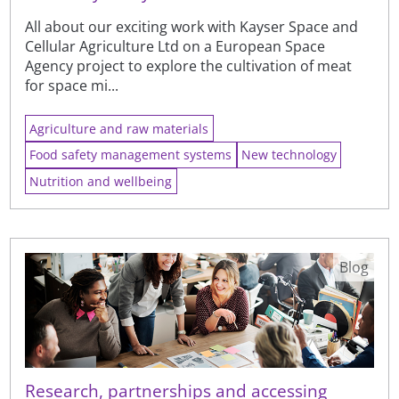
All about our exciting work with Kayser Space and
Cellular Agriculture Ltd on a European Space
Agency project to explore the cultivation of meat
for space mi...
Agriculture and raw materials
Food safety management systems
New technology
Nutrition and wellbeing
Blog
Research, partnerships and accessing