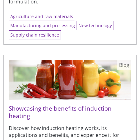
formulation.
Agriculture and raw materials
Manufacturing and processing
New technology
Supply chain resilience
Blog
Showcasing the benefits of induction
heating
Discover how induction heating works, its
applications and benefits, and experience it for