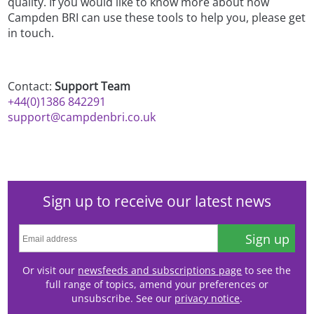
quality. If you would like to know more about how
Campden BRI can use these tools to help you, please get
in touch.
Contact:
Support Team
+44(0)1386 842291
support@campdenbri.co.uk
Sign up to receive our latest news
Sign up
Or visit our
newsfeeds and subscriptions page
to see the
full range of topics, amend your preferences or
unsubscribe. See our
privacy notice
.