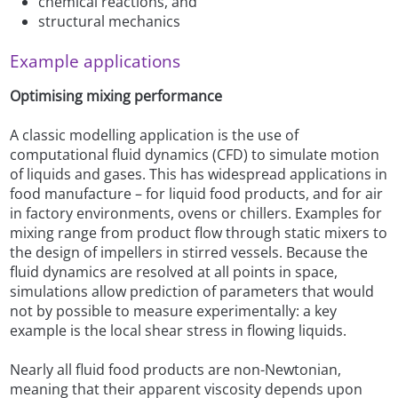
chemical reactions, and
structural mechanics
Example applications
Optimising mixing performance
A classic modelling application is the use of
computational fluid dynamics (CFD) to simulate motion
of liquids and gases. This has widespread applications in
food manufacture – for liquid food products, and for air
in factory environments, ovens or chillers. Examples for
mixing range from product flow through static mixers to
the design of impellers in stirred vessels. Because the
fluid dynamics are resolved at all points in space,
simulations allow prediction of parameters that would
not by possible to measure experimentally: a key
example is the local shear stress in flowing liquids.
Nearly all fluid food products are non-Newtonian,
meaning that their apparent viscosity depends upon