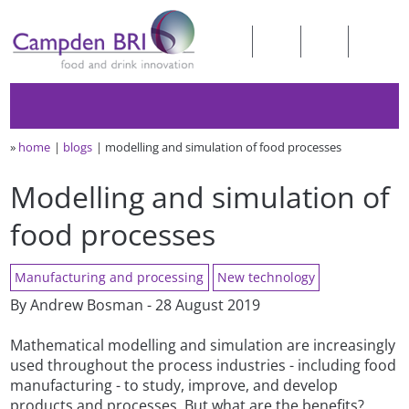
»
home
blogs
modelling and simulation of food processes
Modelling and simulation of
food processes
Manufacturing and processing
New technology
By Andrew Bosman - 28 August 2019
Mathematical modelling and simulation are increasingly
used throughout the process industries - including food
manufacturing - to study, improve, and develop
products and processes. But what are the benefits?