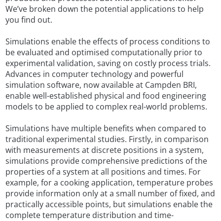
We’ve broken down the potential applications to help
you find out.
Simulations enable the effects of process conditions to
be evaluated and optimised computationally prior to
experimental validation, saving on costly process trials.
Advances in computer technology and powerful
simulation software, now available at Campden BRI,
enable well-established physical and food engineering
models to be applied to complex real-world problems.
Simulations have multiple benefits when compared to
traditional experimental studies. Firstly, in comparison
with measurements at discrete positions in a system,
simulations provide comprehensive predictions of the
properties of a system at all positions and times. For
example, for a cooking application, temperature probes
provide information only at a small number of fixed, and
practically accessible points, but simulations enable the
complete temperature distribution and time-