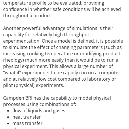
temperature profile to be evaluated, providing
confidence in whether safe conditions will be achieved
throughout a product.
Another powerful advantage of simulations is their
capability for relatively high throughput
experimentation. Once a model is defined, it is possible
to simulate the effect of changing parameters (such as
increasing cooking temperature or modifying product
rheology) much more easily than it would be to run a
physical experiment. This allows a large number of
“what if” experiments to be rapidly run on a computer
and at relatively low cost compared to laboratory or
pilot (physical) experiments.
Campden BRI has the capability to model physical
processes using combinations of:
flow of liquids and gases
heat transfer
mass transfer