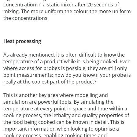
concentration in a static mixer after 20 seconds of
mixing. The more uniform the colour the more uniform
the concentrations.
Heat processing
As already mentioned, it is often difficult to know the
temperature of a product while it is being cooked. Even
where access for probes is possible, they are still only
point measurements; how do you know if your probe is
really at the coolest part of the product?
This is another key area where modelling and
simulation are powerful tools. By simulating the
temperature at every point in space and time within a
cooking process, the lethality and quality properties of
the food being cooked can be known in detail. This is
important information when looking to optimise a
cooking process, enabling cooking times and