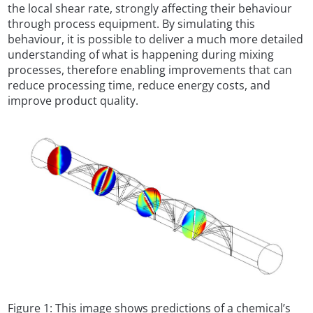
the local shear rate, strongly affecting their behaviour
through process equipment. By simulating this
behaviour, it is possible to deliver a much more detailed
understanding of what is happening during mixing
processes, therefore enabling improvements that can
reduce processing time, reduce energy costs, and
improve product quality.
Figure 1: This image shows predictions of a chemical’s