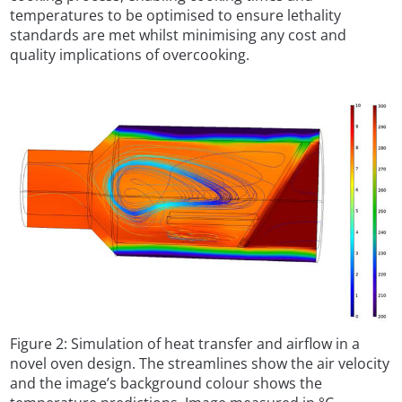
temperatures to be optimised to ensure lethality
standards are met whilst minimising any cost and
quality implications of overcooking.
Figure 2: Simulation of heat transfer and airflow in a
novel oven design. The streamlines show the air velocity
and the image’s background colour shows the