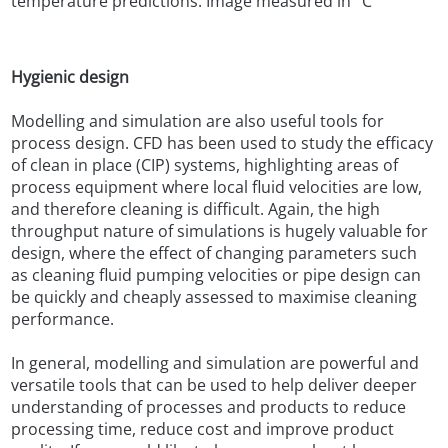
temperature predictions. Image measured in °C
Hygienic design
Modelling and simulation are also useful tools for
process design. CFD has been used to study the efficacy
of clean in place (CIP) systems, highlighting areas of
process equipment where local fluid velocities are low,
and therefore cleaning is difficult. Again, the high
throughput nature of simulations is hugely valuable for
design, where the effect of changing parameters such
as cleaning fluid pumping velocities or pipe design can
be quickly and cheaply assessed to maximise cleaning
performance.
In general, modelling and simulation are powerful and
versatile tools that can be used to help deliver deeper
understanding of processes and products to reduce
processing time, reduce cost and improve product