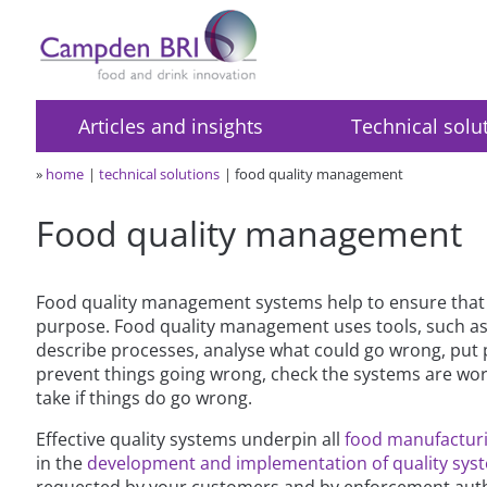
Articles and insights
Technical solu
»
home
technical solutions
food quality management
Food quality management
Food quality management systems help to ensure that p
purpose. Food quality management uses tools, such as
describe processes, analyse what could go wrong, put 
prevent things going wrong, check the systems are work
take if things do go wrong.
Effective quality systems underpin all
food manufactur
in the
development and implementation of quality sys
requested by your customers and by enforcement auth