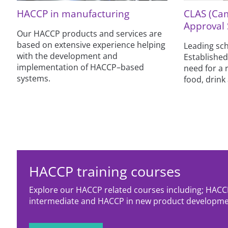
HACCP in manufacturing
CLAS (Ca
Approval
Our HACCP products and services are
based on extensive experience helping
Leading sch
with the development and
Established
implementation of HACCP–based
need for a 
systems.
food, drink 
HACCP training courses
Explore our HACCP related courses including; HACC
intermediate and HACCP in new product developme