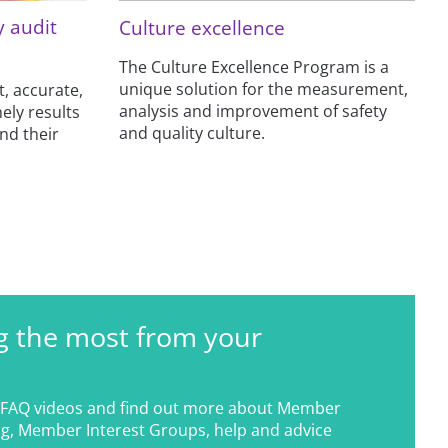
y audit
Culture excellence
The Culture Excellence Program is a
unique solution for the measurement,
t, accurate,
analysis and improvement of safety
ely results
and quality culture.
and their
g the most from your
FAQ videos and find out more about Member
g, Member Interest Groups, help and advice