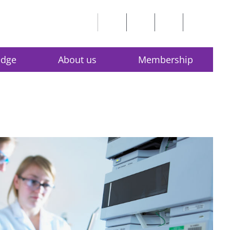
edge
About us
Membership