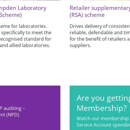
mpden Laboratory
Retailer supplementar
 Scheme)
(RSA) scheme
eme for laboratories.
Drives delivery of consisten
 specifically to meet the
reliable, defendable and tim
recognised standard for
for the benefit of retailers 
and allied laboratories.
suppliers.
Are you gettin
Membership?
P auditing –
nt (NPD)
Watch our membership 
Service Account spendin