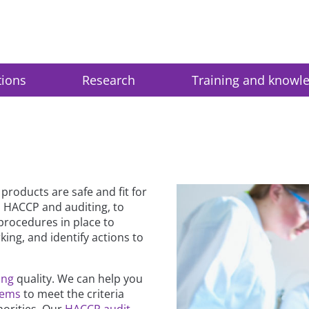
tions
Research
Training and knowl
roducts are safe and fit for
 HACCP and auditing, to
procedures in place to
ing, and identify actions to
ing
quality. We can help you
tems
to meet the criteria
orities. Our
HACCP audit