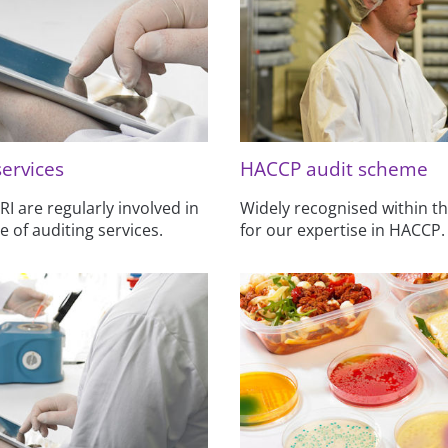
services
HACCP audit scheme
 are regularly involved in
Widely recognised within th
e of auditing services.
for our expertise in HACCP.