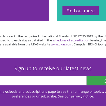
Find out more
rdance with the recognised International Standard ISO17025:2017 by the Un
cific to each site, as detailed in the
schedules of accreditation
bearing the
 are available from the UKAS website
www.ukas.com
. Campden BRI (Chipping
Sign up to receive our latest news
r
newsfeeds and subscriptions page
to see the full range of topics
preferences or unsubscribe. See our
privacy notice
.