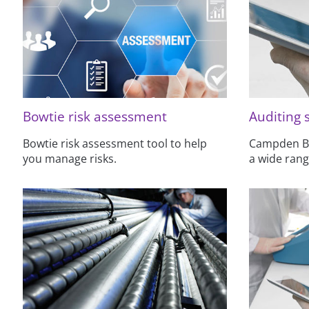
Bowtie risk assessment
Auditing 
Bowtie risk assessment tool to help
Campden BRI
you manage risks.
a wide rang