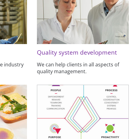
Quality system development
e industry
We can help clients in all aspects of
quality management.