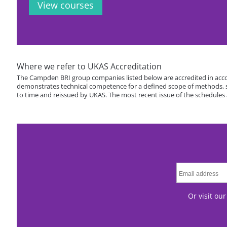
View courses
Where we refer to UKAS Accreditation
The Campden BRI group companies listed below are accredited in acco
demonstrates technical competence for a defined scope of methods, spe
to time and reissued by UKAS. The most recent issue of the schedules
Or visit ou