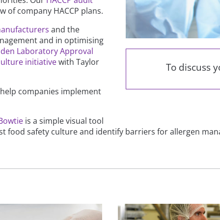
iew of company HACCP plans.
manufacturers
and the
 management and in optimising
den Laboratory Approval
ulture initiative
with Taylor
To discuss 
 help companies implement
Bowtie
is a simple visual tool
t food safety culture and identify barriers for allergen ma