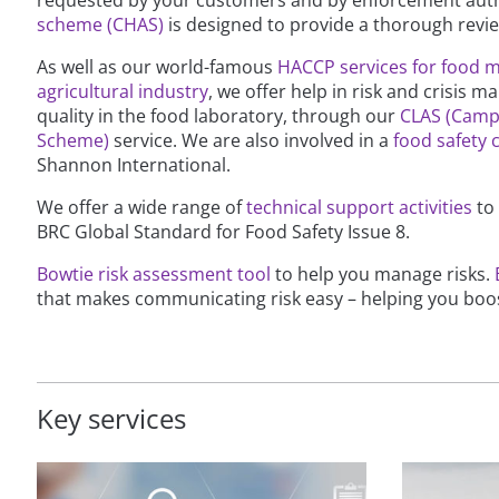
scheme (CHAS)
is designed to provide a thorough rev
As well as our world-famous
HACCP services for food 
agricultural industry
, we offer help in risk and crisis
quality in the food laboratory, through our
CLAS (Camp
Scheme)
service. We are also involved in a
food safety c
Shannon International.
We offer a wide range of
technical support activities
to
BRC Global Standard for Food Safety Issue 8.
Bowtie risk assessment tool
to help you manage risks.
that makes communicating risk easy – helping you boos
Key services