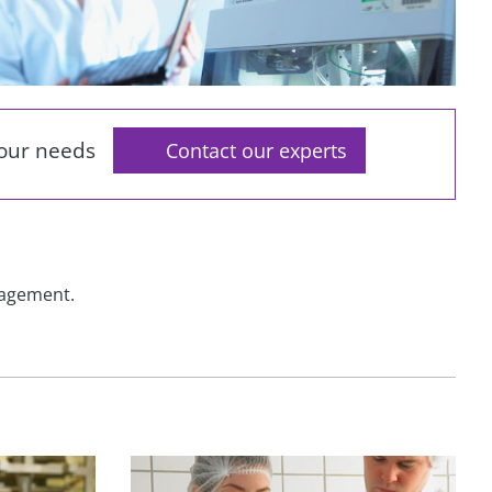
your needs
Contact our experts
nagement.