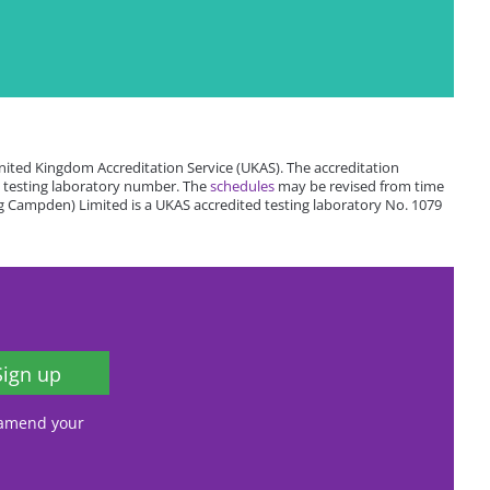
ited Kingdom Accreditation Service (UKAS). The accreditation
 testing laboratory number. The
schedules
may be revised from time
 Campden) Limited is a UKAS accredited testing laboratory No. 1079
Sign up
, amend your