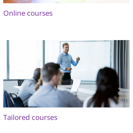
Online courses
Tailored courses