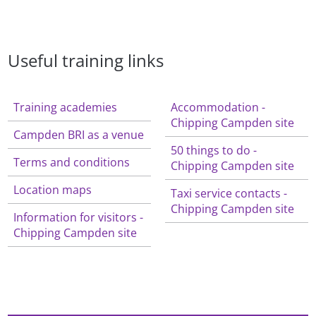
Useful training links
Training academies
Accommodation -
Chipping Campden site
Campden BRI as a venue
50 things to do -
Terms and conditions
Chipping Campden site
Location maps
Taxi service contacts -
Chipping Campden site
Information for visitors -
Chipping Campden site