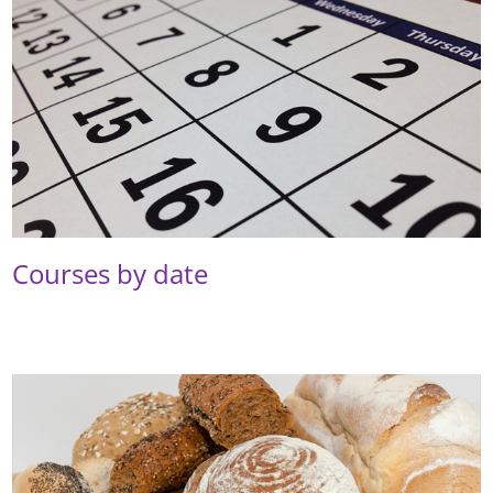
Courses by date