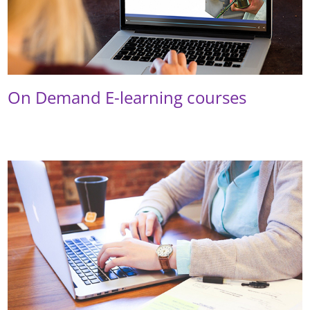
On Demand E-learning courses