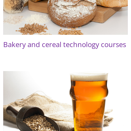
Bakery and cereal technology courses