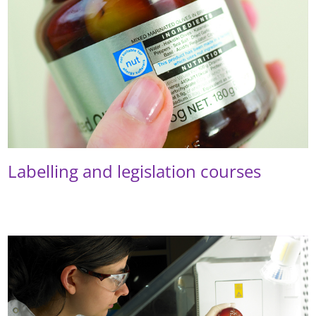
Labelling and legislation courses