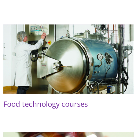
Food technology courses