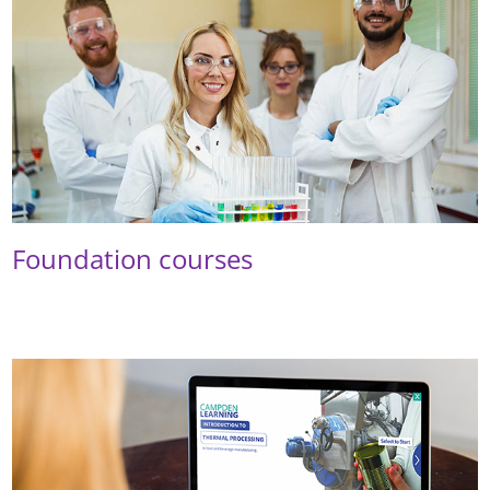
Foundation courses