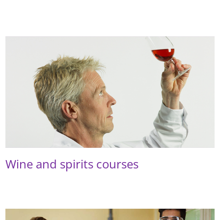
Wine and spirits courses