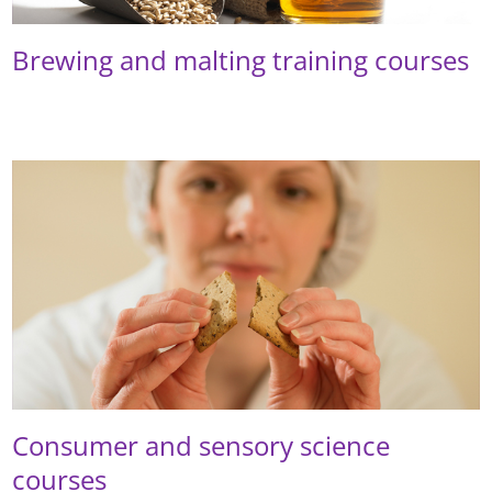
Brewing and malting training courses
Consumer and sensory science
courses