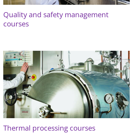
Quality and safety management
courses
Thermal processing courses