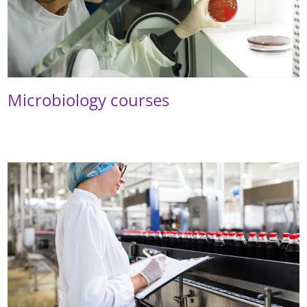
Microbiology courses