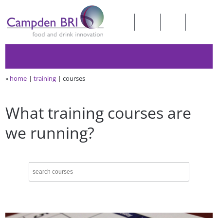
»
home
training
courses
What training courses are
we running?