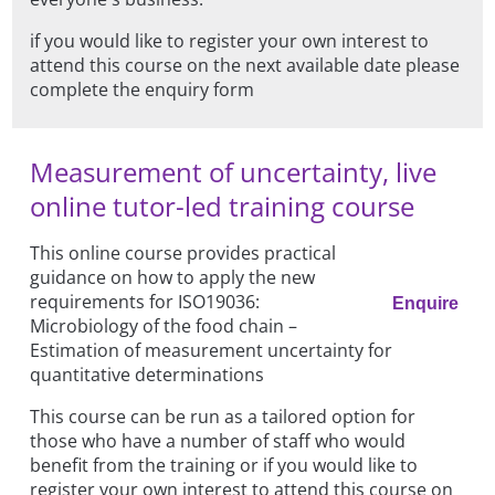
if you would like to register your own interest to
attend this course on the next available date please
complete the enquiry form
Measurement of uncertainty, live
online tutor-led training course
This online course provides practical
guidance on how to apply the new
requirements for ISO19036:
Enquire
Microbiology of the food chain –
Estimation of measurement uncertainty for
quantitative determinations
This course can be run as a tailored option for
those who have a number of staff who would
benefit from the training or if you would like to
register your own interest to attend this course on