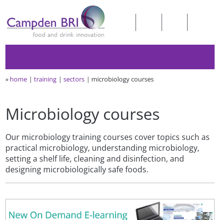
»
home
training
sectors
microbiology courses
Microbiology courses
Our microbiology training courses cover topics such as
practical microbiology, understanding microbiology,
setting a shelf life, cleaning and disinfection, and
designing microbiologically safe foods.