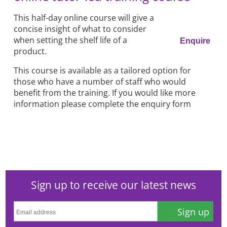
This half-day online course will give a
concise insight of what to consider
when setting the shelf life of a
Enquire
product.
This course is available as a tailored option for
those who have a number of staff who would
benefit from the training. If you would like more
information please complete the enquiry form
Sign up to receive our latest news
Sign up