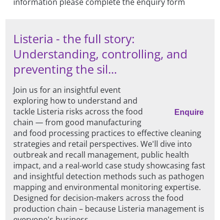
information please complete the enquiry form
Listeria - the full story:
Understanding, controlling, and
preventing the sil...
Join us for an insightful event
exploring how to understand and
tackle Listeria risks across the food
Enquire
chain — from good manufacturing
and food processing practices to effective cleaning
strategies and retail perspectives. We'll dive into
outbreak and recall management, public health
impact, and a real-world case study showcasing fast
and insightful detection methods such as pathogen
mapping and environmental monitoring expertise.
Designed for decision-makers across the food
production chain – because Listeria management is
everyone's business.