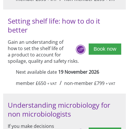
Setting shelf life: how to do it
better
Gain an understanding of
how to set the shelf life of
10%
Book now
a product to account for
spoilage, quality and safety risks.
Next available date
19 November 2026
/
member £650
non-member £799
+ VAT
+ VAT
Understanding microbiology for
non microbiologists
If you make decisions