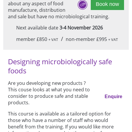
about any aspect of food
10%
Book now
manufacture, distribution
and sale but have no microbiological training.
Next available date
3-4 November 2026
/
member £850
non-member £995
+ VAT
+ VAT
Designing microbiologically safe
foods
Are you developing new products ?
This couse looks at what you need to
consider to produce safe and stable
Enquire
products.
This course is available as a tailored option for
those who have a number of staff who would
benefit from the training. If you would like more