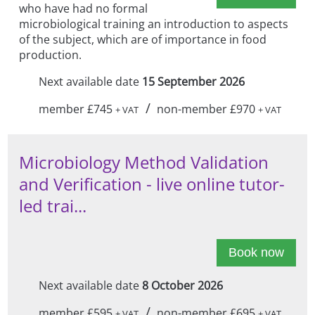
who have had no formal
microbiological training an introduction to aspects
of the subject, which are of importance in food
production.
Next available date
15 September 2026
/
member £745
non-member £970
+ VAT
+ VAT
Microbiology Method Validation
and Verification - live online tutor-
led trai...
Book now
Next available date
8 October 2026
/
member £595
non-member £695
+ VAT
+ VAT