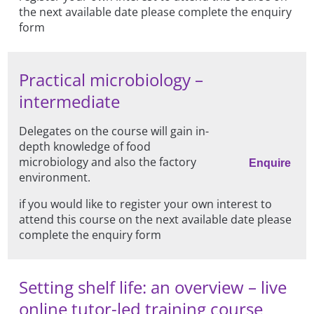
the next available date please complete the enquiry
form
Practical microbiology –
intermediate
Delegates on the course will gain in-
depth knowledge of food
microbiology and also the factory
Enquire
environment.
if you would like to register your own interest to
attend this course on the next available date please
complete the enquiry form
Setting shelf life: an overview – live
online tutor-led training course