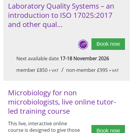
Laboratory Quality Systems – an
introduction to ISO 17025:2017
and other qual...
10%
Book now
Next available date
17-18 November 2026
/
member £850
non-member £995
+ VAT
+ VAT
Microbiology for non
microbiologists, live online tutor-
led training course
This live, interactive online
course is designed to give those
Book now