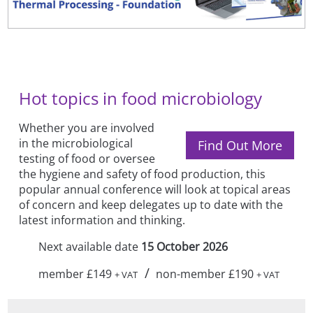
Hot topics in food microbiology
Whether you are involved
in the microbiological
Find Out More
testing of food or oversee
the hygiene and safety of food production, this
popular annual conference will look at topical areas
of concern and keep delegates up to date with the
latest information and thinking.
Next available date
15 October 2026
/
member £149
non-member £190
+ VAT
+ VAT