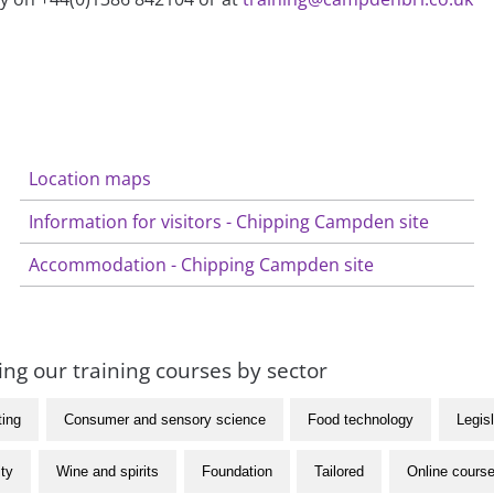
Location maps
Information for visitors - Chipping Campden site
Accommodation - Chipping Campden site
ng our training courses by sector
ting
Consumer and sensory science
Food technology
Legisl
ity
Wine and spirits
Foundation
Tailored
Online cours