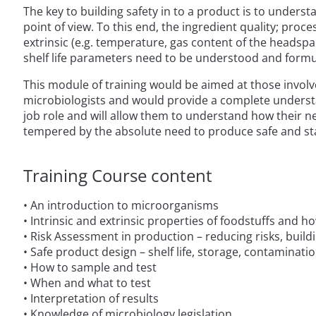
The key to building safety in to a product is to unders
point of view. To this end, the ingredient quality; proces
extrinsic (e.g. temperature, gas content of the headspa
shelf life parameters need to be understood and formu
This module of training would be aimed at those invol
microbiologists and would provide a complete understandi
job role and will allow them to understand how their 
tempered by the absolute need to produce safe and st
Training Course content
• An introduction to microorganisms
• Intrinsic and extrinsic properties of foodstuffs and 
• Risk Assessment in production – reducing risks, buil
• Safe product design – shelf life, storage, contaminati
• How to sample and test
• When and what to test
• Interpretation of results
• Knowledge of microbiology legislation