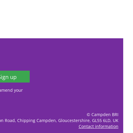
Sign up
, amend your
© Campden BRI
ion Road, Chipping Campden, Gloucestershire, GL55 6LD, UK
Contact information