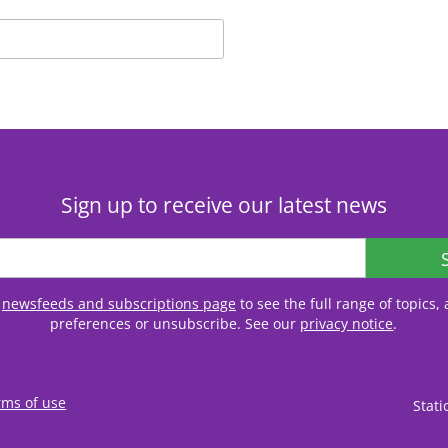
Sign up to receive our latest news
r
newsfeeds and subscriptions page
to see the full range of topics
preferences or unsubscribe. See our
privacy notice
.
rms of use
Stat