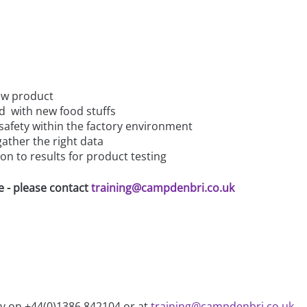
ew product
d with new food stuffs
 safety within the factory environment
ather the right data
on to results for product testing
e - please contact
training@campdenbri.co.uk
ry on +44(0)1386 842104 or at
training@campdenbri.co.uk