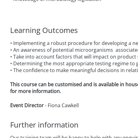
Learning Outcomes
• Implementing a robust procedure for developing a n
• An awareness of potential microorganisms associate
• Take into account factors that will impact on product
• Determining the most appropriate testing regime to g
• The confidence to make meaningful decisions in relati
This course can be customised and is available in hous
for more information.
Event Director
- Fiona Cawkell
Further information
Our training team will be happy to help with any enqui