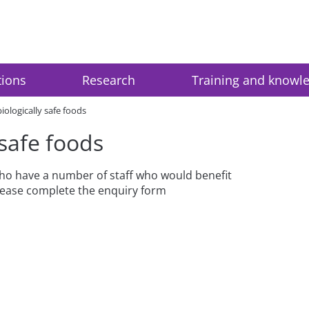
tions
Research
Training and knowl
iologically safe foods
 safe foods
 who have a number of staff who would benefit
please complete the enquiry form