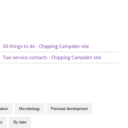
50 things to do - Chipping Campden site
Taxi service contacts - Chipping Campden site
ation
Microbiology
Personal development
es
By date