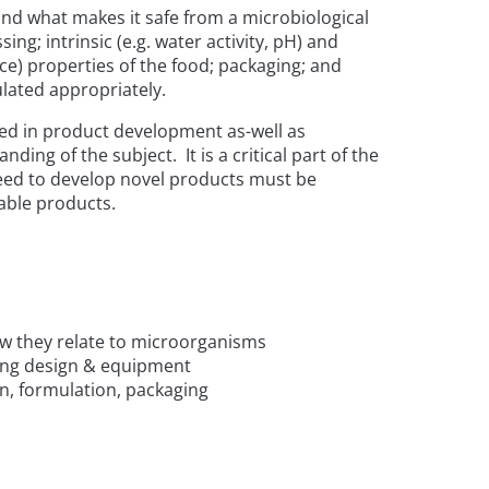
tand what makes it safe from a microbiological
sing; intrinsic (e.g. water activity, pH) and
ce) properties of the food; packaging; and
lated appropriately.
ved in product development as-well as
ng of the subject. It is a critical part of the
need to develop novel products must be
able products.
how they relate to microorganisms
ding design & equipment
on, formulation, packaging