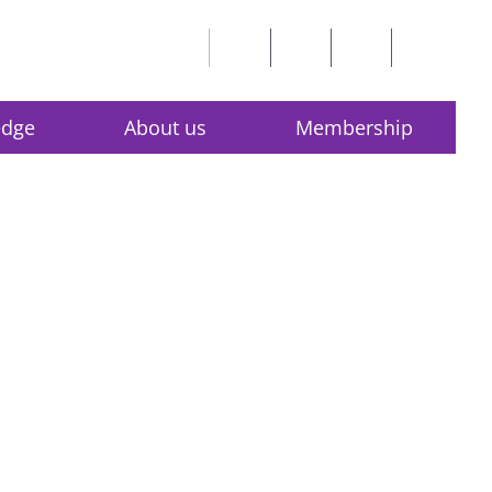
edge
About us
Membership