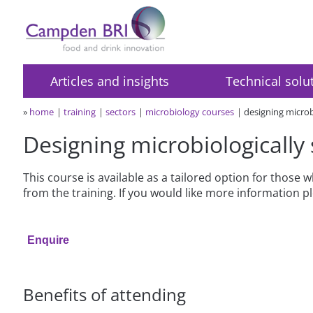
Articles and insights
Technical solu
»
home
training
sectors
microbiology courses
designing microb
Designing microbiologically
This course is available as a tailored option for those
from the training. If you would like more information 
Enquire
Benefits of attending