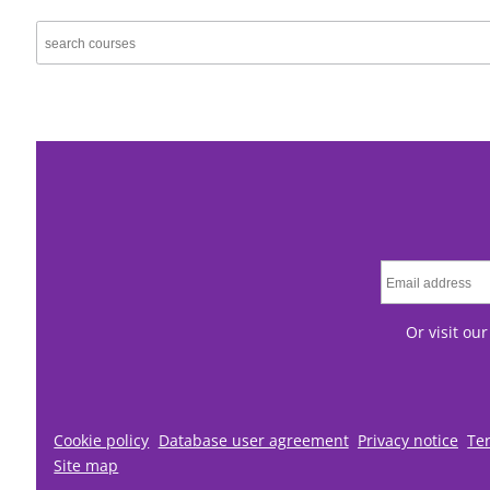
Or visit ou
Cookie policy
Database user agreement
Privacy notice
Te
Site map