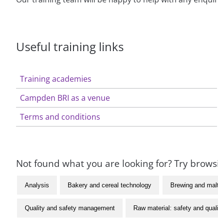
Useful training links
Training academies
Campden BRI as a venue
Terms and conditions
Not found what you are looking for? Try browsi
Analysis
Bakery and cereal technology
Brewing and mal
Quality and safety management
Raw material: safety and qual