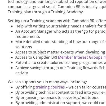
technology, and our long established reputation of wor
companies large and small, Campden BRI is ideally equi
Training plan through a Training Academy.
Setting up a Training Academy with Campden BRI offers
Help with writing your training needs analysis for 
An Account Manager who acts as the “go to” person
requirements
More detailed understanding of how our range of se
solutions
Access to subject matter experts when developing 
Access to Campden BRI
Member Interest Groups 
Potential to create tailored training programmes
Achieve savings through our Training Rewards Sche
activity
We can support you in many ways including:
By offering
training courses
– we can tailor course
By providing technical content to feed into your e-
By organising webinars to cover key/hot topics
By providing administration support; we could run 