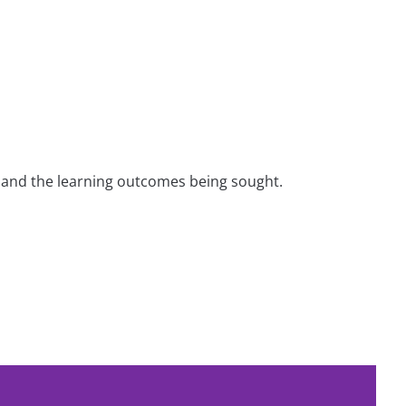
nt and the learning outcomes being sought.