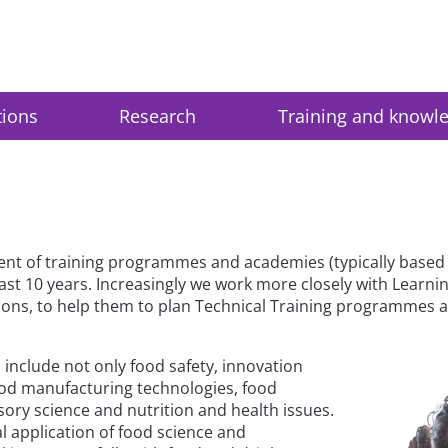
tions
Research
Training and knowl
ent of training programmes and academies (typically based 
ast 10 years. Increasingly we work more closely with Learn
ns, to help them to plan Technical Training programmes an
 include not only food safety, innovation
od manufacturing technologies, food
sory science and nutrition and health issues.
l application of food science and