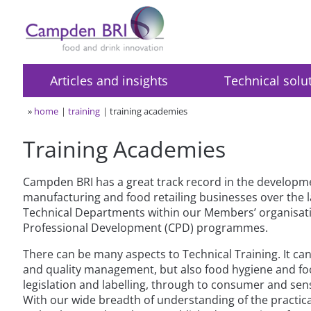
Articles and insights
Technical solu
»
home
training
training academies
Training Academies
Campden BRI has a great track record in the developm
manufacturing and food retailing businesses over the l
Technical Departments within our Members’ organisatio
Professional Development (CPD) programmes.
There can be many aspects to Technical Training. It can
and quality management, but also food hygiene and fo
legislation and labelling, through to consumer and sen
With our wide breadth of understanding of the practica