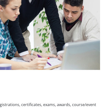
istrations, certificates, exams, awards, course/event