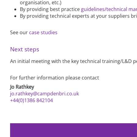
organisation, etc.)
By providing best practice
guidelines/technical ma
By providing technical experts at your suppliers br
See our
case studies
Next steps
An initial meeting with the key technical training/L&D
For further information please contact
Jo Rathkey
jo.rathkey@campdenbri.co.uk
+44(0)1386 842104