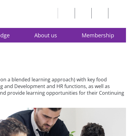
edge
About us
Membership
on a blended learning approach) with key food
ing and Development and HR functions, as well as
d provide learning opportunities for their Continuing