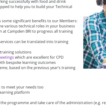
king successfully with food and drink
pped to help you to build your Technical
 some significant benefits to our Members:
the various technical roles in your business
 at Campden BRI to progress all training
rvices can be translated into training
training solutions
meetings
which are excellent for CPD
 with bespoke learning outcomes
me, based on the previous year’s training
s to meet your needs too
learning platform
the programme and take care of the administration (e.g. reg