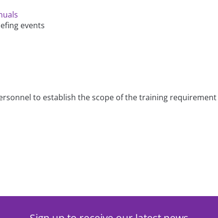
nuals
iefing events
 personnel to establish the scope of the training requireme
Sign up to receive our latest news