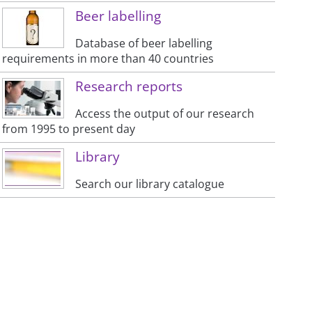
Beer labelling
Database of beer labelling
requirements in more than 40 countries
Research reports
Access the output of our research
from 1995 to present day
Library
Search our library catalogue