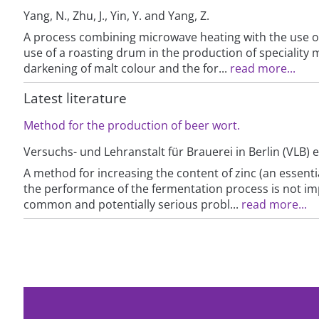
Yang, N., Zhu, J., Yin, Y. and Yang, Z.
A process combining microwave heating with the use of 
use of a roasting drum in the production of speciality ma
darkening of malt colour and the for...
read more...
Latest literature
Method for the production of beer wort.
Versuchs- und Lehranstalt für Brauerei in Berlin (VLB) e
A method for increasing the content of zinc (an essentia
the performance of the fermentation process is not impai
common and potentially serious probl...
read more...