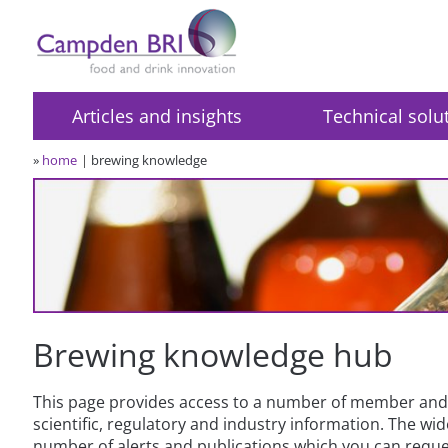
Articles and insights
Technical solu
»
home
brewing knowledge
Brewing knowledge hub
This page provides access to a number of member and 
scientific, regulatory and industry information. The w
number of alerts and publications which you can reques