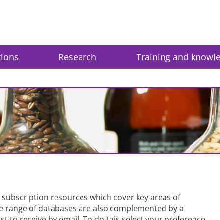
tions
Research
Training and knowl
subscription resources which cover key areas of
ide range of databases are also complemented by a
t to receive by email. To do this select your preference