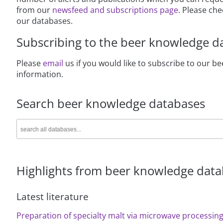
from our
newsfeed and subscriptions page
. Please ch
our databases.
Subscribing to the beer knowledge d
Please
email
us if you would like to subscribe to our 
information.
Search beer knowledge databases
Highlights from beer knowledge dat
Latest literature
Preparation of specialty malt via microwave processing