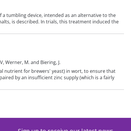
a tumbling device, intended as an alternative to the
lts, is described. In trials, this treatment induced the
V, Werner, M. and Biering, J.
l nutrient for brewers' yeast) in wort, to ensure that
red by an insufficient zinc supply (which is a fairly
Sign up to receive our latest news