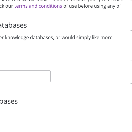
eck our
terms and conditions
of use before using any of
atabases
beer knowledge databases, or would simply like more
abases
.