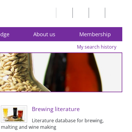
edge
About us
Membership
My search history
Brewing literature
Literature database for brewing,
malting and wine making