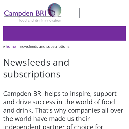
»
home
newsfeeds and subscriptions
Newsfeeds and
subscriptions
Campden BRI helps to inspire, support
and drive success in the world of food
and drink. That’s why companies all over
the world have made us their
independent partner of choice for