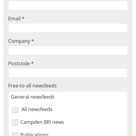
Email *
Company *
Postcode *
Free-to-all newsfeeds
General newsfeeds
All newsfeeds
Campden BRI news
Publications