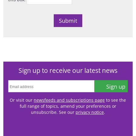
Sign up to receive our latest news
Sign up
Or visit our
newsfeeds and subscriptions page
to see the
full range of topics, amend your preferences or
unsubscribe. See our
privacy notice
.