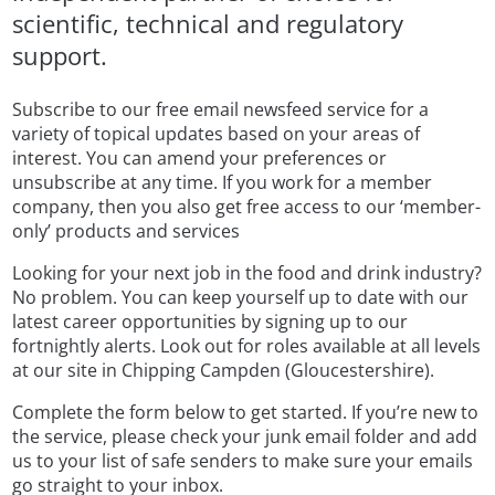
scientific, technical and regulatory
support.
Subscribe to our free email newsfeed service for a
variety of topical updates based on your areas of
interest. You can amend your preferences or
unsubscribe at any time. If you work for a member
company, then you also get free access to our ‘member-
only’ products and services
Looking for your next job in the food and drink industry?
No problem. You can keep yourself up to date with our
latest career opportunities by signing up to our
fortnightly alerts. Look out for roles available at all levels
at our site in Chipping Campden (Gloucestershire).
Complete the form below to get started. If you’re new to
the service, please check your junk email folder and add
us to your list of safe senders to make sure your emails
go straight to your inbox.