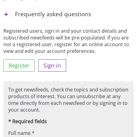
Frequently asked questions
Registered users, sign in and your contact details and
subscribed newsfeeds will be pre-populated. If you are
not a registered user, register for an online account to
view and edit your account preferences.
Register
Sign in
To get newsfeeds, check the topics and subscription
products of interest. You can unsubscribe at any
time directly from each newsfeed or by signing in to
your account.
* Required fields
Full name *