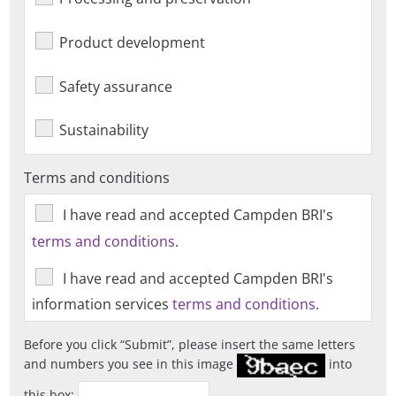
Product development
Safety assurance
Sustainability
Terms and conditions
I have read and accepted Campden BRI's
terms and conditions
.
I have read and accepted Campden BRI's
information services
terms and conditions
.
Before you click
Submit
, please insert the same letters
and numbers you see in this image
into
this box: