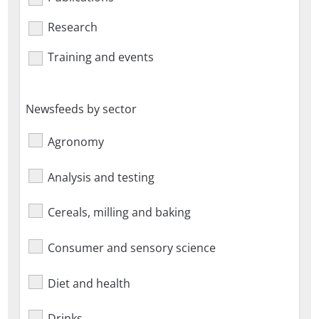
Research
Training and events
Newsfeeds by sector
Agronomy
Analysis and testing
Cereals, milling and baking
Consumer and sensory science
Diet and health
Drinks