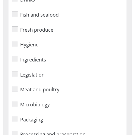
Fish and seafood
Fresh produce
Hygiene
Ingredients
Legislation
Meat and poultry
Microbiology
Packaging
Processing and preservation