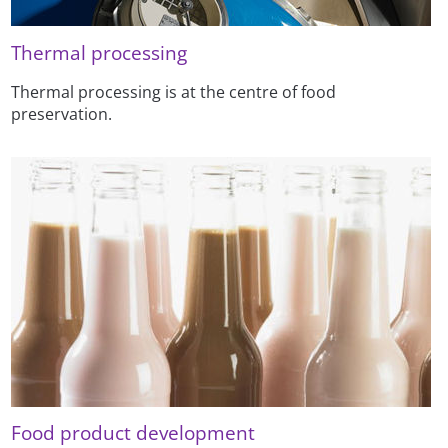
Thermal processing
Thermal processing is at the centre of food
preservation.
Food product development