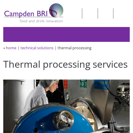
»
home
technical solutions
thermal processing
Thermal processing services