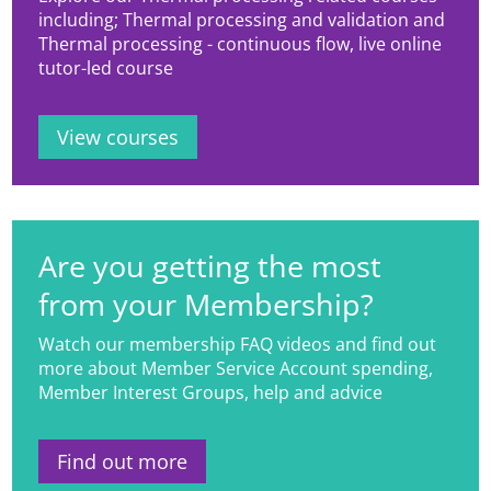
including; Thermal processing and validation and
Thermal processing - continuous flow, live online
tutor-led course
View courses
Are you getting the most
from your Membership?
Watch our membership FAQ videos and find out
more about Member Service Account spending,
Member Interest Groups, help and advice
Find out more