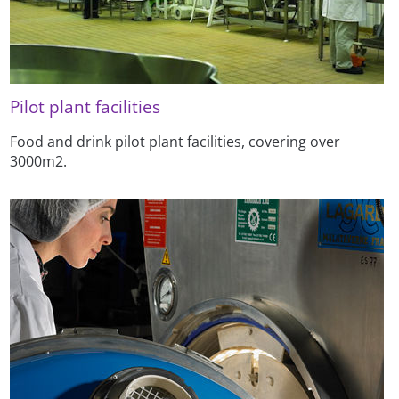
Pilot plant facilities
Food and drink pilot plant facilities, covering over
3000m2.