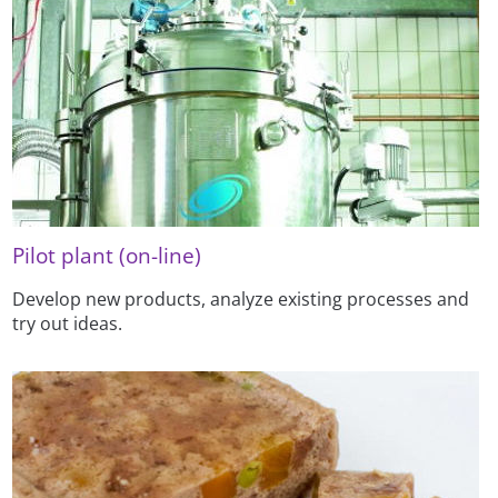
Pilot plant (on-line)
Develop new products, analyze existing processes and
try out ideas.