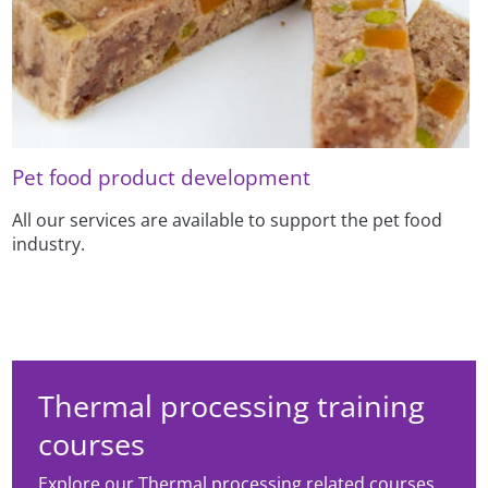
Pet food product development
All our services are available to support the pet food
industry.
Thermal processing training
courses
Explore our Thermal processing related courses