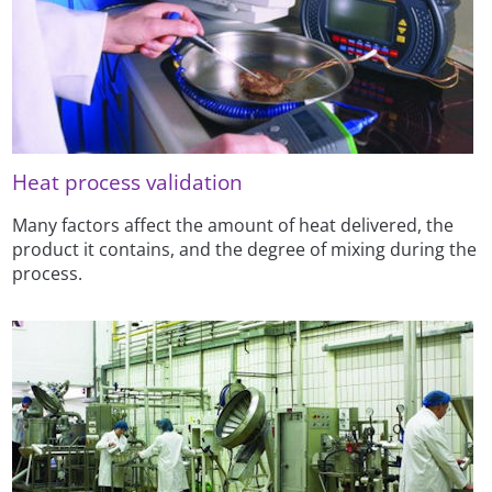
Heat process validation
Many factors affect the amount of heat delivered, the
product it contains, and the degree of mixing during the
process.