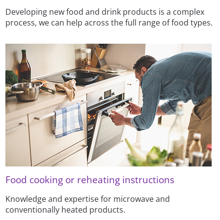
Developing new food and drink products is a complex
process, we can help across the full range of food types.
Food cooking or reheating instructions
Knowledge and expertise for microwave and
conventionally heated products.