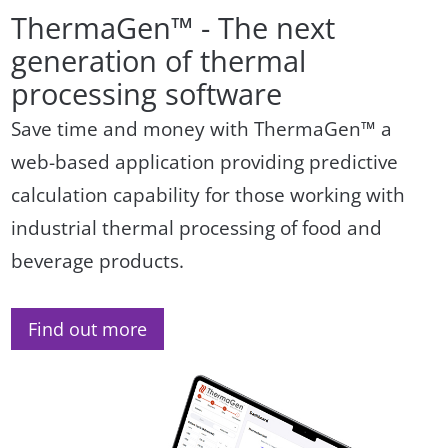
ThermaGen™ - The next
generation of thermal
processing software
Save time and money with ThermaGen™ a
web-based application providing predictive
calculation capability for those working with
industrial thermal processing of food and
beverage products.
Find out more