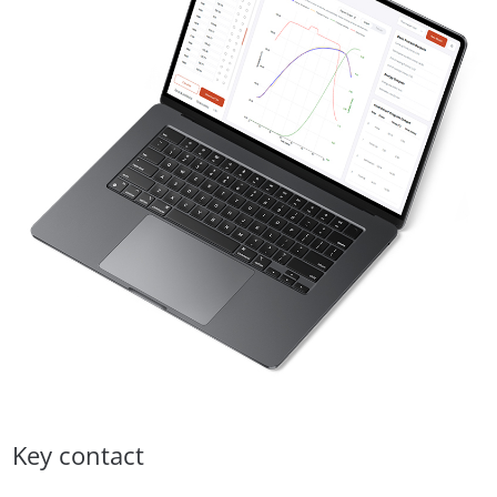
Key contact