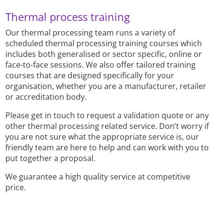
Thermal process training
Our thermal processing team runs a variety of
scheduled thermal processing training courses which
includes both generalised or sector specific, online or
face-to-face sessions. We also offer tailored training
courses that are designed specifically for your
organisation, whether you are a manufacturer, retailer
or accreditation body.
Please get in touch to request a validation quote or any
other thermal processing related service. Don’t worry if
you are not sure what the appropriate service is, our
friendly team are here to help and can work with you to
put together a proposal.
We guarantee a high quality service at competitive
price.