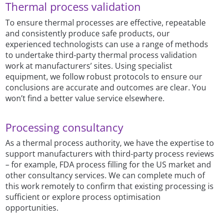
Thermal process validation
To ensure thermal processes are effective, repeatable
and consistently produce safe products, our
experienced technologists can use a range of methods
to undertake third-party thermal process validation
work at manufacturers’ sites. Using specialist
equipment, we follow robust protocols to ensure our
conclusions are accurate and outcomes are clear. You
won’t find a better value service elsewhere.
Processing consultancy
As a thermal process authority, we have the expertise to
support manufacturers with third-party process reviews
– for example, FDA process filling for the US market and
other consultancy services. We can complete much of
this work remotely to confirm that existing processing is
sufficient or explore process optimisation
opportunities.