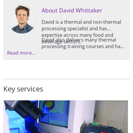
About David Whittaker
David is a thermal and non-thermal
processing specialist and has
expertise across many food and
David also delivers many thermal
beverage sectors.
processing training courses and has
Read more...
a real passion for communication in
this area, having spoken at several
conferences and seminars on the
topic, as well as contributing to
Campden BRI guidelines.
Key services