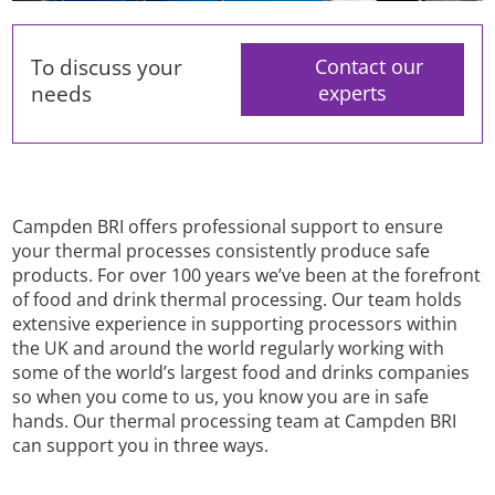
To discuss your
Contact our
needs
experts
Campden BRI offers professional support to ensure
your thermal processes consistently produce safe
products. For over 100 years we’ve been at the forefront
of food and drink thermal processing. Our team holds
extensive experience in supporting processors within
the UK and around the world regularly working with
some of the world’s largest food and drinks companies
so when you come to us, you know you are in safe
hands. Our thermal processing team at Campden BRI
can support you in three ways.