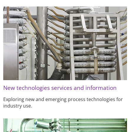
New technologies services and information
Exploring new and emerging process technologies for
industry use.