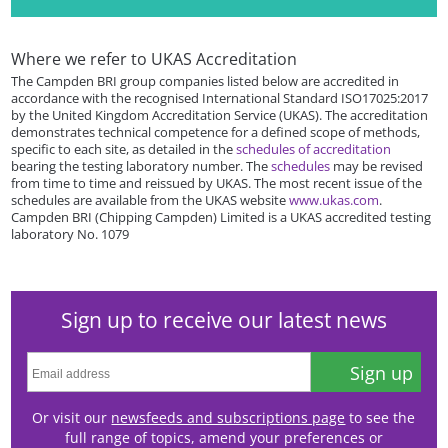
Where we refer to UKAS Accreditation
The Campden BRI group companies listed below are accredited in
accordance with the recognised International Standard ISO17025:2017
by the United Kingdom Accreditation Service (UKAS). The accreditation
demonstrates technical competence for a defined scope of methods,
specific to each site, as detailed in the
schedules of accreditation
bearing the testing laboratory number. The
schedules
may be revised
from time to time and reissued by UKAS. The most recent issue of the
schedules are available from the UKAS website
www.ukas.com
.
Campden BRI (Chipping Campden) Limited is a UKAS accredited testing
laboratory No. 1079
Sign up to receive our latest news
Sign up
Or visit our
newsfeeds and subscriptions page
to see the
full range of topics, amend your preferences or