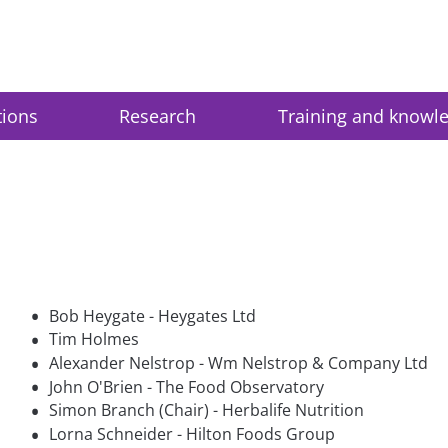
tions
Research
Training and knowl
•
Bob Heygate - Heygates Ltd
•
Tim Holmes
•
Alexander Nelstrop - Wm Nelstrop & Company Ltd
•
John O'Brien - The Food Observatory
•
Simon Branch (Chair) - Herbalife Nutrition
•
Lorna Schneider - Hilton Foods Group