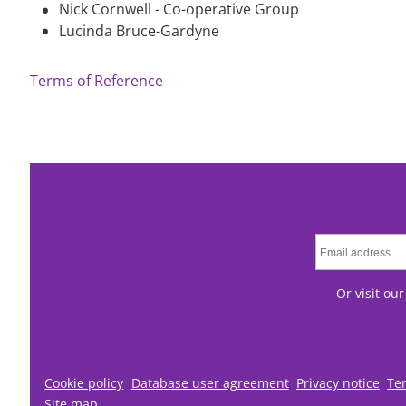
•
Nick Cornwell - Co-operative Group
•
Lucinda Bruce-Gardyne
Terms of Reference
Or visit ou
Cookie policy
Database user agreement
Privacy notice
Te
Site map