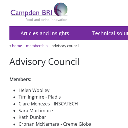
Articles and insights
Technical solu
»
home
membership
advisory council
Advisory Council
Members:
•
Helen Woolley
•
Tim Ingmire - Pladis
•
Clare Menezes - INSCATECH
•
Sara Mortimore
•
Kath Dunbar
•
Cronan McNamara - Creme Global