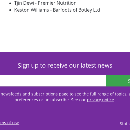
•
Tjin Dewi - Premier Nutrition
•
Keston Williams - Barfoots of Botley Ltd
Sign up to receive our latest news
r
newsfeeds and subscriptions page
to see the full range of topics
preferences or unsubscribe. See our
privacy notice
.
rms of use
Stat