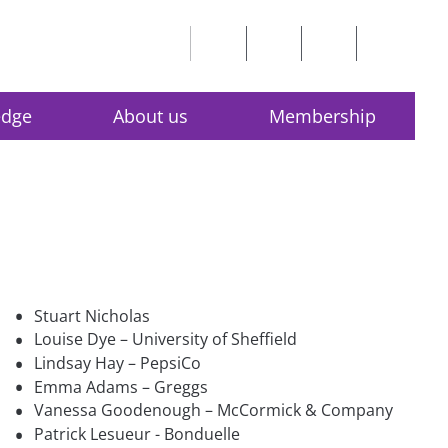
edge
About us
Membership
•
Stuart Nicholas
•
Louise Dye – University of Sheffield
•
Lindsay Hay – PepsiCo
•
Emma Adams – Greggs
•
Vanessa Goodenough – McCormick & Company
•
Patrick Lesueur - Bonduelle