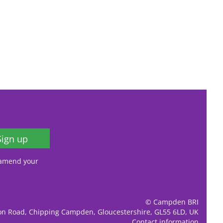
Sign up
, amend your
© Campden BRI
ion Road, Chipping Campden, Gloucestershire, GL55 6LD, UK
Contact information