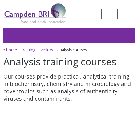
»
home
training
sectors
analysis courses
Analysis training courses
Our courses provide practical, analytical training
in biochemistry, chemistry and microbiology and
cover topics such as analysis of authenticity,
viruses and contaminants.