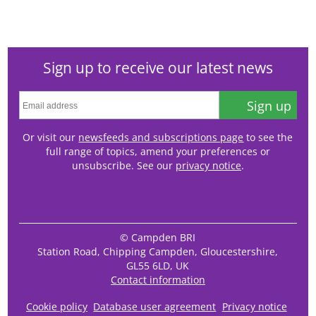
Sign up to receive our latest news
Sign up
Or visit our
newsfeeds and subscriptions page
to see the
full range of topics, amend your preferences or
unsubscribe. See our
privacy notice
.
© Campden BRI
Station Road, Chipping Campden, Gloucestershire,
GL55 6LD, UK
Contact information
Cookie policy
Database user agreement
Privacy notice