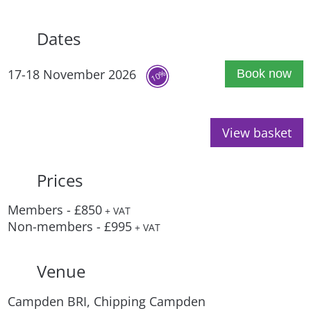
Dates
17-18 November 2026
Book now
10%
View basket
Prices
Members - £850
+ VAT
Non-members - £995
+ VAT
Venue
Campden BRI, Chipping Campden