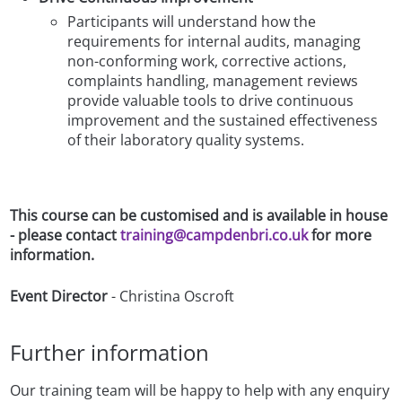
Participants will understand how the
requirements for internal audits, managing
non-conforming work, corrective actions,
complaints handling, management reviews
provide valuable tools to drive continuous
improvement and the sustained effectiveness
of their laboratory quality systems.
This course can be customised and is available in house
- please contact
training@campdenbri.co.uk
for more
information.
Event Director
- Christina Oscroft
Further information
Our training team will be happy to help with any enquiry