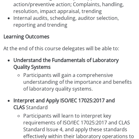
action/preventive action;
Complaints, handling,
resolution, impact appraisal, trending
Internal audits, scheduling, auditor selection,
reporting and trending
Learning Outcomes
At the end of this course delegates will be able to:
Understand the Fundamentals of Laboratory
Quality Systems
Participants will gain a comprehensive
understanding of the importance and benefits
of laboratory quality systems.
Interpret and Apply ISO/IEC 17025:2017 and
CLAS
Standard
Participants will learn to interpret key
requirements of ISO/IEC 17025:2017 and CLAS
Standard Issue 4, and apply these standards
effectively within their laboratory operations to