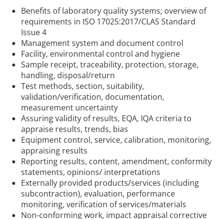
Benefits of laboratory quality systems; overview of
requirements in ISO 17025:2017/CLAS Standard
Issue 4
Management system and document control
Facility, environmental control and hygiene
Sample receipt, traceability, protection, storage,
handling, disposal/return
Test methods, section, suitability,
validation/verification, documentation,
measurement uncertainty
Assuring validity of results, EQA, IQA criteria to
appraise results, trends, bias
Equipment control, service, calibration, monitoring,
appraising results
Reporting results, content, amendment, conformity
statements, opinions/ interpretations
Externally provided products/services (including
subcontraction), evaluation, performance
monitoring, verification of services/materials
Non-conforming work, impact appraisal corrective