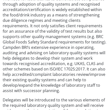
through adoption of quality systems and recognised
accreditation/certification is widely established within
the food/drink industry as a means of strengthening
due diligence regimes and meeting clients
requirements. It not only satisfies client requirements
for an assurance of the validity of test results but also
supports other quality management systems (e.g. BRC
Global Foods Safety Standard requirements for testing).
Campden BRI’s extensive experience in operating,
auditing and advising on laboratory quality systems will
help delegates to develop their system and work
towards recognised accreditation, e.g. UKAS, CLAS and
other schemes based on ISO/IEC 17025:2017. It can also
help accredited/complaint laboratories review/improve
their existing quality systems and can help to
develop/expand the knowledge of laboratory staff to
assist with successor planning.
Delegates will be introduced to the various elements of
the required laboratory quality system and will receive