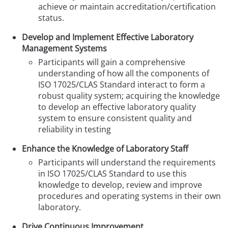
achieve or maintain accreditation
/certification
status.
Develop and Implement Effective Laboratory
Management Systems
Participants will gain a comprehensive
understanding of how all the components of
ISO 17025/CLAS Standard interact to form a
robust quality system; acquiring the knowledge
to develop an effective laboratory quality
system to ensure consistent quality and
reliability in testing
Enhance the Knowledge of Laboratory Staff
Participants will understand the requirements
in ISO 17025/CLAS Standard to use this
knowledge to develop, review and improve
procedures and operating systems in their own
laboratory.
Drive Continuous Improvement