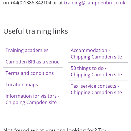
on +44(0)1386 842104 or at
training@campdenbri.co.uk
Useful training links
Training academies
Accommodation -
Chipping Campden site
Campden BRI as a venue
50 things to do -
Terms and conditions
Chipping Campden site
Location maps
Taxi service contacts -
Chipping Campden site
Information for visitors -
Chipping Campden site
Not found what you are looking for? Try