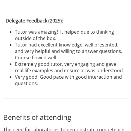
Delegate Feedback (2025):
Tutor was amazing!
It helped due to thinking
outside of the box.
Tutor had excellent knowledge, well presented,
and very helpful and willing to answer questions.
Course flowed well.
Extremely good tutor, very engaging and gave
real life examples and ensure all was understood.
Very good. Good pace with good interaction and
questions.
Benefits of attending
The need for laboratories to demonstrate competence