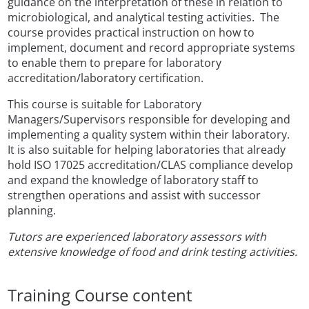
guidance on the interpretation of these in relation to
microbiological, and analytical testing activities. The
course provides practical instruction on how to
implement, document and record appropriate systems
to enable them to prepare for laboratory
accreditation/laboratory certification.
This course is suitable for Laboratory
Managers/Supervisors responsible for developing and
implementing a quality system within their laboratory.
It is also suitable for helping laboratories that already
hold ISO 17025 accreditation/CLAS compliance develop
and expand the knowledge of laboratory staff to
strengthen operations and assist with successor
planning.
Tutors are experienced laboratory assessors with
extensive knowledge of food and drink testing activities.
Training Course content