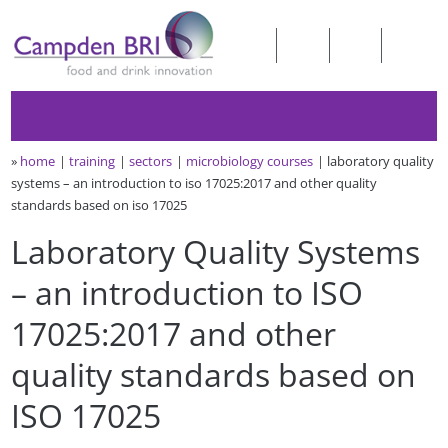
»
home
training
sectors
microbiology courses
laboratory quality
systems – an introduction to iso 17025:2017 and other quality
standards based on iso 17025
Laboratory Quality Systems
– an introduction to ISO
17025:2017 and other
quality standards based on
ISO 17025