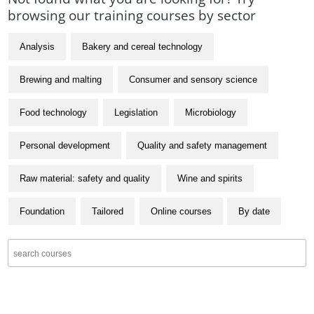
browsing our training courses by sector
Analysis
Bakery and cereal technology
Brewing and malting
Consumer and sensory science
Food technology
Legislation
Microbiology
Personal development
Quality and safety management
Raw material: safety and quality
Wine and spirits
Foundation
Tailored
Online courses
By date