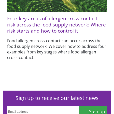
Four key areas of allergen cross-contact
risk across the food supply network: Where
risk starts and how to control it
Food allergen cross-contact can occur across the
food supply network. We cover how to address four
examples from key stages where food allergen
cross-contact...
Sign up to receive our latest news
Sign up