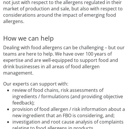
not just with respect to the allergens regulated in their
market of production and sale, but also with respect to
considerations around the impact of emerging food
allergens.
How we can help
Dealing with food allergens can be challenging – but our
teams are here to help. We have over 100 years of
expertise and are well-equipped to support food and
drink businesses in all areas of food allergen
management.
Our experts can support with:
review of food chains, risk assessments of
ingredients / formulations (and providing objective
feedback);
provision of food allergen / risk information about a
new ingredient that an FBO is considering, and;
investigation and root cause analysis of complaints
relating to food allergens in products.