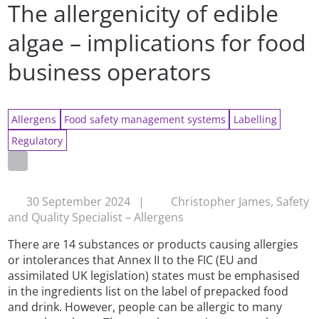
The allergenicity of edible
algae – implications for food
business operators
Allergens
Food safety management systems
Labelling
Regulatory
30 September 2024
|
Christopher James, Safety
and Quality Specialist – Allergens
There are 14 substances or products causing allergies
or intolerances that Annex II to the FIC (EU and
assimilated UK legislation) states must be emphasised
in the ingredients list on the label of prepacked food
and drink. However, people can be allergic to many