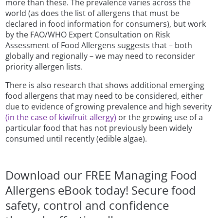
more than these. The prevalence varies across the
world (as does the list of allergens that must be
declared in food information for consumers), but work
by the FAO/WHO Expert Consultation on Risk
Assessment of Food Allergens suggests that – both
globally and regionally – we may need to reconsider
priority allergen lists.
There is also research that shows additional emerging
food allergens that may need to be considered, either
due to evidence of growing prevalence and high severity
(in the case of kiwifruit allergy)
or the growing use of a
particular food that has not previously been widely
consumed until recently (edible algae).
Download our FREE Managing Food
Allergens eBook today! Secure food
safety, control and confidence