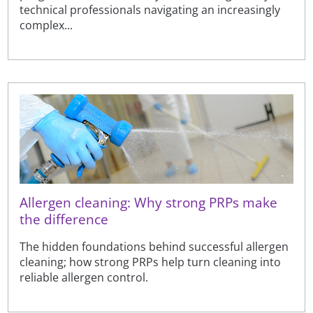
technical professionals navigating an increasingly
complex...
Allergen cleaning: Why strong PRPs make
the difference
The hidden foundations behind successful allergen
cleaning; how strong PRPs help turn cleaning into
reliable allergen control.