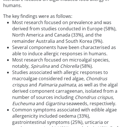
humans.
The key findings were as follows:
Most research focused on prevalence and was
derived from studies conducted in Europe (58%),
North America and Canada (33%), and the
remainder Australia and South Korea (9%).
Several components have been characterised as
able to induce allergic responses in humans.
Most research focused on microalgal species,
notably,
Spirulina
and
Chlorella
(58%).
Studies associated with allergic responses to
macroalgae considered red algae,
Chondrus
crispus
and
Palmaria palmata,
as well as the algal
derived component carrageenan, isolated from a
number of sources including
Chondrus crispus,
Eucheuma
and
Gigartina
seaweeds, respectively.
Common symptoms associated with edible algae
allergenicity included oedema (33%),
gastrointestinal symptoms (25%), urticaria or