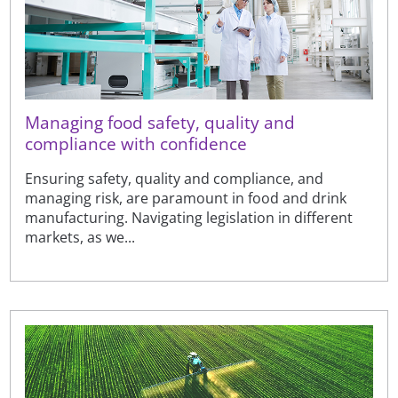
Managing food safety, quality and
compliance with confidence
Ensuring safety, quality and compliance, and
managing risk, are paramount in food and drink
manufacturing. Navigating legislation in different
markets, as we...