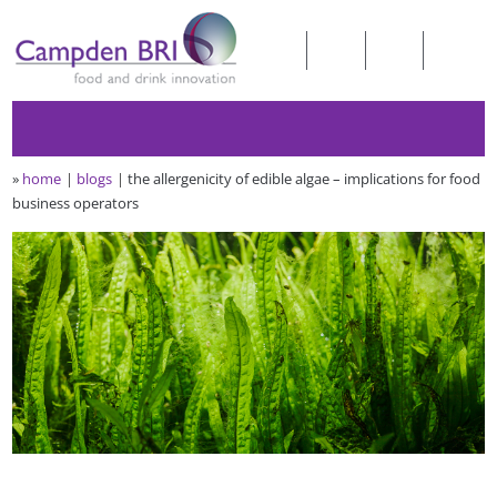
»
home
blogs
the allergenicity of edible algae – implications for food
business operators