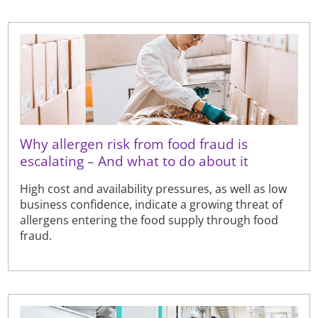
Why allergen risk from food fraud is
escalating – And what to do about it
High cost and availability pressures, as well as low
business confidence, indicate a growing threat of
allergens entering the food supply through food
fraud.