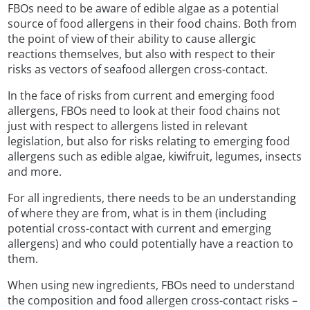
FBOs need to be aware of edible algae as a potential
source of food allergens in their food chains. Both from
the point of view of their ability to cause allergic
reactions themselves, but also with respect to their
risks as vectors of seafood allergen cross-contact.
In the face of risks from current and emerging food
allergens, FBOs need to look at their food chains not
just with respect to allergens listed in relevant
legislation, but also for risks relating to emerging food
allergens such as edible algae, kiwifruit, legumes, insects
and more.
For all ingredients, there needs to be an understanding
of where they are from, what is in them (including
potential cross-contact with current and emerging
allergens) and who could potentially have a reaction to
them.
When using new ingredients, FBOs need to understand
the composition and food allergen cross-contact risks –