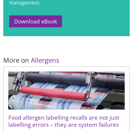
management.
Download eBook
More on
Allergens
Food allergen labelling recalls are not just
labelling errors – they are system failures