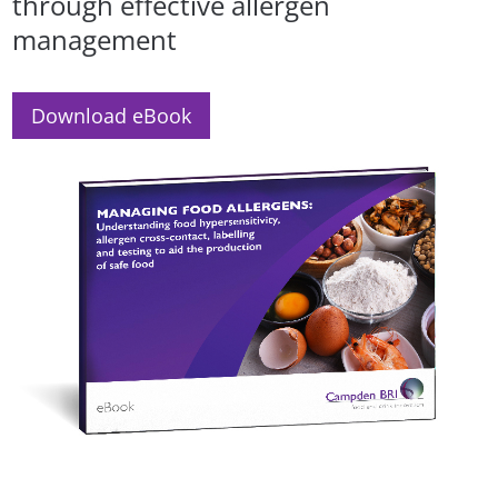
through effective allergen
management
Download eBook