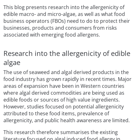
This blog presents research into the allergenicity of
edible macro- and micro-algae, as well as what food
business operators (FBOs) need to do to protect their
businesses, products and consumers from risks
associated with emerging food allergens.
Research into the allergenicity of edible
algae
The use of seaweed and algal derived products in the
food industry has grown rapidly in recent times. Major
areas of expansion have been in Western countries
where algal derived commodities are being used as
edible foods or sources of high value ingredients.
However, studies focused on potential allergenicity
attributed to these food items, prevalence of
allergenicity, and public health awareness are limited.
This research therefore summarises the existing
literature focused on algal induced food allergy in