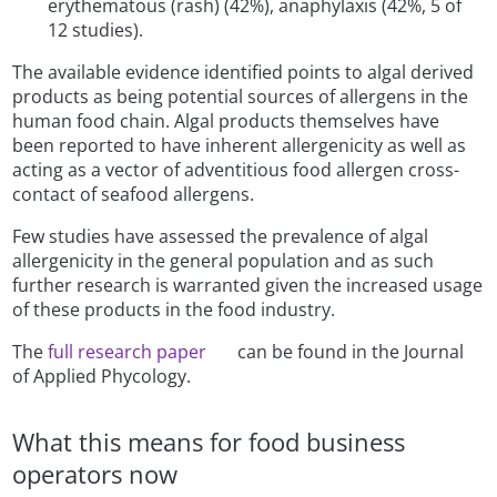
erythematous (rash) (42%), anaphylaxis (42%, 5 of
12 studies).
The available evidence identified points to algal derived
products as being potential sources of allergens in the
human food chain. Algal products themselves have
been reported to have inherent allergenicity as well as
acting as a vector of adventitious food allergen cross-
contact of seafood allergens.
Few studies have assessed the prevalence of algal
allergenicity in the general population and as such
further research is warranted given the increased usage
of these products in the food industry.
The
full research paper
can be found in the Journal
of Applied Phycology.
What this means for food business
operators now