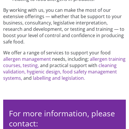
By working with us, you can make the most of our
extensive offerings — whether that be support to your
business, consultancy, legislative interpretation,
research and development, or testing and training — to
boost your level of control and confidence in producing
safe food.
We offer a range of services to support your food
allergen management
needs, including;
allergen training
courses,
testing,
and practical support with
cleaning
validation,
hygienic design,
food safety management
systems,
and
labelling and legislation.
For more information, please
contact: