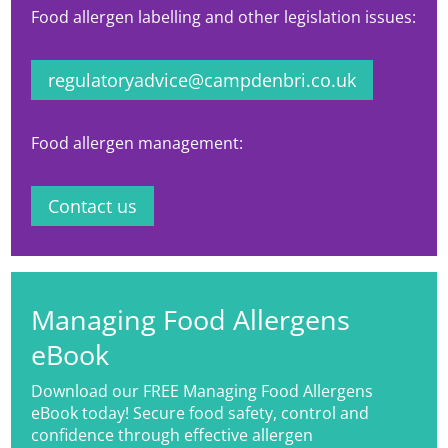
Food allergen labelling and other legislation issues:
regulatoryadvice@campdenbri.co.uk
Food allergen management:
Contact us
Managing Food Allergens
eBook
Download our FREE Managing Food Allergens
eBook today! Secure food safety, control and
confidence through effective allergen