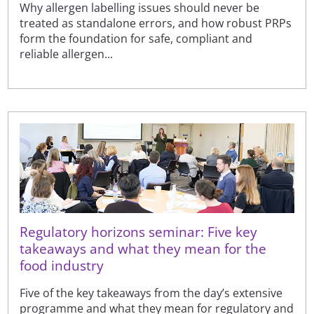
Why allergen labelling issues should never be
treated as standalone errors, and how robust PRPs
form the foundation for safe, compliant and
reliable allergen...
Regulatory horizons seminar: Five key
takeaways and what they mean for the
food industry
Five of the key takeaways from the day’s extensive
programme and what they mean for regulatory and