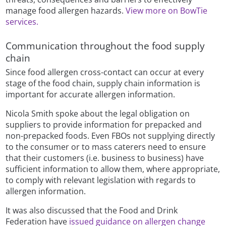
manage food allergen hazards.
View more on BowTie
services.
Communication throughout the food supply
chain
Since food allergen cross-contact can occur at every
stage of the food chain, supply chain information is
important for accurate allergen information.
Nicola Smith spoke about the legal obligation on
suppliers to provide information for prepacked and
non-prepacked foods. Even FBOs not supplying directly
to the consumer or to mass caterers need to ensure
that their customers (i.e. business to business) have
sufficient information to allow them, where appropriate,
to comply with relevant legislation with regards to
allergen information.
It was also discussed that the Food and Drink
Federation have
issued guidance on allergen change