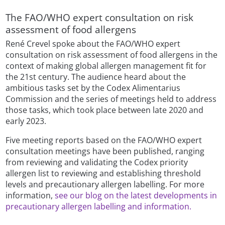
The FAO/WHO expert consultation on risk
assessment of food allergens
René Crevel spoke about the FAO/WHO expert
consultation on risk assessment of food allergens in the
context of making global allergen management fit for
the 21st century. The audience heard about the
ambitious tasks set by the Codex Alimentarius
Commission and the series of meetings held to address
those tasks, which took place between late 2020 and
early 2023.
Five meeting reports based on the FAO/WHO expert
consultation meetings have been published, ranging
from reviewing and validating the Codex priority
allergen list to reviewing and establishing threshold
levels and precautionary allergen labelling. For more
information,
see our blog on the latest developments in
precautionary allergen labelling and information.