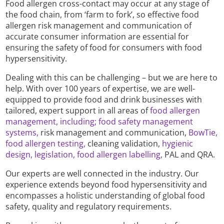
Food allergen cross-contact may occur at any stage of
the food chain, from ‘farm to fork’, so effective food
allergen risk management and communication of
accurate consumer information are essential for
ensuring the safety of food for consumers with food
hypersensitivity.
Dealing with this can be challenging – but we are here to
help. With over 100 years of expertise, we are well-
equipped to provide food and drink businesses with
tailored, expert support in all areas of
food allergen
management, including;
food safety management
systems,
risk management and communication,
BowTie,
food allergen testing,
cleaning validation,
hygienic
design,
legislation, food allergen labelling,
PAL and QRA.
Our experts are well connected in the industry. Our
experience extends beyond food hypersensitivity and
encompasses a holistic understanding of global food
safety, quality and regulatory requirements.