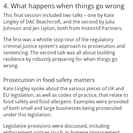
4. What happens when things go wrong
This final session included two talks – one by Kate
Lingley of DAC Beachcroft, and the second by Julia
Johnson and Jen Upton, both from Instinctif Partners.
The first was a whistle stop tour of the regulatory
criminal justice system's approach to prosecution and
sentencing. The second talk was all about building
resilience by robustly preparing for when things go
wrong.
Prosecution in food safety matters
Kate Lingley spoke about the various pieces of UK and
EU legislation, as well as codes of practice, that relate to
food safety and food allergens. Examples were provided
of both small and large businesses being prosecuted
under this legislation.
Legislative provisions were discussed, including
enforcement notices (such as hygiene improvement