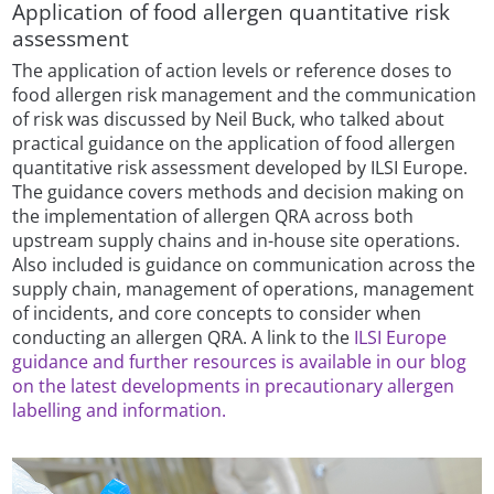
Application of food allergen quantitative risk
assessment
The application of action levels or reference doses to
food allergen risk management and the communication
of risk was discussed by Neil Buck, who talked about
practical guidance on the application of food allergen
quantitative risk assessment developed by ILSI Europe.
The guidance covers methods and decision making on
the implementation of allergen QRA across both
upstream supply chains and in-house site operations.
Also included is guidance on communication across the
supply chain, management of operations, management
of incidents, and core concepts to consider when
conducting an allergen QRA. A link to the
ILSI Europe
guidance and further resources is available in our blog
on the latest developments in precautionary allergen
labelling and information.