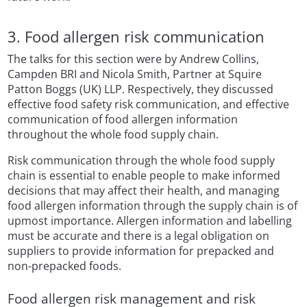
3. Food allergen risk communication
The talks for this section were by Andrew Collins,
Campden BRI and Nicola Smith, Partner at Squire
Patton Boggs (UK) LLP. Respectively, they discussed
effective food safety risk communication, and effective
communication of food allergen information
throughout the whole food supply chain.
Risk communication through the whole food supply
chain is essential to enable people to make informed
decisions that may affect their health, and managing
food allergen information through the supply chain is of
upmost importance. Allergen information and labelling
must be accurate and there is a legal obligation on
suppliers to provide information for prepacked and
non-prepacked foods.
Food allergen risk management and risk