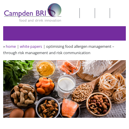
»
home
white papers
optimising food allergen management –
through risk management and risk communication