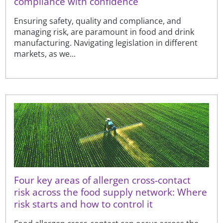
compliance with confidence
Ensuring safety, quality and compliance, and
managing risk, are paramount in food and drink
manufacturing. Navigating legislation in different
markets, as we...
Four key areas of allergen cross-contact
risk across the food supply network: Where
risk starts and how to control it