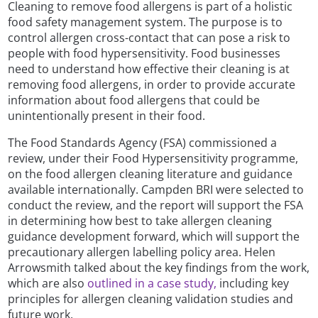
Cleaning to remove food allergens is part of a holistic
food safety management system. The purpose is to
control allergen cross-contact that can pose a risk to
people with food hypersensitivity. Food businesses
need to understand how effective their cleaning is at
removing food allergens, in order to provide accurate
information about food allergens that could be
unintentionally present in their food.
The Food Standards Agency (FSA) commissioned a
review, under their Food Hypersensitivity programme,
on the food allergen cleaning literature and guidance
available internationally. Campden BRI were selected to
conduct the review, and the report will support the FSA
in determining how best to take allergen cleaning
guidance development forward, which will support the
precautionary allergen labelling policy area. Helen
Arrowsmith talked about the key findings from the work,
which are also
outlined in a case study,
including key
principles for allergen cleaning validation studies and
future work.