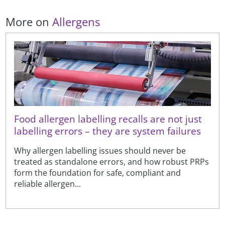
More on
Allergens
Food allergen labelling recalls are not just
labelling errors – they are system failures
Why allergen labelling issues should never be
treated as standalone errors, and how robust PRPs
form the foundation for safe, compliant and
reliable allergen...