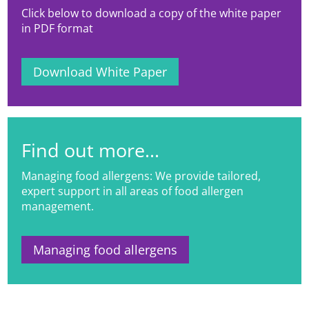
Click below to download a copy of the white paper
in PDF format
Download White Paper
Find out more...
Managing food allergens: We provide tailored,
expert support in all areas of food allergen
management.
Managing food allergens