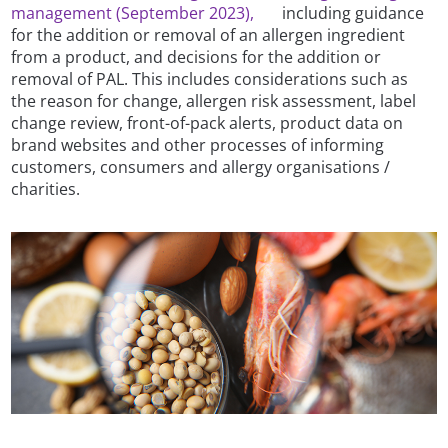
management (September 2023),
including guidance
for the addition or removal of an allergen ingredient
from a product, and decisions for the addition or
removal of PAL. This includes considerations such as
the reason for change, allergen risk assessment, label
change review, front-of-pack alerts, product data on
brand websites and other processes of informing
customers, consumers and allergy organisations /
charities.