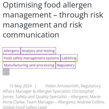
Optimising food allergen
management – through risk
management and risk
communication
Allergens
Analysis and testing
Food safety management systems
Labelling
Manufacturing and processing
Regulatory
15 May 2024
|
Helen Arrowsmith, Regulatory
Affairs Manager & Allergen Specialist; Christopher
James, Safety and Quality Specialist – Allergens; Marie-
Anne Clarke, Team Manager – Allergens; Andrew Collins,
Global Food Safety Lead