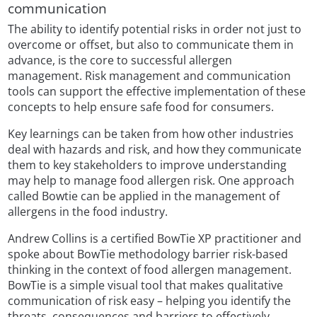
communication
The ability to identify potential risks in order not just to
overcome or offset, but also to communicate them in
advance, is the core to successful allergen
management. Risk management and communication
tools can support the effective implementation of these
concepts to help ensure safe food for consumers.
Key learnings can be taken from how other industries
deal with hazards and risk, and how they communicate
them to key stakeholders to improve understanding
may help to manage food allergen risk. One approach
called Bowtie can be applied in the management of
allergens in the food industry.
Andrew Collins is a certified BowTie XP practitioner and
spoke about BowTie methodology barrier risk-based
thinking in the context of food allergen management.
BowTie is a simple visual tool that makes qualitative
communication of risk easy – helping you identify the
threats, consequences and barriers to effectively