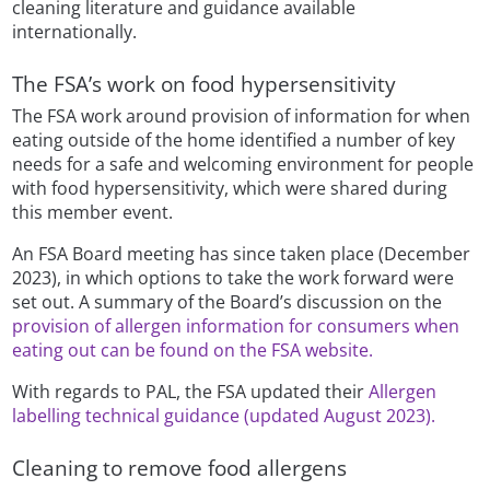
cleaning literature and guidance available
internationally.
The FSA’s work on food hypersensitivity
The FSA work around provision of information for when
eating outside of the home identified a number of key
needs for a safe and welcoming environment for people
with food hypersensitivity, which were shared during
this member event.
An FSA Board meeting has since taken place (December
2023), in which options to take the work forward were
set out. A summary of the Board’s discussion on the
provision of allergen information for consumers when
eating out can be found on the FSA website.
With regards to PAL, the FSA updated their
Allergen
labelling technical guidance (updated August 2023).
Cleaning to remove food allergens