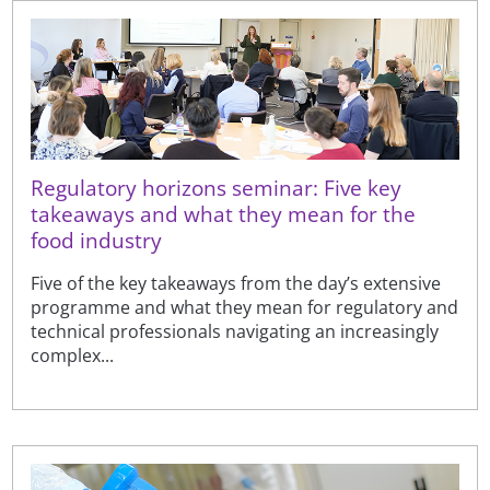
Regulatory horizons seminar: Five key
takeaways and what they mean for the
food industry
Five of the key takeaways from the day’s extensive
programme and what they mean for regulatory and
technical professionals navigating an increasingly
complex...