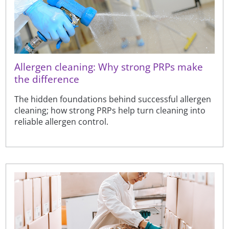
Allergen cleaning: Why strong PRPs make
the difference
The hidden foundations behind successful allergen
cleaning; how strong PRPs help turn cleaning into
reliable allergen control.