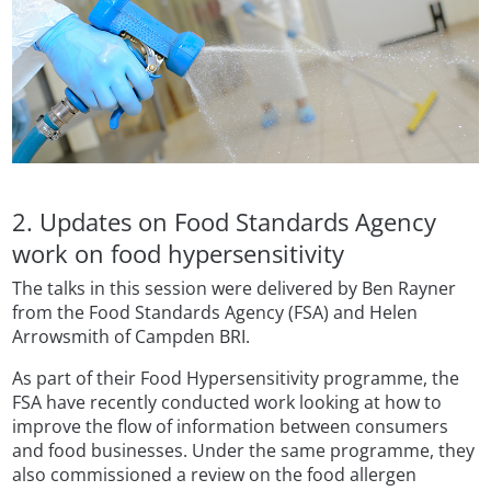
2. Updates on Food Standards Agency
work on food hypersensitivity
The talks in this session were delivered by Ben Rayner
from the Food Standards Agency (FSA) and Helen
Arrowsmith of Campden BRI.
As part of their Food Hypersensitivity programme, the
FSA have recently conducted work looking at how to
improve the flow of information between consumers
and food businesses. Under the same programme, they
also commissioned a review on the food allergen