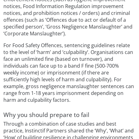
notices, Food Information Regulation improvement
notices, and prohibition notices / orders) and criminal
offences (such as ‘Offences due to act or default of a
specified person’, ‘Gross Negligence Manslaughter’ and
‘Corporate Manslaughter’).
For Food Safety Offences, sentencing guidelines relate
to the level of ‘harm’ and ‘culpability’. Organisations can
face an unlimited fine (based on turnover), and
individuals can face up to a band F fine (500-700%
weekly income) or imprisonment (if there are
sufficiently high levels of harm and culpability). For
example, gross negligence manslaughter sentences can
range from 1-18 years imprisonment depending on
harm and culpability factors.
Why you should prepare to fail
Through a combination of case studies and best
practice, Instinctif Partners shared the ‘Why’, ‘What’ and
‘How’ of building resilience in challenging environments