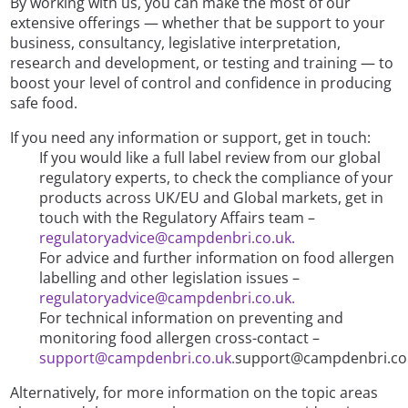
By working with us, you can make the most of our
extensive offerings — whether that be support to your
business, consultancy, legislative interpretation,
research and development, or testing and training — to
boost your level of control and confidence in producing
safe food.
If you need any information or support, get in touch:
If you would like a full label review from our global
regulatory experts, to check the compliance of your
products across UK/EU and Global markets, get in
touch with the Regulatory Affairs team –
regulatoryadvice@campdenbri.co.uk.
For advice and further information on food allergen
labelling and other legislation issues –
regulatoryadvice@campdenbri.co.uk.
For technical information on preventing and
monitoring food allergen cross-contact –
support@campdenbri.co.uk.
support@campdenbri.co.
Alternatively, for more information on the topic areas