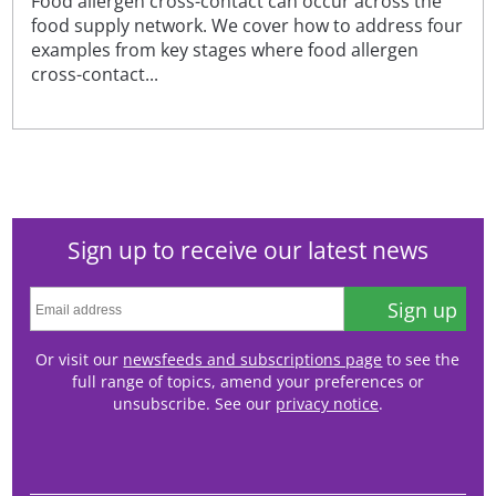
Food allergen cross-contact can occur across the
food supply network. We cover how to address four
examples from key stages where food allergen
cross-contact...
Sign up to receive our latest news
Sign up
Or visit our
newsfeeds and subscriptions page
to see the
full range of topics, amend your preferences or
unsubscribe. See our
privacy notice
.