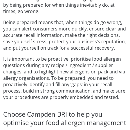
by being prepared for when things inevitably do, at
times, go wrong.
Being prepared means that, when things do go wrong,
you can alert consumers more quickly, ensure clear and
accurate recall information, make the right decisions,
save yourself stress, protect your business’s reputation,
and put yourself on track for a successful recovery.
It is important to be proactive, prioritise food allergen
questions during any recipe / ingredient / supplier
changes, and to highlight new allergens on-pack and via
allergy organisations. To be prepared, you need to
proactively identify and fill any ‘gaps’ in your recall
process, build in strong communication, and make sure
your procedures are properly embedded and tested.
Choose Campden BRI to help you
optimise your food allergen management