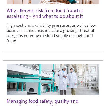
Why allergen risk from food fraud is
escalating – And what to do about it
High cost and availability pressures, as well as low
business confidence, indicate a growing threat of
allergens entering the food supply through food
fraud.
Managing food safety, quality and