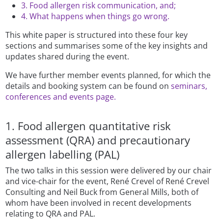
3. Food allergen risk communication, and;
4. What happens when things go wrong.
This white paper is structured into these four key
sections and summarises some of the key insights and
updates shared during the event.
We have further member events planned, for which the
details and booking system can be found on
seminars,
conferences and events page.
1. Food allergen quantitative risk
assessment (QRA) and precautionary
allergen labelling (PAL)
The two talks in this session were delivered by our chair
and vice-chair for the event, René Crevel of René Crevel
Consulting and Neil Buck from General Mills, both of
whom have been involved in recent developments
relating to QRA and PAL.