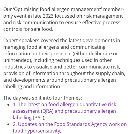
Our ‘Optimising food allergen management’ member-
only event in late 2023 focussed on risk management
and risk communication to ensure effective process
controls for safe food.
Expert speakers covered the latest developments in
managing food allergens and communicating
information on their presence (either deliberate or
unintended), including techniques used in other
industries to visualise and better communicate risk,
provision of information throughout the supply chain,
and developments around precautionary allergen
labelling and information.
The day was split into four themes:
1. The latest on food allergen quantitative risk
assessment (QRA) and precautionary allergen
labelling (PAL);
2. Updates on the Food Standards Agency work on
food hypersensitivity;