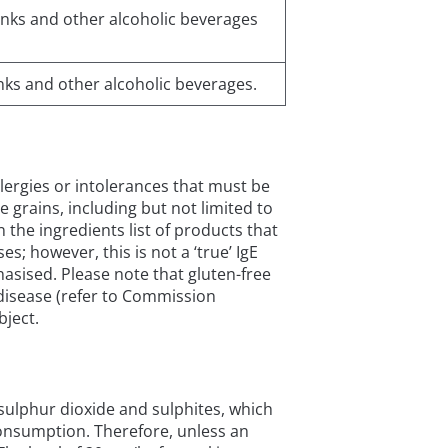
drinks and other alcoholic beverages
rinks and other alcoholic beverages.
allergies or intolerances that must be
se grains, including but not limited to
 the ingredients list of products that
; however, this is not a ‘true’ IgE
hasised. Please note that gluten-free
c disease (refer to Commission
bject.
s sulphur dioxide and sulphites, which
onsumption. Therefore, unless an