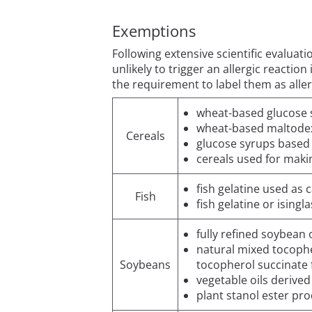
Exemptions
Following extensive scientific evaluat
unlikely to trigger an allergic reacti
the requirement to label them as alle
wheat-based glucose 
wheat-based maltodex
Cereals
glucose syrups based
cereals used for making
fish gelatine used as 
Fish
fish gelatine or isingl
fully refined soybean o
natural mixed tocophe
Soybeans
tocopherol succinate
vegetable oils derive
plant stanol ester pr