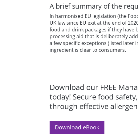
A brief summary of the requ
In harmonised EU legislation (the Foo
UK law since EU exit at the end of 202
food and drink packages if they have 
processing aid that is deliberately ad
a few specific exceptions (listed later
ingredient is clear to consumers.
Download our FREE Manag
today! Secure food safety
through effective allerg
Download eBook