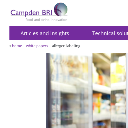
Articles and insights
Technical solu
»
home
white papers
allergen labelling