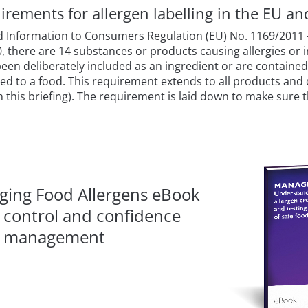
irements for allergen labelling in the EU a
d Information to Consumers Regulation (EU) No. 1169/2011 –
0, there are 14 substances or products causing allergies or 
been deliberately included as an ingredient or are containe
ded to a food. This requirement extends to all products and d
 in this briefing). The requirement is laid down to make sure
ing Food Allergens eBook
, control and confidence
en management