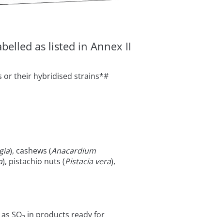
elled as listed in Annex II
 or their hybridised strains*#
gia
), cashews (
Anacardium
a
), pistachio nuts (
Pistacia vera
),
 as SO
in products ready for
2