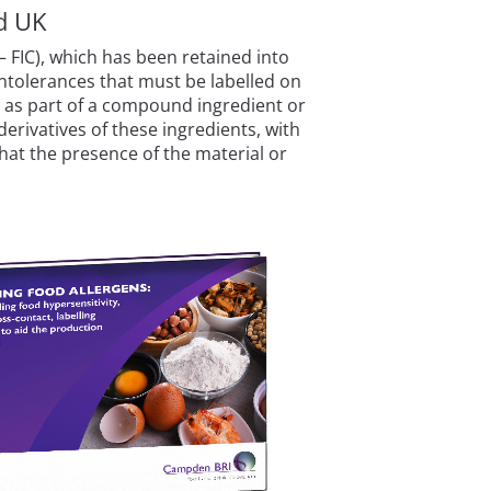
nd UK
 FIC), which has been retained into
intolerances that must be labelled on
d as part of a compound ingredient or
erivatives of these ingredients, with
 that the presence of the material or