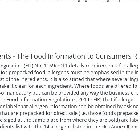
ments - The Food Information to Consumers R
ulation (EU) No. 1169/2011 details requirements for allerg
 for prepacked food, allergens must be emphasised in the in
t of the ingredients. It is also stated that where several in
make it clear for each ingredient. Where foods are offered fo
lso mandatory but can be provided any way the business choos
 Food Information Regulations, 2014 - FIR) that if allergen 
 or label that allergen information can be obtained by askin
hat are prepacked for direct sale (i.e. those foods prepack
kaged at the same place from where they are sold) are labe
ients list with the 14 allergens listed in the FIC (Annex II) e