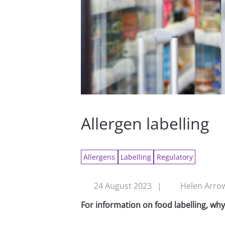
Allergen labelling
Allergens
Labelling
Regulatory
24 August 2023
|
Helen Arrow
For information on food labelling, wh