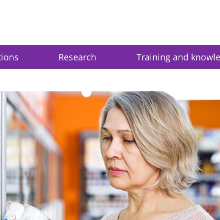
tions
Research
Training and knowl