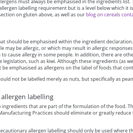
llergens must always be emphasised in the ingredients list. 
allergen labelling requirement but is a level below which it i
section on gluten above, as well as our
blog on cereals conta
s that should be emphasised within the ingredient declarati
e may be allergic, or which may result in allergic responses 
 to cause allergy in some people. In addition, there are ot
he legislation, such as kiwi. Although these ingredients (as w
t be emphasised as allergens on the label of foods that con
hould not be labelled merely as nuts, but specifically as pe
allergen labelling
 ingredients that are part of the formulation of the food. T
 Manufacturing Practices should eliminate or greatly reduce 
ecautionary allergen labelling should only be used where ther