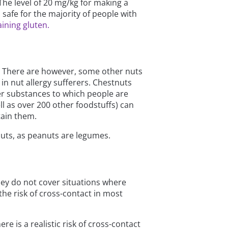
The level of 20 mg/kg for making a
s safe for the majority of people with
ining gluten.
on. There are however, some other nuts
in nut allergy sufferers. Chestnuts
her substances to which people are
ell as over 200 other foodstuffs) can
tain them.
anuts, as peanuts are legumes.
hey do not cover situations where
the risk of cross-contact in most
e is a realistic risk of cross-contact