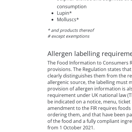
consumption
Lupin*
Molluscs*
* and products thereof
# except exemptions
Allergen labelling require
The Food Information to Consumers Reg
provisions. The Regulation states that
clearly distinguishes them from the res
allergenic source, the labelling must 
provision of allergen information is a
requirement under UK national law (The
be indicated on a notice, menu, ticket
amendment to the FIR requires foods t
ordering them, and that have been pac
of the food and a fully compliant ingred
from 1 October 2021.