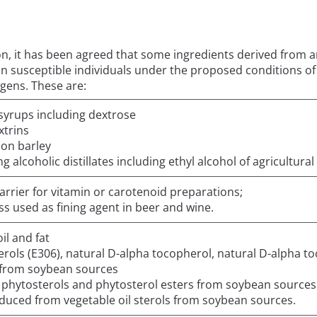
ion, it has been agreed that some ingredients derived from an
on in susceptible individuals under the proposed conditions 
rgens. These are:
syrups including dextrose
trins
 on barley
 alcoholic distillates including ethyl alcohol of agricultural 
carrier for vitamin or carotenoid preparations;
ass used as fining agent in beer and wine.
il and fat
rols (E306), natural D-alpha tocopherol, natural D-alpha to
 from soybean sources
d phytosterols and phytosterol esters from soybean sources
oduced from vegetable oil sterols from soybean sources.