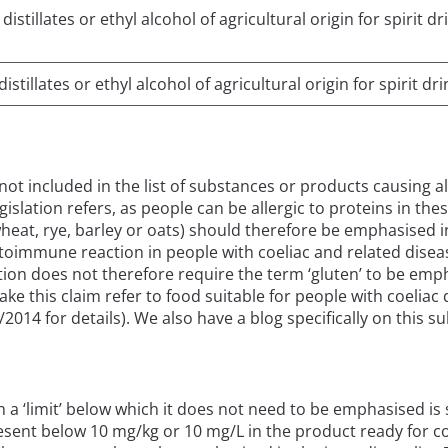
istillates or ethyl alcohol of agricultural origin for spirit 
stillates or ethyl alcohol of agricultural origin for spirit d
s not included in the list of substances or products causing 
legislation refers, as people can be allergic to proteins in the
wheat, rye, barley or oats) should therefore be emphasised in
immune reaction in people with coeliac and related diseases
ation does not therefore require the term ‘gluten’ to be emp
ake this claim refer to food suitable for people with coelia
014 for details). We also have a blog specifically on this su
th a ‘limit’ below which it does not need to be emphasised i
esent below 10 mg/kg or 10 mg/L in the product ready for c