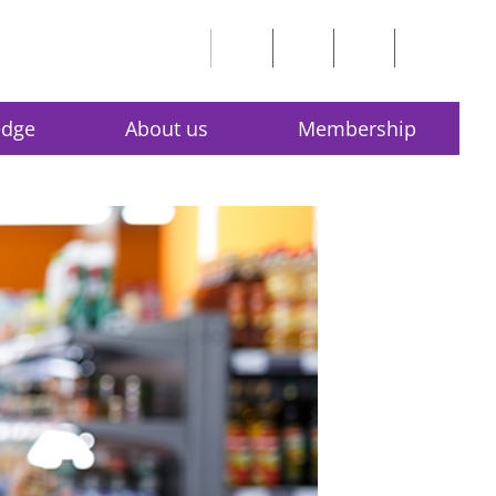
edge
About us
Membership