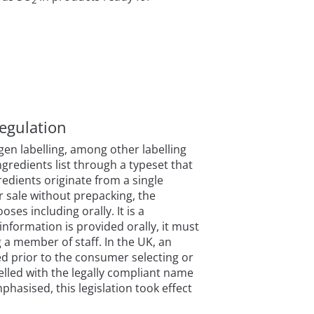
egulation
en labelling, among other labelling
gredients list through a typeset that
gredients originate from a single
r sale without prepacking, the
es including orally. It is a
information is provided orally, it must
g a member of staff. In the UK, an
ed prior to the consumer selecting or
lled with the legally compliant name
mphasised, this legislation took effect