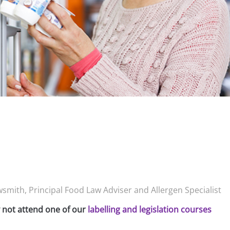
smith, Principal Food Law Adviser and Allergen Specialist
y not attend one of our
labelling and legislation courses