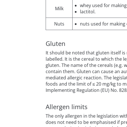
whey used for making d
Milk
lactitol.
Nuts
nuts used for making di
Gluten
It should be noted that gluten itself i
labelled. It is the cereal to which the 
gluten. The name of the cereals (e.g. 
contain them. Gluten can cause an auto
mediated allergic reaction. The legisl
foods and the limit of ≤ 20 mg/kg to m
Implementing Regulation (EU) No. 828/2
Allergen limits
The only allergen in the legislation wi
does not need to be emphasised if pr