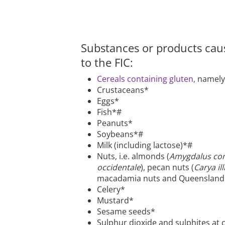
Substances or products causi
to the FIC:
Cereals containing gluten,
namely:
Crustaceans*
Eggs*
Fish*#
Peanuts*
Soybeans*#
Milk (including lactose)*#
Nuts, i.e. almonds (
Amygdalus co
occidentale
), pecan nuts (
Carya ill
macadamia nuts and Queensland 
Celery*
Mustard*
Sesame seeds*
Sulphur dioxide and sulphites at