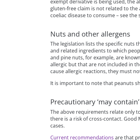
exempt derivative is being used, the a
gluten-free claim is not related to the 
coeliac disease to consume – see the 
Nuts and other allergens
The legislation lists the specific nut
and related ingredients to which peopl
and pine nuts, for example, are known
allergic but that are not included in t
cause allergic reactions, they must no
It is important to note that peanuts s
Precautionary ‘may contain’ 
The above requirements relate only to
there is a risk of cross-contact. Good
cases.
Current recommendations
are that pr