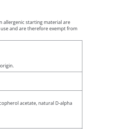
 allergenic starting material are
of use and are therefore exempt from
origin.
copherol acetate, natural D-alpha