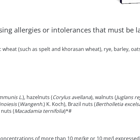
ng allergies or intolerances that must be lab
 wheat (such as spelt and khorasan wheat), rye, barley, oats
mmunis L.
), hazelnuts (
Corylus avellana
), walnuts (
Juglans re
inoiesis
(
Wangenh.
) K. Koch), Brazil nuts (
Bertholletia excels
nuts (
Macadamia ternifolia
)*#
 concentrations of more than 10 mg/kg or 10 mg/l expressed