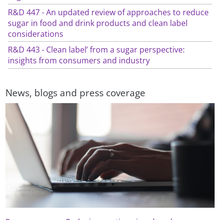
R&D 447 - An updated review of approaches to reduce
sugar in food and drink products and clean label
considerations
R&D 443 - Clean label’ from a sugar perspective:
insights from consumers and industry
News, blogs and press coverage