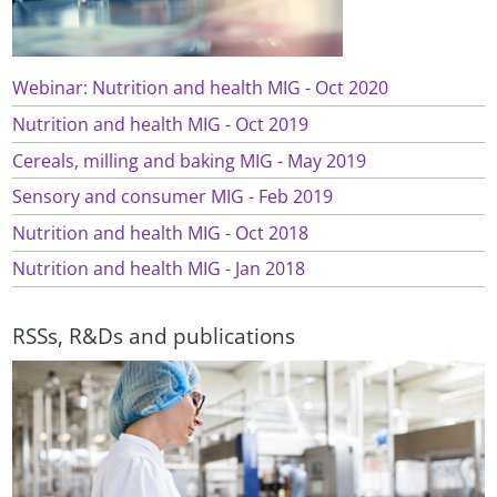
Webinar: Nutrition and health MIG - Oct 2020
Nutrition and health MIG - Oct 2019
Cereals, milling and baking MIG - May 2019
Sensory and consumer MIG - Feb 2019
Nutrition and health MIG - Oct 2018
Nutrition and health MIG - Jan 2018
RSSs, R&Ds and publications