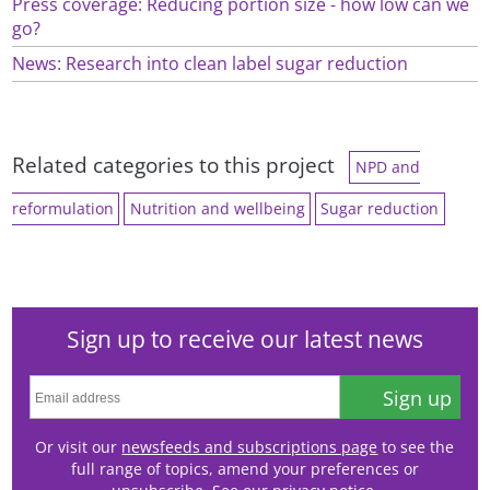
Press coverage: Reducing portion size - how low can we
go?
News: Research into clean label sugar reduction
Related categories to this project
NPD and
reformulation
Nutrition and wellbeing
Sugar reduction
Sign up to receive our latest news
Sign up
Or visit our
newsfeeds and subscriptions page
to see the
full range of topics, amend your preferences or