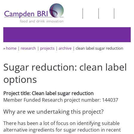
»
home
research
projects
archive
clean label sugar reduction
Sugar reduction: clean label
options
Project title: Clean label sugar reduction
Member Funded Research project number: 144037
Why are we undertaking this project?
There has been a lot of focus on identifying suitable
alternative ingredients for sugar reduction in recent