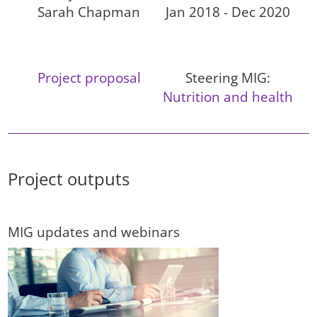
Sarah Chapman
Jan 2018 - Dec 2020
Project proposal
Steering MIG:
Nutrition and health
Project outputs
MIG updates and webinars