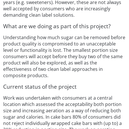
years (e.g. sweeteners). However, these are not always
well accepted by consumers who are increasingly
demanding clean label solutions.
What are we doing as part of this project?
Understanding how much sugar can be removed before
product quality is compromised to an unacceptable
level or functionality is lost. The smallest portion size
consumers will accept before they buy two of the same
product will also be explored, as well as the
effectiveness of two clean label approaches in
composite products.
Current status of the project
Work was undertaken with consumers at a central
location which assessed the acceptability both portion
size and increasing aeration as a way of reducing both
sugar and calories. In cake bars 80% of consumers did
not reject individually wrapped cake bars with (up to) a