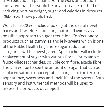
31% reduction in portion size. The work on aeration
indicated that this would be an acceptable method of
reducing portion weight, sugar and calories in desserts.
R&D report now published.
Work for 2020 will include looking at the use of novel
fibres and sweetness boosting natural flavours as a
possible approach to sugar reduction. Confectionery
products such as gummies and jelly sweets which is one
of the Public Health England 9 sugar reduction
categories will be investigated. Approaches will include
replacement of sugar with various fibre – for example
fructo-oligosaccharides, soluble corn fibre, acacia fibre.
The aim will be to see the amount of sugar that can be
replaced without unacceptable changes to the texture,
appearance, sweetness and shelf life of the sweets. Both
sensory and instrumental methods will be used to
assess the products developed.