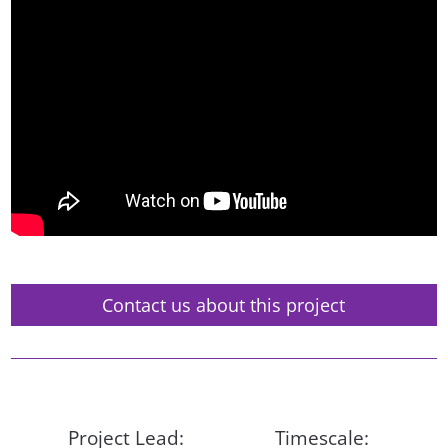
Contact us about this project
Project Lead:
Timescale: