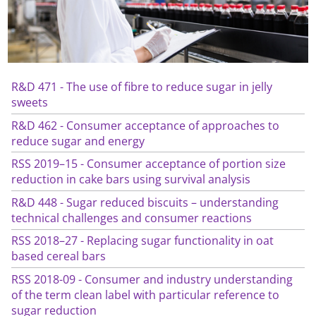
R&D 471 - The use of fibre to reduce sugar in jelly
sweets
R&D 462 - Consumer acceptance of approaches to
reduce sugar and energy
RSS 2019–15 - Consumer acceptance of portion size
reduction in cake bars using survival analysis
R&D 448 - Sugar reduced biscuits – understanding
technical challenges and consumer reactions
RSS 2018–27 - Replacing sugar functionality in oat
based cereal bars
RSS 2018-09 - Consumer and industry understanding
of the term clean label with particular reference to
sugar reduction