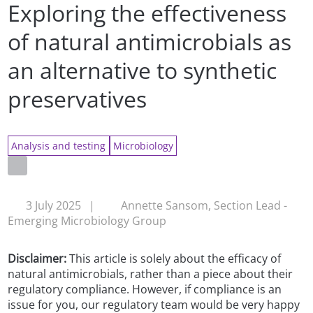
Exploring the effectiveness
of natural antimicrobials as
an alternative to synthetic
preservatives
Analysis and testing
Microbiology
3 July 2025
|
Annette Sansom, Section Lead -
Emerging Microbiology Group
Disclaimer:
This article is solely about the efficacy of
natural antimicrobials, rather than a piece about their
regulatory compliance. However, if compliance is an
issue for you, our regulatory team would be very happy