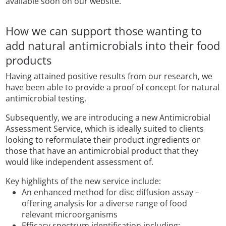
available soon on our website.
How we can support those wanting to
add natural antimicrobials into their food
products
Having attained positive results from our research, we
have been able to provide a proof of concept for natural
antimicrobial testing.
Subsequently, we are introducing a new Antimicrobial
Assessment Service, which is ideally suited to clients
looking to reformulate their product ingredients or
those that have an antimicrobial product that they
would like independent assessment of.
Key highlights of the new service include:
An enhanced method for disc diffusion assay –
offering analysis for a diverse range of food
relevant microorganisms
Efficacy spectrum identification including: