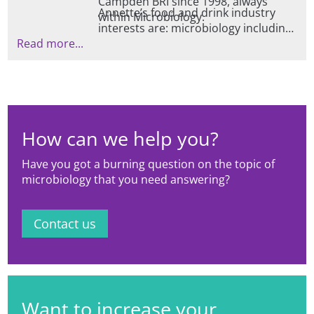
Campden BRI since 1998, always
Annette’s food and drink industry
within Microbiology.
interests are: microbiology including
Read more...
bacteria, viruses, fungi and protozoa;
food safety; food spoilage; fresh
produce microbiology including
vertical farming and methods to
describe microbial populations.
How can we help you?
Have you got a burning question on the topic of
microbiology that you need answering?
Contact us
Want to increase your