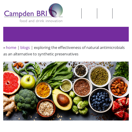
»
home
blogs
exploring the effectiveness of natural antimicrobials
as an alternative to synthetic preservatives