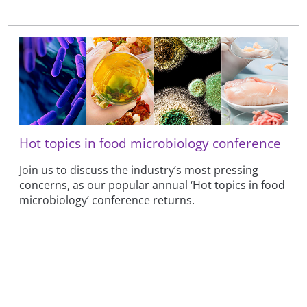
Hot topics in food microbiology conference
Join us to discuss the industry’s most pressing
concerns, as our popular annual ‘Hot topics in food
microbiology’ conference returns.