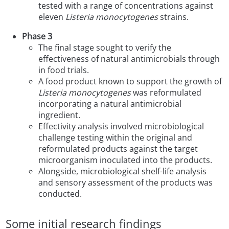
tested with a range of concentrations against
eleven
Listeria monocytogenes
strains.
Phase 3
The final stage sought to verify the
effectiveness of natural antimicrobials through
in food trials.
A food product known to support the growth of
Listeria monocytogenes
was reformulated
incorporating a natural antimicrobial
ingredient.
Effectivity analysis involved microbiological
challenge testing within the original and
reformulated products against the target
microorganism inoculated into the products.
Alongside, microbiological shelf-life analysis
and sensory assessment of the products was
conducted.
Some initial research findings