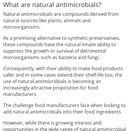
What are natural antimicrobials?
Natural antimicrobials are compounds derived from
natural sources like plants, animals and
microorganisms.
As a promising alternative to synthetic preservatives,
these compounds have the natural innate ability to
suppress the growth or survival of detrimental
microorganisms such as bacteria and fungi.
Consequently, with their ability to make food products
safer and in some cases extend their shelf-life too, the
use of natural antimicrobials is becoming an
increasingly attractive proposition for food
manufacturers.
The challenge food manufacturers face when looking to
add natural antimicrobials into their food ingredients
However, while there is growing interest and
opportunities in the wide range of natural antimicrobial