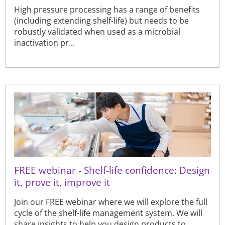
High pressure processing has a range of benefits
(including extending shelf-life) but needs to be
robustly validated when used as a microbial
inactivation pr...
FREE webinar - Shelf-life confidence: Design
it, prove it, improve it
Join our FREE webinar where we will explore the full
cycle of the shelf-life management system. We will
share insights to help you design products to