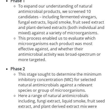
Phase 1
To expand our understanding of natural
antimicrobial products, we screened 10
candidates – including fermented vinegars,
fungal extracts, liquid smoke, fruit seed extract
and plant-derived extracts (both individual and
mixed) against a variety of microorganisms.
This process enabled us to evaluate which
microorganisms each product was most
effective against, and whether their
antimicrobial activity was broad-spectrum or
more targeted.
Phase 2
This stage sought to determine the minimum
inhibitory concentration (MIC) for selected
natural antimicrobials against a relevant
species or group of microorganisms.
Here a range of natural antimicrobials
including, fungi extract, liquid smoke, fruit seed
extract, and plant derived extract mix were