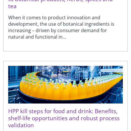
tea
When it comes to product innovation and
development, the use of botanical ingredients is
increasing – driven by consumer demand for
natural and functional in...
HPP kill steps for food and drink: Benefits,
shelf-life opportunities and robust process
validation