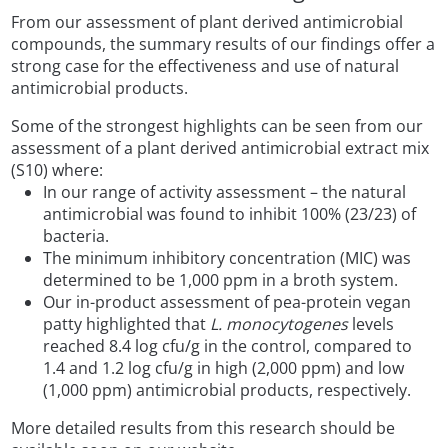
From our assessment of plant derived antimicrobial
compounds, the summary results of our findings offer a
strong case for the effectiveness and use of natural
antimicrobial products.
Some of the strongest highlights can be seen from our
assessment of a plant derived antimicrobial extract mix
(S10) where:
In our range of activity assessment – the natural
antimicrobial was found to inhibit 100% (23/23) of
bacteria.
The minimum inhibitory concentration (MIC) was
determined to be 1,000 ppm in a broth system.
Our in-product assessment of pea-protein vegan
patty highlighted that
L. monocytogenes
levels
reached 8.4 log cfu/g in the control, compared to
1.4 and 1.2 log cfu/g in high (2,000 ppm) and low
(1,000 ppm) antimicrobial products, respectively.
More detailed results from this research should be