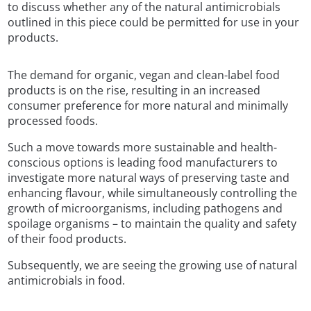
to discuss whether any of the natural antimicrobials
outlined in this piece could be permitted for use in your
products.
The demand for organic, vegan and clean-label food
products is on the rise, resulting in an increased
consumer preference for more natural and minimally
processed foods.
Such a move towards more sustainable and health-
conscious options is leading food manufacturers to
investigate more natural ways of preserving taste and
enhancing flavour, while simultaneously controlling the
growth of microorganisms, including pathogens and
spoilage organisms – to maintain the quality and safety
of their food products.
Subsequently, we are seeing the growing use of natural
antimicrobials in food.