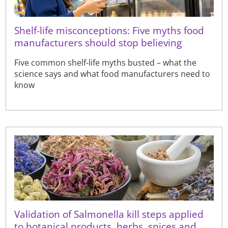
Shelf-life misconceptions: Five myths food
manufacturers should stop believing
Five common shelf-life myths busted – what the
science says and what food manufacturers need to
know
Validation of Salmonella kill steps applied
to botanical products, herbs, spices and