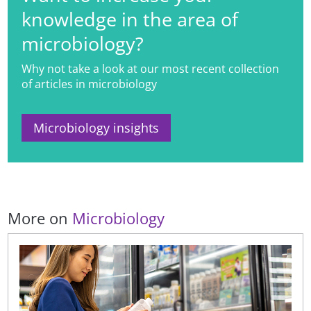
knowledge in the area of
microbiology?
Why not take a look at our most recent collection
of articles in microbiology
Microbiology insights
More on
Microbiology