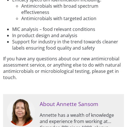
Antimicrobials with broad spectrum
effectiveness
Antimicrobials with targeted action
MIC analysis – food relevant conditions
In product design and analysis
Support for industry in the trend towards cleaner
labels ensuring food quality and safety
If you have any questions about our new antimicrobial
assessment service, or anything else to do with natural
antimicrobials or microbiological testing, please get in
touch.
About Annette Sansom
Annette has a wealth of knowledge
and experience from working at