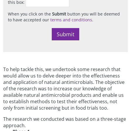
this box:
When you click on the
Submit
button you will be deemed
to have accepted our
terms and conditions
.
To help tackle this, we undertook some research that
would allow us to delve deeper into the effectiveness
and application of natural antimicrobials. The objective
of the research was to increase our knowledge of
available natural antimicrobial products and enable us
to establish methods to test their effectiveness, not
only from initial screening but in food trials too.
The research we conducted was based on a three-stage
approach.