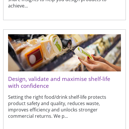
achieve...
Design, validate and maximise shelf-life
with confidence
Setting the right food/drink shelf-life protects
product safety and quality, reduces waste,
improves efficiency and unlocks stronger
commercial returns. We p...