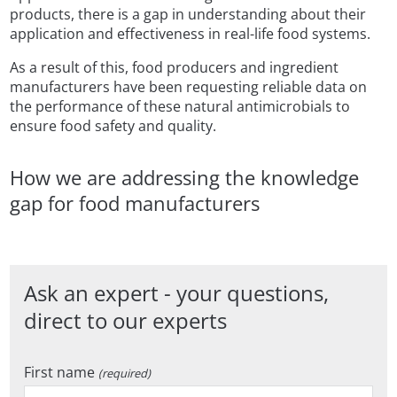
products, there is a gap in understanding about their
application and effectiveness in real-life food systems.
As a result of this, food producers and ingredient
manufacturers have been requesting reliable data on
the performance of these natural antimicrobials to
ensure food safety and quality.
How we are addressing the knowledge
gap for food manufacturers
Ask an expert - your questions,
direct to our experts
First name
(required)