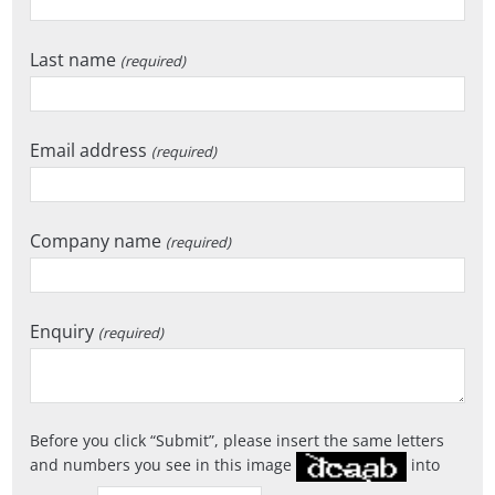
Last name
(required)
Email address
(required)
Company name
(required)
Enquiry
(required)
Before you click
Submit
, please insert the same letters
and numbers you see in this image
into