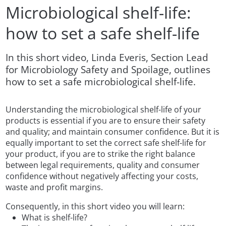
Microbiological shelf-life:
how to set a safe shelf-life
In this short video, Linda Everis, Section Lead
for Microbiology Safety and Spoilage, outlines
how to set a safe microbiological shelf-life.
Understanding the microbiological shelf-life of your
products is essential if you are to ensure their safety
and quality; and maintain consumer confidence. But it is
equally important to set the correct safe shelf-life for
your product, if you are to strike the right balance
between legal requirements, quality and consumer
confidence without negatively affecting your costs,
waste and profit margins.
Consequently, in this short video you will learn:
What is shelf-life?