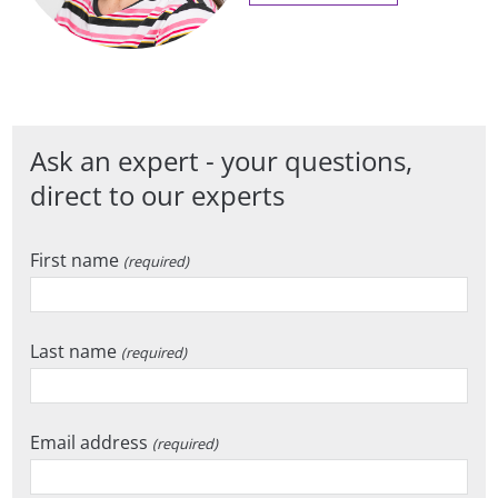
Ask an expert - your questions,
direct to our experts
First name
(required)
Last name
(required)
Email address
(required)