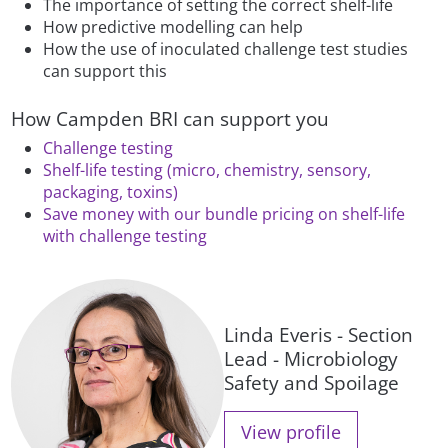
The importance of setting the correct shelf-life
How predictive modelling can help
How the use of inoculated challenge test studies
can support this
How Campden BRI can support you
Challenge testing
Shelf-life testing (micro, chemistry, sensory,
packaging, toxins)
Save money with our bundle pricing on shelf-life
with challenge testing
Linda Everis - Section
Lead - Microbiology
Safety and Spoilage
View profile