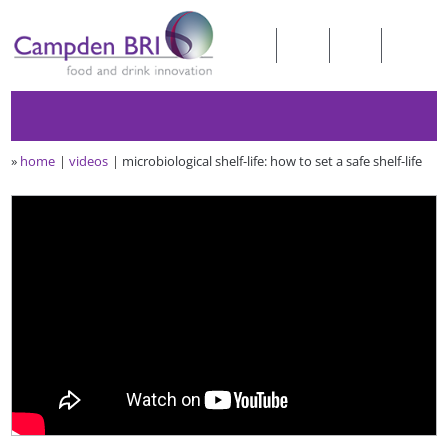
»
home
videos
microbiological shelf-life: how to set a safe shelf-life