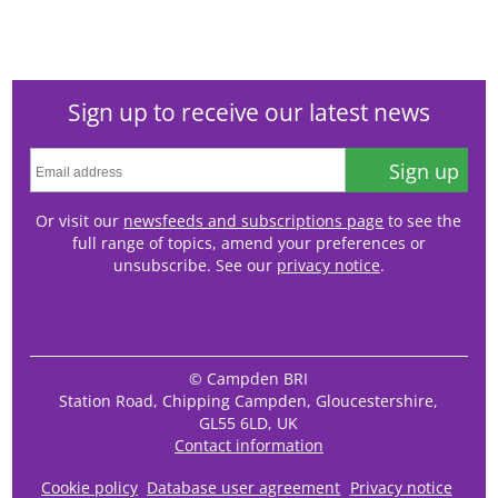
Sign up to receive our latest news
Sign up
Or visit our
newsfeeds and subscriptions page
to see the
full range of topics, amend your preferences or
unsubscribe. See our
privacy notice
.
© Campden BRI
Station Road, Chipping Campden, Gloucestershire,
GL55 6LD, UK
Contact information
Cookie policy
Database user agreement
Privacy notice