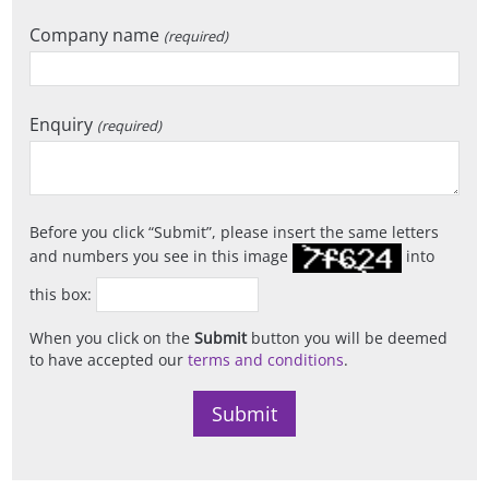
Company name
(required)
Enquiry
(required)
Before you click
Submit
, please insert the same letters
and numbers you see in this image
into
this box:
When you click on the
Submit
button you will be deemed
to have accepted our
terms and conditions
.