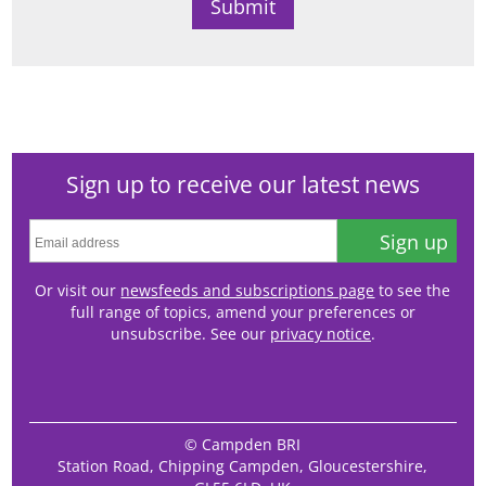
Sign up to receive our latest news
Sign up
Or visit our
newsfeeds and subscriptions page
to see the
full range of topics, amend your preferences or
unsubscribe. See our
privacy notice
.
© Campden BRI
Station Road, Chipping Campden, Gloucestershire,