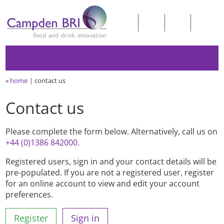
»
home
contact us
Contact us
Please complete the form below. Alternatively, call us on
+44 (0)1386 842000
.
Registered users, sign in and your contact details will be
pre-populated. If you are not a registered user, register
for an online account to view and edit your account
preferences.
Register
Sign in