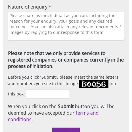
Nature of enquiry *
Please note that we only provide services to
registered companies or companies currently in the
process of initiation.
Before you click
Submit
, please insert the same letters
and numbers you see in this image
into
this box:
When you click on the
Submit
button you will be
deemed to have accepted our
terms and
conditions
.