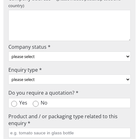
country)
Company status *
Enquiry type *
Do you require a quotation? *
Yes
No
Product and / or packaging type related to this
enquiry *