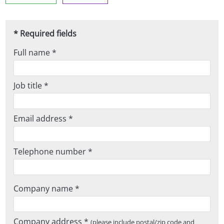
* Required fields
Full name *
Job title *
Email address *
Telephone number *
Company name *
Company address *
(please include postal/zip code and