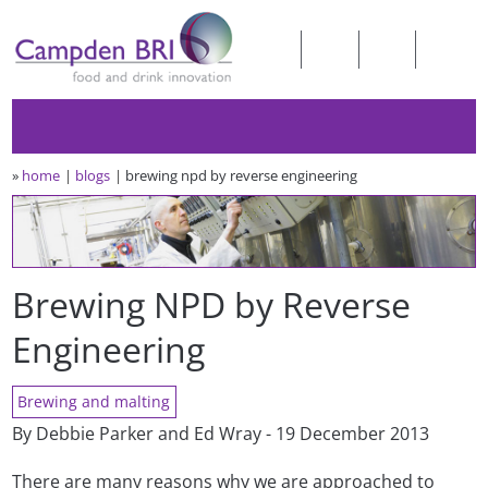
»
home
blogs
brewing npd by reverse engineering
Brewing NPD by Reverse
Engineering
Brewing and malting
By Debbie Parker and Ed Wray - 19 December 2013
There are many reasons why we are approached to