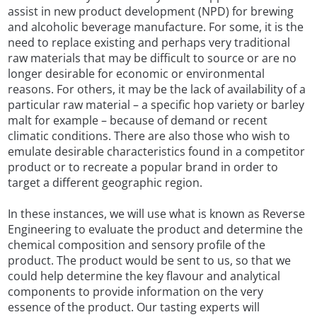
assist in new product development (NPD) for brewing
and alcoholic beverage manufacture. For some, it is the
need to replace existing and perhaps very traditional
raw materials that may be difficult to source or are no
longer desirable for economic or environmental
reasons. For others, it may be the lack of availability of a
particular raw material – a specific hop variety or barley
malt for example – because of demand or recent
climatic conditions. There are also those who wish to
emulate desirable characteristics found in a competitor
product or to recreate a popular brand in order to
target a different geographic region.
In these instances, we will use what is known as Reverse
Engineering to evaluate the product and determine the
chemical composition and sensory profile of the
product. The product would be sent to us, so that we
could help determine the key flavour and analytical
components to provide information on the very
essence of the product. Our tasting experts will