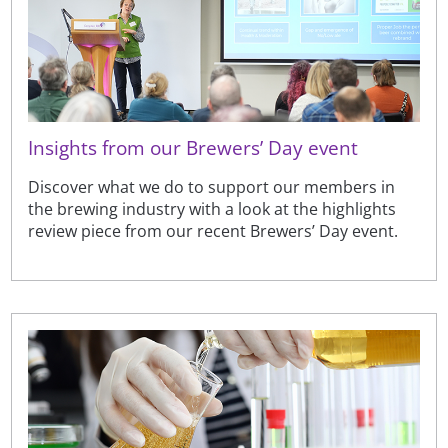
Insights from our Brewers’ Day event
Discover what we do to support our members in
the brewing industry with a look at the highlights
review piece from our recent Brewers’ Day event.