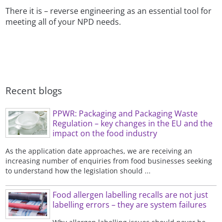
There it is – reverse engineering as an essential tool for
meeting all of your NPD needs.
Recent blogs
PPWR: Packaging and Packaging Waste
Regulation – key changes in the EU and the
impact on the food industry
As the application date approaches, we are receiving an
increasing number of enquiries from food businesses seeking
to understand how the legislation should ...
Food allergen labelling recalls are not just
labelling errors – they are system failures