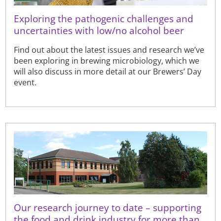
Exploring the pathogenic challenges and
uncertainties with low/no alcohol beer
Find out about the latest issues and research we’ve
been exploring in brewing microbiology, which we
will also discuss in more detail at our Brewers’ Day
event.
Our research journey to date – supporting
the food and drink industry for more than