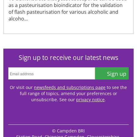
as a pasteurisation bioindicator for the validation
of flash pasteurisation for various alcoholic and
alcoho...
Sign up to receive our latest news
Sign up
Or visit our
newsfeeds and subscriptions page
to see the
full range of topics, amend your preferences or
unsubscribe. See our
privacy notice
.
© Campden BRI
Station Road, Chipping Campden, Gloucestershire,