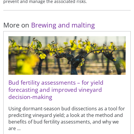
prevent and manage the associated risks.
More on
Brewing and malting
Bud fertility assessments – for yield
forecasting and improved vineyard
decision-making
Using dormant-season bud dissections as a tool for
predicting vineyard yield; a look at the method and
benefits of bud fertility assessments, and why we
are ...