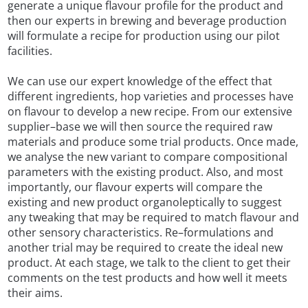
generate a unique flavour profile for the product and
then our experts in brewing and beverage production
will formulate a recipe for production using our pilot
facilities.
We can use our expert knowledge of the effect that
different ingredients, hop varieties and processes have
on flavour to develop a new recipe. From our extensive
supplier–base we will then source the required raw
materials and produce some trial products. Once made,
we analyse the new variant to compare compositional
parameters with the existing product. Also, and most
importantly, our flavour experts will compare the
existing and new product organoleptically to suggest
any tweaking that may be required to match flavour and
other sensory characteristics. Re–formulations and
another trial may be required to create the ideal new
product. At each stage, we talk to the client to get their
comments on the test products and how well it meets
their aims.