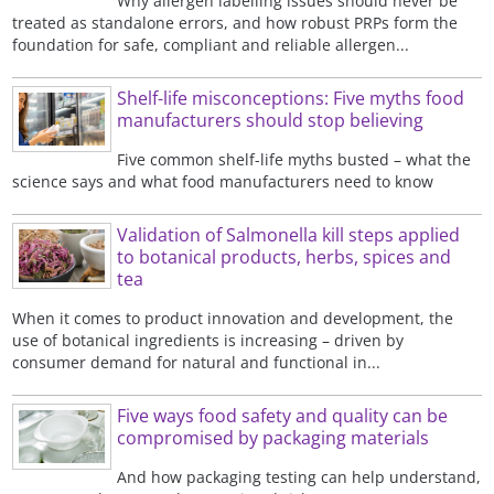
Why allergen labelling issues should never be
treated as standalone errors, and how robust PRPs form the
foundation for safe, compliant and reliable allergen...
Shelf-life misconceptions: Five myths food
manufacturers should stop believing
Five common shelf-life myths busted – what the
science says and what food manufacturers need to know
Validation of Salmonella kill steps applied
to botanical products, herbs, spices and
tea
When it comes to product innovation and development, the
use of botanical ingredients is increasing – driven by
consumer demand for natural and functional in...
Five ways food safety and quality can be
compromised by packaging materials
And how packaging testing can help understand,