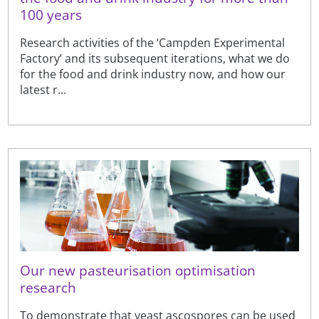
100 years
Research activities of the ‘Campden Experimental
Factory’ and its subsequent iterations, what we do
for the food and drink industry now, and how our
latest r...
Our new pasteurisation optimisation
research
To demonstrate that yeast ascospores can be used