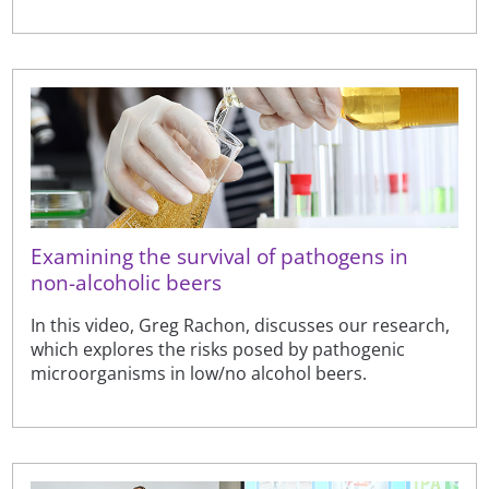
Examining the survival of pathogens in
non-alcoholic beers
In this video, Greg Rachon, discusses our research,
which explores the risks posed by pathogenic
microorganisms in low/no alcohol beers.