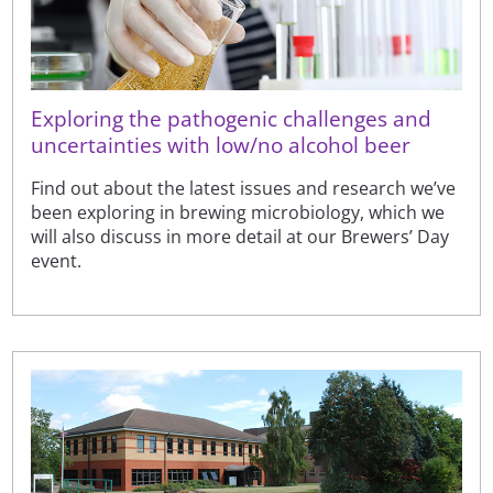
Exploring the pathogenic challenges and
uncertainties with low/no alcohol beer
Find out about the latest issues and research we’ve
been exploring in brewing microbiology, which we
will also discuss in more detail at our Brewers’ Day
event.