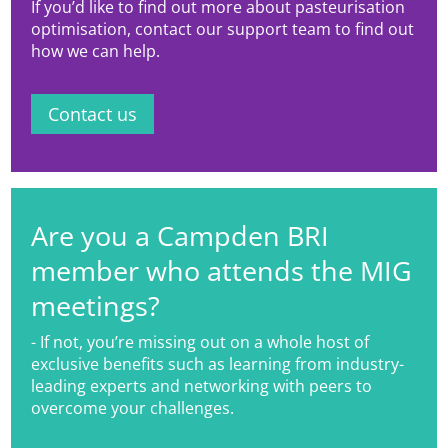
If you’d like to find out more about pasteurisation
and novel beverages.
optimisation, contact our support team to find out
how we can help.
Contact us
Are you a Campden BRI
member who attends the MIG
meetings?
- If not, you’re missing out on a whole host of
exclusive benefits such as learning from industry-
leading experts and networking with peers to
overcome your challenges.