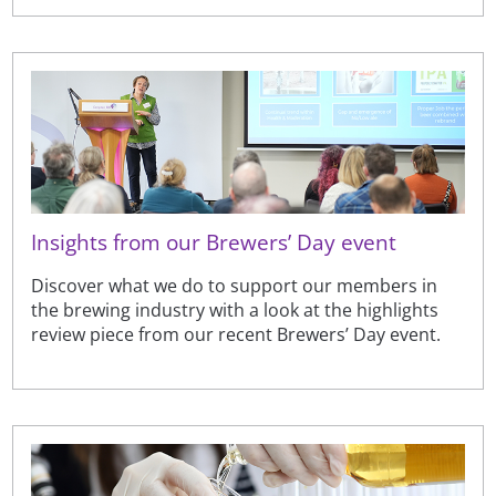
Insights from our Brewers’ Day event
Discover what we do to support our members in
the brewing industry with a look at the highlights
review piece from our recent Brewers’ Day event.