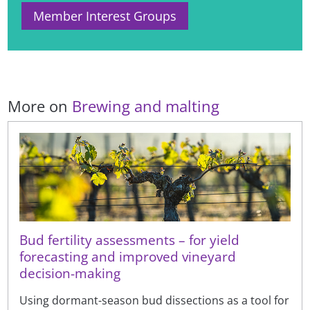
Member Interest Groups
More on
Brewing and malting
Bud fertility assessments – for yield
forecasting and improved vineyard
decision-making
Using dormant-season bud dissections as a tool for