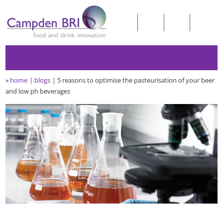
»
home
blogs
5 reasons to optimise the pasteurisation of your beer
and low ph beverages