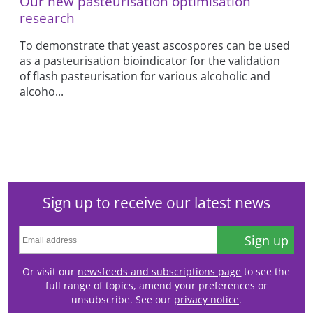
Our new pasteurisation optimisation
research
To demonstrate that yeast ascospores can be used
as a pasteurisation bioindicator for the validation
of flash pasteurisation for various alcoholic and
alcoho...
Sign up to receive our latest news
Sign up
Or visit our
newsfeeds and subscriptions page
to see the
full range of topics, amend your preferences or
unsubscribe. See our
privacy notice
.