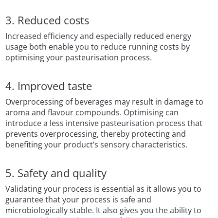
3. Reduced costs
Increased efficiency and especially reduced energy
usage both enable you to reduce running costs by
optimising your pasteurisation process.
4. Improved taste
Overprocessing of beverages may result in damage to
aroma and flavour compounds. Optimising can
introduce a less intensive pasteurisation process that
prevents overprocessing, thereby protecting and
benefiting your product’s sensory characteristics.
5. Safety and quality
Validating your process is essential as it allows you to
guarantee that your process is safe and
microbiologically stable. It also gives you the ability to