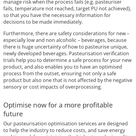
manage risk when the process fails (e.g. pasteuriser
fails, temperature not reached, target PU not achieved),
so that you have the necessary information for
decisions to be made immediately.
Furthermore, there are safety considerations for new –
especially low and non alcoholic – beverages, because
there is huge uncertainty of how to pasteurise unique,
newly developed beverages. Pasteurisation verification
trials help you to determine a safe process for your new
product, and also enables you to have an optimised
process from the outset, ensuring not only a safe
product but also one that is not affected by the negative
sensory or cost impacts of overprocessing.
Optimise now for a more profitable
future
Our pasteurisation optimisation services are designed
to help the industry to reduce costs, and save energy