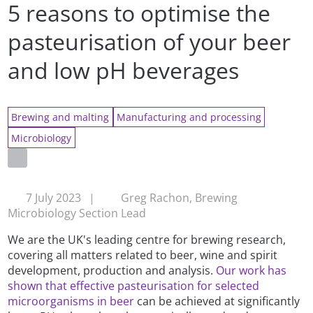
5 reasons to optimise the
pasteurisation of your beer
and low pH beverages
Brewing and malting
Manufacturing and processing
Microbiology
7 July 2023
|
Greg Rachon, Brewing
Microbiology Section Lead
We are the UK's leading centre for brewing research,
covering all matters related to beer, wine and spirit
development, production and analysis.
Our work has
shown that effective pasteurisation for selected
microorganisms in beer
can be achieved at significantly