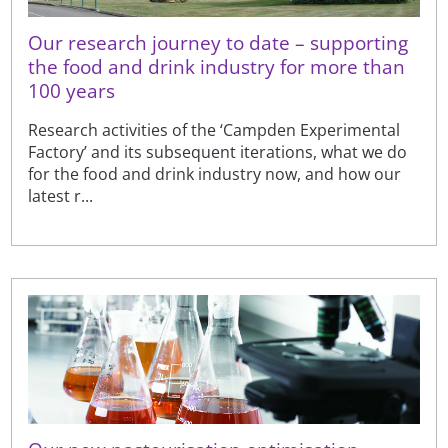
Our research journey to date – supporting
the food and drink industry for more than
100 years
Research activities of the ‘Campden Experimental
Factory’ and its subsequent iterations, what we do
for the food and drink industry now, and how our
latest r...