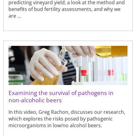
predicting vineyard yield; a look at the method and
benefits of bud fertility assessments, and why we
are ...
Examining the survival of pathogens in
non-alcoholic beers
In this video, Greg Rachon, discusses our research,
which explores the risks posed by pathogenic
microorganisms in low/no alcohol beers.