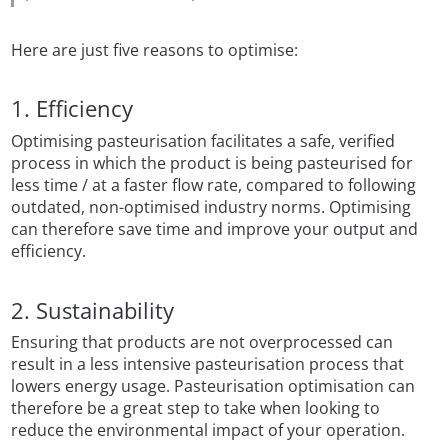
Here are just five reasons to optimise:
1. Efficiency
Optimising pasteurisation facilitates a safe, verified
process in which the product is being pasteurised for
less time / at a faster flow rate, compared to following
outdated, non-optimised industry norms. Optimising
can therefore save time and improve your output and
efficiency.
2. Sustainability
Ensuring that products are not overprocessed can
result in a less intensive pasteurisation process that
lowers energy usage. Pasteurisation optimisation can
therefore be a great step to take when looking to
reduce the environmental impact of your operation.