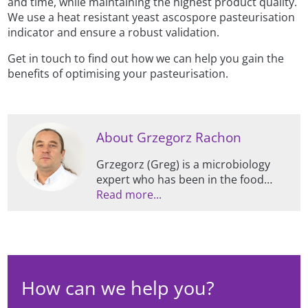
and time, while maintaining the highest product quality.
We use a heat resistant yeast ascospore pasteurisation
indicator and ensure a robust validation.
Get in touch to find out how we can help you gain the
benefits of optimising your pasteurisation.
About Grzegorz Rachon
Grzegorz (Greg) is a microbiology
expert who has been in the food
industry since the early 2000s, and
Read more...
has been working at Campden BRI
since 2016. He has PhD from Reading
University and Birmingham
University, as well as extensive
expertise in pasteurisation
How can we help you?
optimisation of beverages, process
validation, and stability of traditional