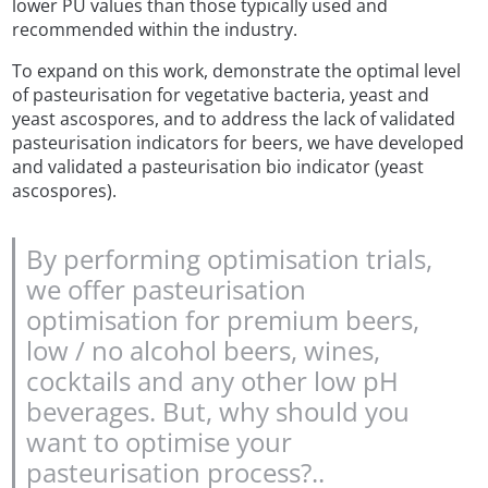
lower PU values than those typically used and
recommended within the industry.
To expand on this work, demonstrate the optimal level
of pasteurisation for vegetative bacteria, yeast and
yeast ascospores, and to address the lack of validated
pasteurisation indicators for beers, we have developed
and validated a pasteurisation bio indicator (yeast
ascospores).
By performing optimisation trials,
we offer pasteurisation
optimisation for premium beers,
low / no alcohol beers, wines,
cocktails and any other low pH
beverages. But, why should you
want to optimise your
pasteurisation process?..