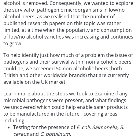
alcohol is removed. Consequently, we wanted to explore
the survival of pathogenic microorganisms in low/no
alcohol beers, as we realised that the number of
published research papers on this topic was rather
limited, at a time when the popularity and consumption
of low/no alcohol varieties was increasing and continues
to grow.
To help identify just how much of a problem the issue of
pathogens and their survival within non-alcoholic beers
could be, we screened 50 non-alcoholic beers (both
British and other worldwide brands) that are currently
available on the UK market.
Learn more about the steps we took to examine if any
microbial pathogens were present, and what findings
we uncovered which could help enable safer products
to be manufactured in the future - covering areas
including:
Testing for the presence of
E. coli, Salmonella, B.
cereus
and
C. botulinum.