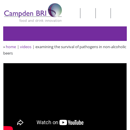
»
home
videos
examining the survival of pathogens in non-alcoholic
beers