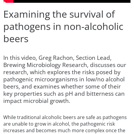
Examining the survival of
pathogens in non-alcoholic
beers
In this video, Greg Rachon, Section Lead,
Brewing Microbiology Research, discusses our
research, which explores the risks posed by
pathogenic microorganisms in low/no alcohol
beers, and examines whether some of their
key properties such as pH and bitterness can
impact microbial growth.
While traditional alcoholic beers are safe as pathogens
are unable to grow in alcohol, the pathogenic risk
increases and becomes much more complex once the