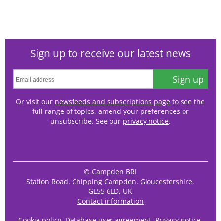
Sign up to receive our latest news
Sign up
Or visit our
newsfeeds and subscriptions page
to see the
full range of topics, amend your preferences or
unsubscribe. See our
privacy notice
.
© Campden BRI
Station Road, Chipping Campden, Gloucestershire,
GL55 6LD, UK
Contact information
Cookie policy
Database user agreement
Privacy notice