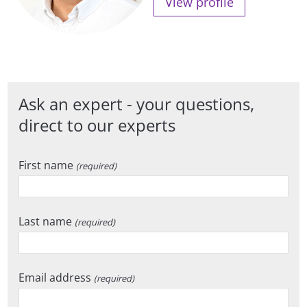
View profile
Ask an expert - your questions,
direct to our experts
First name
(required)
Last name
(required)
Email address
(required)