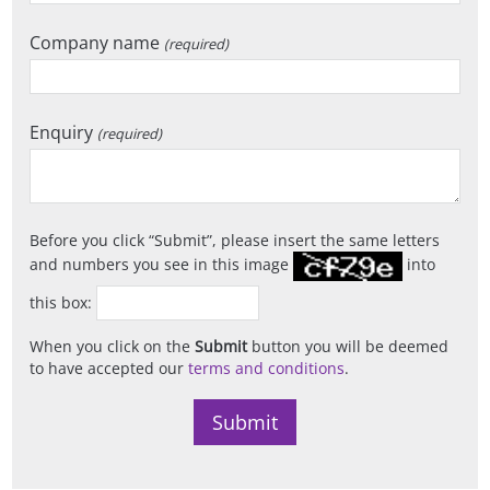
Company name
(required)
Enquiry
(required)
Before you click
Submit
, please insert the same letters
and numbers you see in this image
into
this box:
When you click on the
Submit
button you will be deemed
to have accepted our
terms and conditions
.