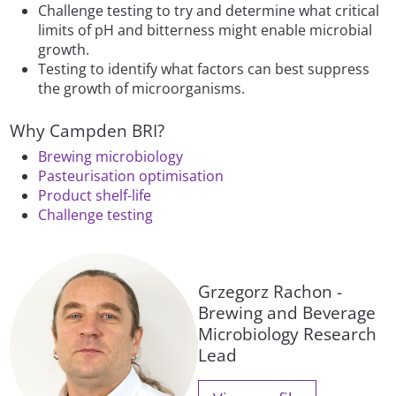
Challenge testing to try and determine what critical
limits of pH and bitterness might enable microbial
growth.
Testing to identify what factors can best suppress
the growth of microorganisms.
Why Campden BRI?
Brewing microbiology
Pasteurisation optimisation
Product shelf-life
Challenge testing
Grzegorz Rachon -
Brewing and Beverage
Microbiology Research
Lead