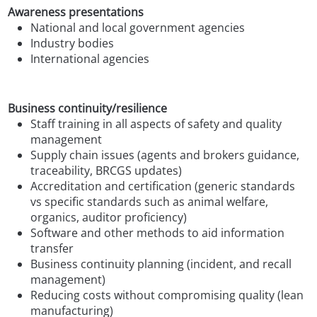
Awareness presentations
National and local government agencies
Industry bodies
International agencies
Business continuity/resilience
Staff training in all aspects of safety and quality
management
Supply chain issues (agents and brokers guidance,
traceability, BRCGS updates)
Accreditation and certification (generic standards
vs specific standards such as animal welfare,
organics, auditor proficiency)
Software and other methods to aid information
transfer
Business continuity planning (incident, and recall
management)
Reducing costs without compromising quality (lean
manufacturing)