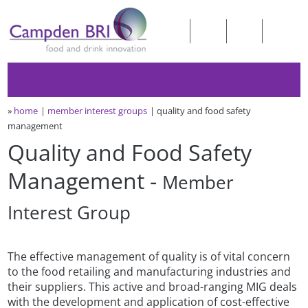
»
home
member interest groups
quality and food safety
management
Quality and Food Safety
Management -
Member
Interest Group
The effective management of quality is of vital concern
to the food retailing and manufacturing industries and
their suppliers. This active and broad-ranging MIG deals
with the development and application of cost-effective