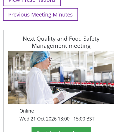
Previous Meeting Minutes
Next Quality and Food Safety
Management meeting
Online
Wed 21 Oct 2026 13:00 - 15:00 BST