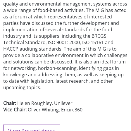
quality and environmental management systems across
a wide range of food-based activities. The MIG has acted
as a forum at which representatives of interested
parties have discussed the further development and
implementation of several standards for the food
industry and its suppliers, including the BRCGS
Technical Standard, ISO 9001: 2000, ISO 15161 and
HACCP auditing standards. The aim of this MIG is to
provide a collaborative environment in which challenges
and solutions can be discussed. It is also an ideal forum
for networking, horizon-scanning, identifying gaps in
knowledge and addressing them, as well as keeping up
to date with legislation, latest research, and other
upcoming topics.
Chair:
Helen Roughley, Unilever
Vice-Chair:
Oliver Whiting, Encirc360
View Presentations