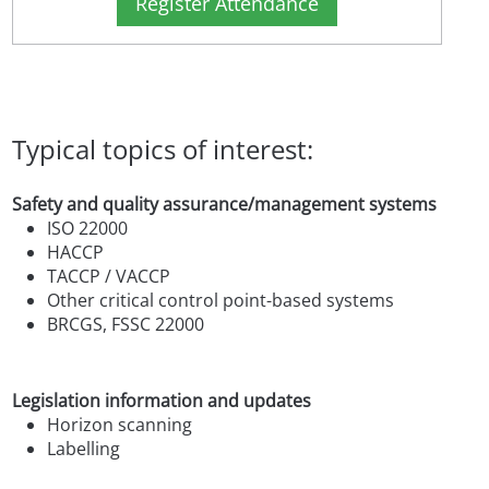
Register Attendance
Typical topics of interest:
Safety and quality assurance/management systems
ISO 22000
HACCP
TACCP / VACCP
Other critical control point-based systems
BRCGS, FSSC 22000
Legislation information and updates
Horizon scanning
Labelling