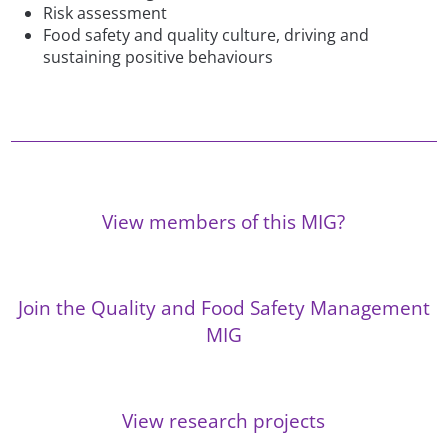
Risk assessment
Food safety and quality culture, driving and
sustaining positive behaviours
View members of this MIG?
Join the Quality and Food Safety Management
MIG
View research projects