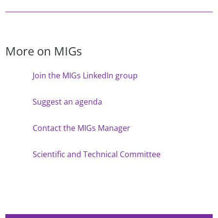
More on MIGs
Join the MIGs LinkedIn group
Suggest an agenda
Contact the MIGs Manager
Scientific and Technical Committee