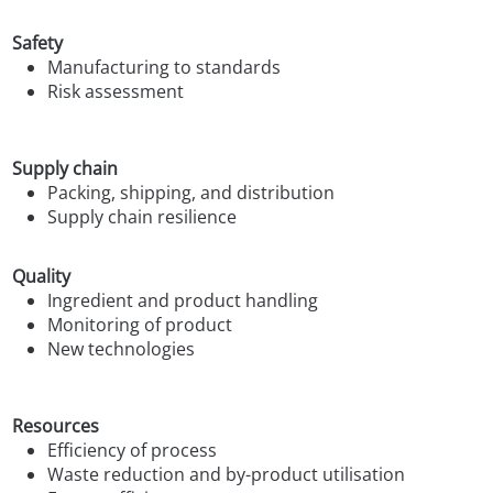
Safety
Manufacturing to standards
Risk assessment
Supply chain
Packing, shipping, and distribution
Supply chain resilience
Quality
Ingredient and product handling
Monitoring of product
New technologies
Resources
Efficiency of process
Waste reduction and by-product utilisation