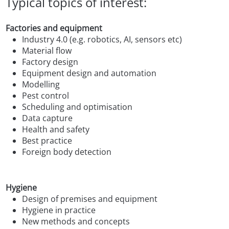
Typical topics of interest:
Factories and equipment
Industry 4.0 (e.g. robotics, AI, sensors etc)
Material flow
Factory design
Equipment design and automation
Modelling
Pest control
Scheduling and optimisation
Data capture
Health and safety
Best practice
Foreign body detection
Hygiene
Design of premises and equipment
Hygiene in practice
New methods and concepts