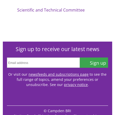
Scientific and Technical Committee
Sign up to receive our latest news
Sign up
Or visit our
newsfeeds and subscriptions page
to see the
full range of topics, amend your preferences or
unsubscribe. See our
privacy notice
.
© Campden BRI