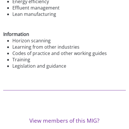
Energy efficiency
Effluent management
Lean manufacturing
Information
Horizon scanning
Learning from other industries
Codes of practice and other working guides
Training
Legislation and guidance
View members of this MIG?