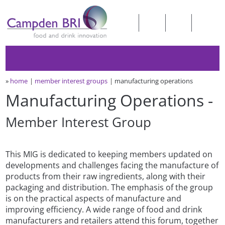
»
home
member interest groups
manufacturing operations
Manufacturing Operations -
Member Interest Group
This MIG is dedicated to keeping members updated on
developments and challenges facing the manufacture of
products from their raw ingredients, along with their
packaging and distribution. The emphasis of the group
is on the practical aspects of manufacture and
improving efficiency. A wide range of food and drink
manufacturers and retailers attend this forum, together