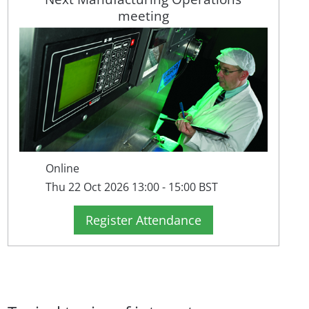
meeting
Online
Thu 22 Oct 2026 13:00 - 15:00 BST
Register Attendance