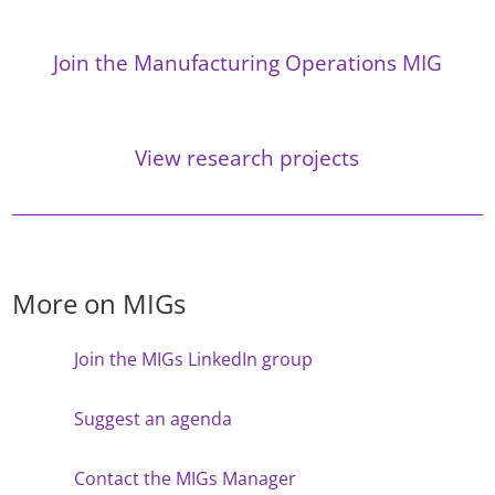
Join the Manufacturing Operations MIG
View research projects
More on MIGs
Join the MIGs LinkedIn group
Suggest an agenda
Contact the MIGs Manager