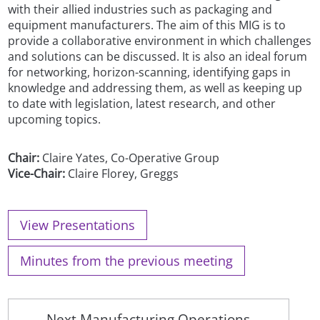
with their allied industries such as packaging and
equipment manufacturers. The aim of this MIG is to
provide a collaborative environment in which challenges
and solutions can be discussed. It is also an ideal forum
for networking, horizon-scanning, identifying gaps in
knowledge and addressing them, as well as keeping up
to date with legislation, latest research, and other
upcoming topics.
Chair:
Claire Yates, Co-Operative Group
Vice-Chair:
Claire Florey, Greggs
View Presentations
Minutes from the previous meeting
Next Manufacturing Operations