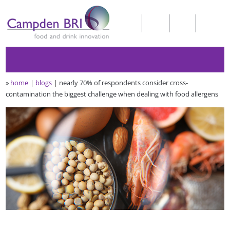
»
home
blogs
nearly 70% of respondents consider cross-
contamination the biggest challenge when dealing with food allergens