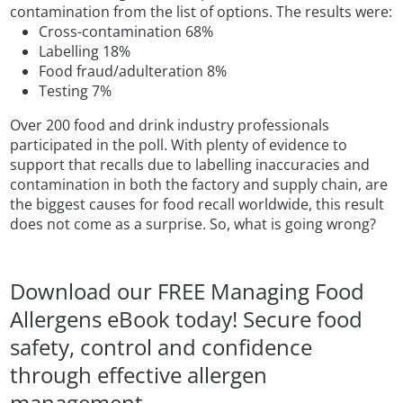
contamination from the list of options. The results were:
Cross-contamination 68%
Labelling 18%
Food fraud/adulteration 8%
Testing 7%
Over 200 food and drink industry professionals
participated in the poll. With plenty of evidence to
support that recalls due to labelling inaccuracies and
contamination in both the factory and supply chain, are
the biggest causes for food recall worldwide, this result
does not come as a surprise. So, what is going wrong?
Download our FREE Managing Food
Allergens eBook today! Secure food
safety, control and confidence
through effective allergen
management