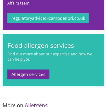
Affairs team:
regulatoryadvice@campdenbri.co.uk
Food allergen services
Find out more about our expertise and how we
can help you
Allergen services
More on
Allergens