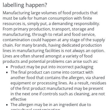
labelling happen?
Manufacturing large volumes of food products that
must be safe for human consumption with finite
resources is, simply put, a demanding responsibility.
From primary production, transport, storage and
manufacturing, through to retail and food service,
contamination could happen at any stage of the supply
chain. For many brands, having dedicated production
lines in manufacturing facilities is not always an option.
Lines are often shared amongst a variety of food
products and potential problems can arise such as:
Product may be put into incorrect packaging
The final product can come into contact with
another food that contains the allergen, via shared
equipment or processing lines. As a result, residues
of the first product manufactured may be present
in the next one if controls such as cleaning, are not
effective
The allergen may be in an ingredient due to