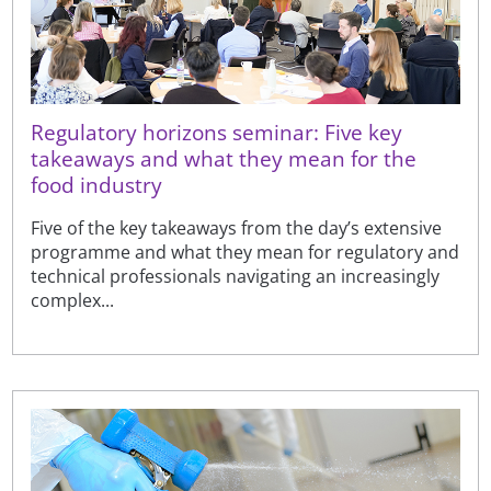
Regulatory horizons seminar: Five key
takeaways and what they mean for the
food industry
Five of the key takeaways from the day’s extensive
programme and what they mean for regulatory and
technical professionals navigating an increasingly
complex...