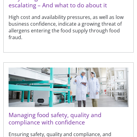
escalating – And what to do about it
High cost and availability pressures, as well as low
business confidence, indicate a growing threat of
allergens entering the food supply through food
fraud.
Managing food safety, quality and
compliance with confidence
Ensuring safety, quality and compliance, and