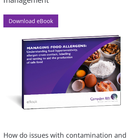
Download eBook
How do issues with contamination and