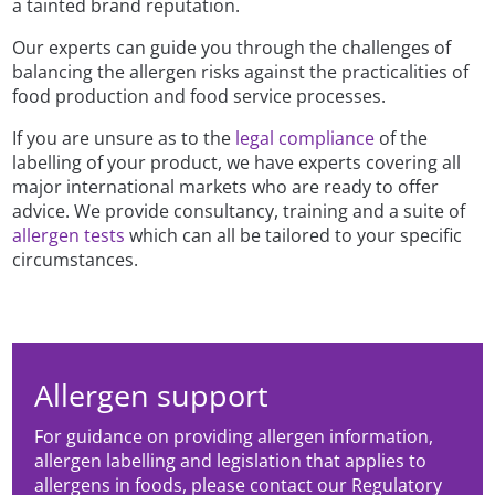
a tainted brand reputation.
Our experts can guide you through the challenges of
balancing the allergen risks against the practicalities of
food production and food service processes.
If you are unsure as to the
legal compliance
of the
labelling of your product, we have experts covering all
major international markets who are ready to offer
advice. We provide consultancy, training and a suite of
allergen tests
which can all be tailored to your specific
circumstances.
Allergen support
For guidance on providing allergen information,
allergen labelling and legislation that applies to
allergens in foods, please contact our Regulatory