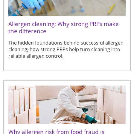
Allergen cleaning: Why strong PRPs make
the difference
The hidden foundations behind successful allergen
cleaning; how strong PRPs help turn cleaning into
reliable allergen control.
Why allergen risk from food fraud is