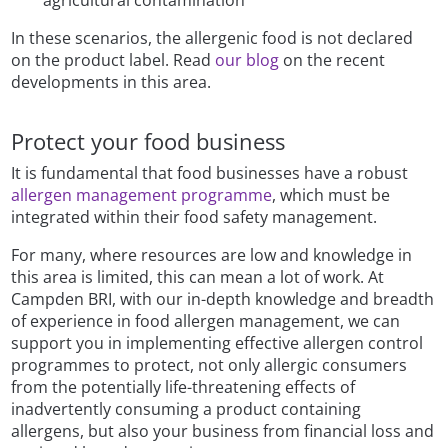
agricultural contamination
In these scenarios, the allergenic food is not declared
on the product label. Read
our blog
on the recent
developments in this area.
Protect your food business
It is fundamental that food businesses have a robust
allergen management programme
, which must be
integrated within their food safety management.
For many, where resources are low and knowledge in
this area is limited, this can mean a lot of work. At
Campden BRI, with our in-depth knowledge and breadth
of experience in food allergen management, we can
support you in implementing effective allergen control
programmes to protect, not only allergic consumers
from the potentially life-threatening effects of
inadvertently consuming a product containing
allergens, but also your business from financial loss and