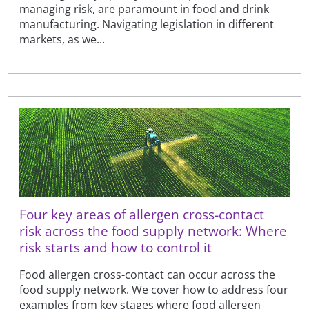
managing risk, are paramount in food and drink
manufacturing. Navigating legislation in different
markets, as we...
Four key areas of allergen cross-contact
risk across the food supply network: Where
risk starts and how to control it
Food allergen cross-contact can occur across the
food supply network. We cover how to address four
examples from key stages where food allergen