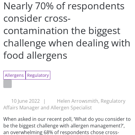
Nearly 70% of respondents
consider cross-
contamination the biggest
challenge when dealing with
food allergens
Allergens
Regulatory
10 June 2022
|
Helen Arrowsmith, Regulatory
Affairs Manager and Allergen Specialist
When asked in our recent poll, ‘What do you consider to
be the biggest challenge with allergen management?’,
an overwhelming 68% of respondents chose cross-