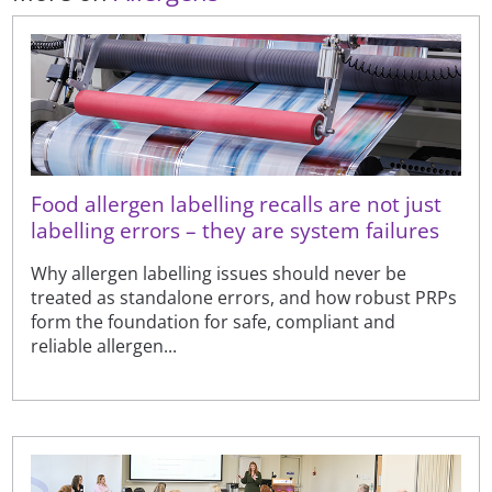
Food allergen labelling recalls are not just
labelling errors – they are system failures
Why allergen labelling issues should never be
treated as standalone errors, and how robust PRPs
form the foundation for safe, compliant and
reliable allergen...