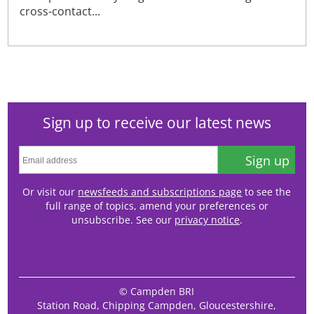
cross-contact...
Sign up to receive our latest news
Sign up
Or visit our
newsfeeds and subscriptions page
to see the
full range of topics, amend your preferences or
unsubscribe. See our
privacy notice
.
© Campden BRI
Station Road, Chipping Campden, Gloucestershire,