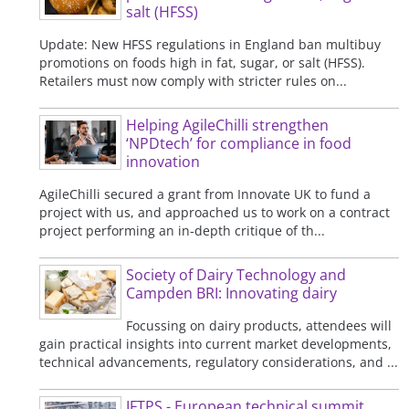
salt (HFSS)
Update: New HFSS regulations in England ban multibuy
promotions on foods high in fat, sugar, or salt (HFSS).
Retailers must now comply with stricter rules on...
Helping AgileChilli strengthen
‘NPDtech’ for compliance in food
innovation
AgileChilli secured a grant from Innovate UK to fund a
project with us, and approached us to work on a contract
project performing an in-depth critique of th...
Society of Dairy Technology and
Campden BRI: Innovating dairy
Focussing on dairy products, attendees will
gain practical insights into current market developments,
technical advancements, regulatory considerations, and ...
IFTPS - European technical summit