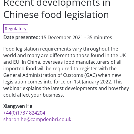
Recent developments in
Chinese food legislation
Regulatory
Date presented:
15 December 2021 - 35 minutes
Food legislation requirements vary throughout the
world and many are different to those found in the UK
and EU. In China, overseas food manufacturers of all
imported food will be required to register with the
General Administration of Customs (GAC) when new
legislation comes into force on 1st January 2022. This
webinar explains the latest developments and how they
could affect your business.
Xiangwen He
+44(0)1737 824204
sharon.he@campdenbri.co.uk