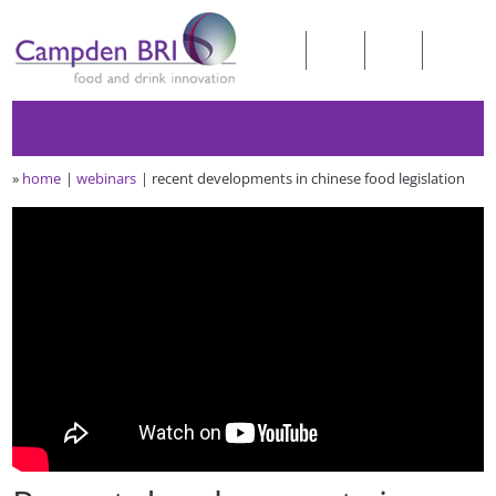
»
home
webinars
recent developments in chinese food legislation