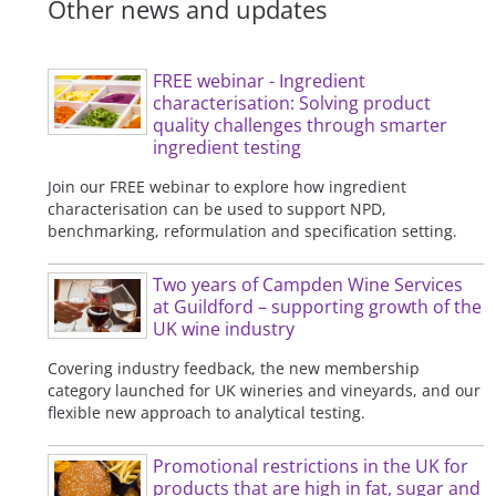
Other news and updates
FREE webinar - Ingredient
characterisation: Solving product
quality challenges through smarter
ingredient testing
Join our FREE webinar to explore how ingredient
characterisation can be used to support NPD,
benchmarking, reformulation and specification setting.
Two years of Campden Wine Services
at Guildford – supporting growth of the
UK wine industry
Covering industry feedback, the new membership
category launched for UK wineries and vineyards, and our
flexible new approach to analytical testing.
Promotional restrictions in the UK for
products that are high in fat, sugar and