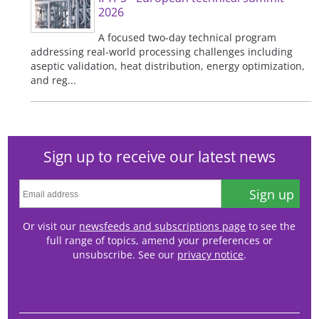
2026
A focused two-day technical program
addressing real-world processing challenges including
aseptic validation, heat distribution, energy optimization,
and reg...
Sign up to receive our latest news
Sign up
Or visit our
newsfeeds and subscriptions page
to see the
full range of topics, amend your preferences or
unsubscribe. See our
privacy notice
.