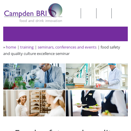
»
home
training
seminars, conferences and events
food safety
and quality culture excellence seminar