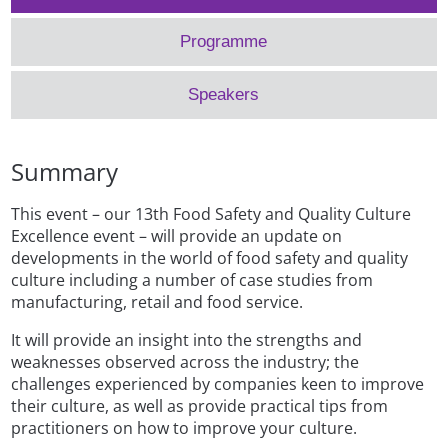
Programme
Speakers
Summary
This event – our 13th Food Safety and Quality Culture
Excellence event – will provide an update on
developments in the world of food safety and quality
culture including a number of case studies from
manufacturing, retail and food service.
It will provide an insight into the strengths and
weaknesses observed across the industry; the
challenges experienced by companies keen to improve
their culture, as well as provide practical tips from
practitioners on how to improve your culture.