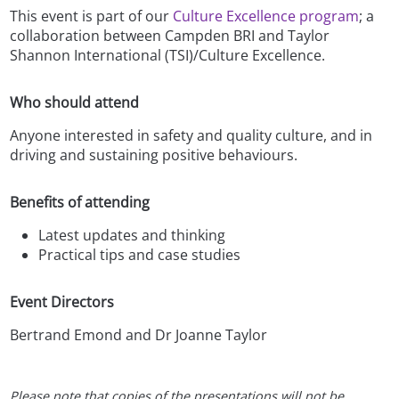
This event is part of our
Culture Excellence program
; a
collaboration between Campden BRI and Taylor
Shannon International (TSI)/Culture Excellence.
Who should attend
Anyone interested in safety and quality culture, and in
driving and sustaining positive behaviours.
Benefits of attending
Latest updates and thinking
Practical tips and case studies
Event Directors
Bertrand Emond and Dr Joanne Taylor
Please note that copies of the presentations will not be