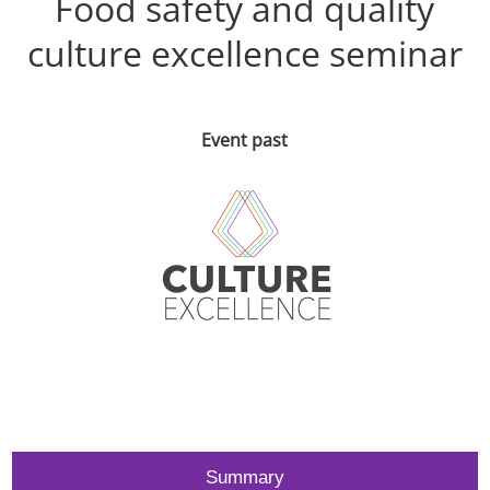
Food safety and quality
culture excellence seminar
Event past
Summary