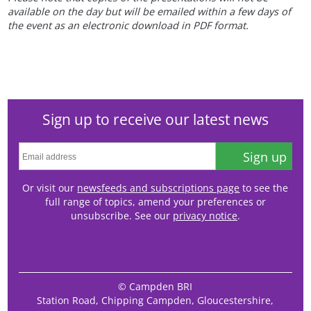
available on the day but will be emailed within a few days of
the event as an electronic download in PDF format.
Sign up to receive our latest news
Sign up
Or visit our
newsfeeds and subscriptions page
to see the
full range of topics, amend your preferences or
unsubscribe. See our
privacy notice
.
© Campden BRI
Station Road, Chipping Campden, Gloucestershire,