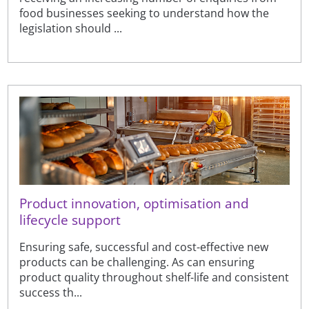
food businesses seeking to understand how the
legislation should ...
Product innovation, optimisation and
lifecycle support
Ensuring safe, successful and cost-effective new
products can be challenging. As can ensuring
product quality throughout shelf-life and consistent
success th...