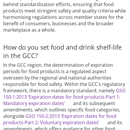
behind standardisation efforts, ensuring that food
products meet stringent safety and quality criteria while
harmonising regulations across member states for the
benefit of consumers, businesses and the broader
marketplace as a whole.
How do you set food and drink shelf-life
in the GCC?
In the GCC region, the determination of expiration
periods for food products is a regulated aspect
overseen by the regional and national authorities
responsible for food safety. Within the GCC's regulatory
framework, there is a mandatory standard, namely
GSO
150-1:2013 ‘Expiration dates for food products-Part 1:
Mandatory expiration dates’
and its subsequent
amendments, which outlines specific food categories,
alongside
GSO 150-2:2013 ‘Expiration dates for food
products-Part 2: Voluntary expiration dates’
and its
amendments, which offers guidance for other food