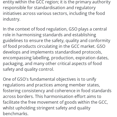
entity within the GCC region; it is the primary authority
responsible for standardisation and regulatory
initiatives across various sectors, including the food
industry.
In the context of food regulation, GSO plays a central
role in harmonising standards and establishing
guidelines to ensure the safety, quality and conformity
of food products circulating in the GCC market. GSO
develops and implements standardised protocols,
encompassing labelling, production, expiration dates,
packaging, and many other critical aspects of food
safety and quality control.
One of GSO's fundamental objectives is to unify
regulations and practices among member states,
fostering consistency and coherence in food standards
across borders. This harmonisation effort aims to
facilitate the free movement of goods within the GCC,
whilst upholding stringent safety and quality
benchmarks.