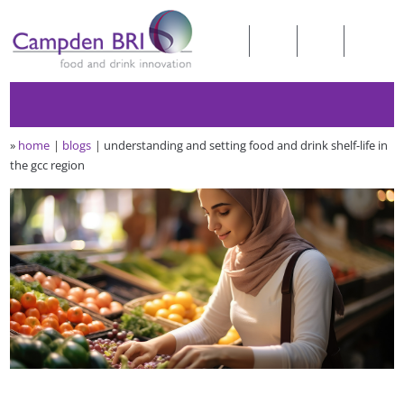
»
home
blogs
understanding and setting food and drink shelf-life in
the gcc region