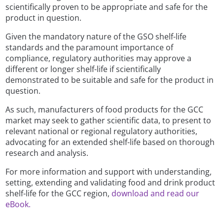
scientifically proven to be appropriate and safe for the
product in question.
Given the mandatory nature of the GSO shelf-life
standards and the paramount importance of
compliance, regulatory authorities may approve a
different or longer shelf-life if scientifically
demonstrated to be suitable and safe for the product in
question.
As such, manufacturers of food products for the GCC
market may seek to gather scientific data, to present to
relevant national or regional regulatory authorities,
advocating for an extended shelf-life based on thorough
research and analysis.
For more information and support with understanding,
setting, extending and validating food and drink product
shelf-life for the GCC region,
download and read our
eBook.