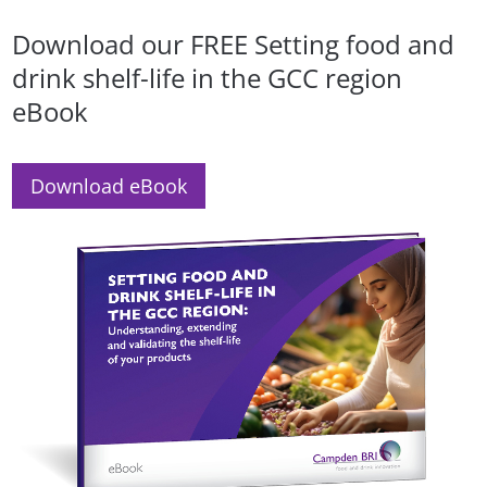
Download our FREE Setting food and
drink shelf-life in the GCC region
eBook
Download eBook