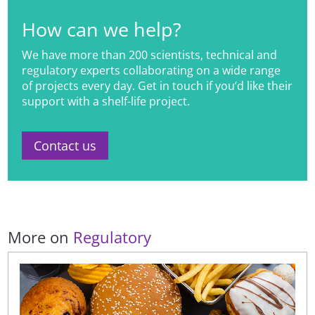
How can we help?
We have more than 200 scientists, technical and
regulatory experts collaborating on a wide range
of projects every day. Get in touch if you’d like their
support with a shelf-life project.
Contact us
More on
Regulatory