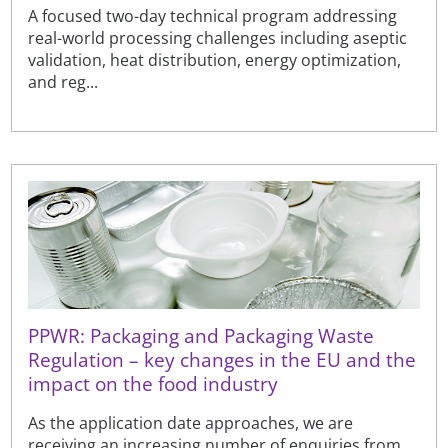
A focused two-day technical program addressing
real-world processing challenges including aseptic
validation, heat distribution, energy optimization,
and reg...
PPWR: Packaging and Packaging Waste
Regulation – key changes in the EU and the
impact on the food industry
As the application date approaches, we are
receiving an increasing number of enquiries from