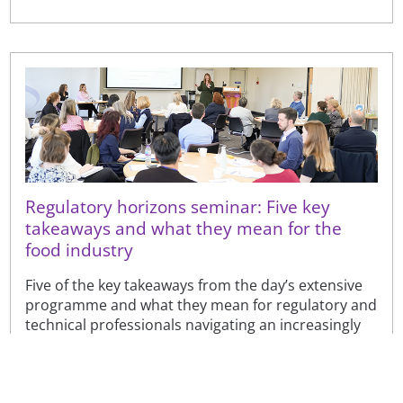
Regulatory horizons seminar: Five key
takeaways and what they mean for the
food industry
Five of the key takeaways from the day’s extensive
programme and what they mean for regulatory and
technical professionals navigating an increasingly
complex...