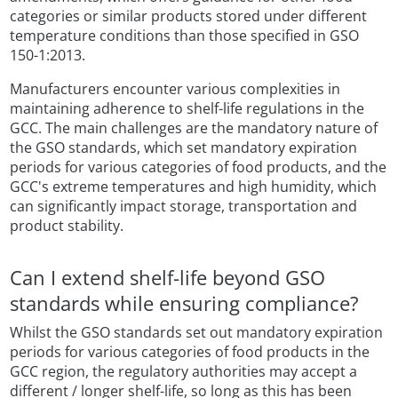
categories or similar products stored under different
temperature conditions than those specified in GSO
150-1:2013.
Manufacturers encounter various complexities in
maintaining adherence to shelf-life regulations in the
GCC. The main challenges are the mandatory nature of
the GSO standards, which set mandatory expiration
periods for various categories of food products, and the
GCC's extreme temperatures and high humidity, which
can significantly impact storage, transportation and
product stability.
Can I extend shelf-life beyond GSO
standards while ensuring compliance?
Whilst the GSO standards set out mandatory expiration
periods for various categories of food products in the
GCC region, the regulatory authorities may accept a
different / longer shelf-life, so long as this has been