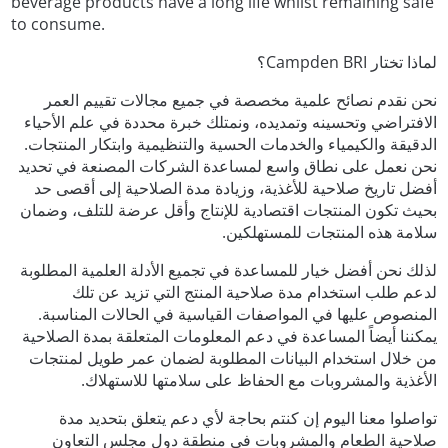
beverage products have a long life whilst remaining safe
to consume.
لماذا تختار Campden BRI؟
نحن نقدم نصائح علمية مخصصة في جميع مجالات تقييم العمر
الافتراضي وتحسينه وتمديده، ونمتلك خبرة محددة في علم الأحياء
الدقيقة والكيمياء والخدمات الحسية والتنظيمية وابتكار المنتجات.
نحن نعمل على نطاق واسع لمساعدة الشركات المصنعة في تحديد
أفضل تاريخ صلاحية للأغذية، وزيادة مدة الصلاحية إلى أقصى حد
بحيث تكون المنتجات اقتصادية للإنتاج وأقل عرضة للتلف، وضمان
سلامة هذه المنتجات للمستهلكين.
لذلك نحن أفضل خيار للمساعدة في تجميع الأدلة العلمية المطلوبة
لدعم طلب استخدام مدة صلاحية المنتج التي تزيد عن تلك
المنصوص عليها في المواصفات القياسية في الحالات المناسبة.
يمكننا أيضاً المساعدة في دعم المعلومات المتعلقة بمدة الصلاحية
من خلال استخدام البيانات المطلوبة لضمان عمر طويل لمنتجات
الأغذية والمشروبات مع الحفاظ على سلامتها للاستهلاك.
تواصلوا معنا اليوم إن كنتم بحاجة لأي دعم يتعلق بتحديد مدة
صلاحية الطعام والمشروبات في منطقة دول مجلس التعاون