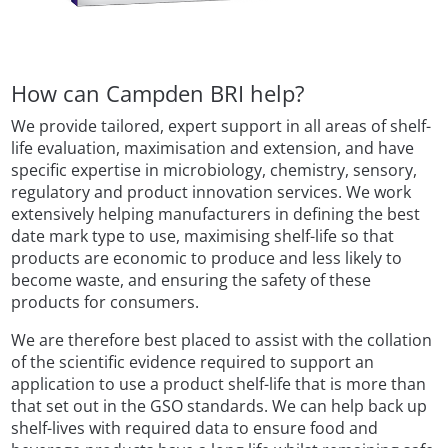
How can Campden BRI help?
We provide tailored, expert support in all areas of shelf-
life evaluation, maximisation and extension, and have
specific expertise in microbiology, chemistry, sensory,
regulatory and product innovation services. We work
extensively helping manufacturers in defining the best
date mark type to use, maximising shelf-life so that
products are economic to produce and less likely to
become waste, and ensuring the safety of these
products for consumers.
We are therefore best placed to assist with the collation
of the scientific evidence required to support an
application to use a product shelf-life that is more than
that set out in the GSO standards. We can help back up
shelf-lives with required data to ensure food and