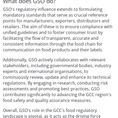
What does GSO do?
GSO's regulatory influence extends to formulating
mandatory standards that serve as crucial reference
points for manufacturers, exporters, distributors and
retailers. The aim of these is to ensure compliance with
unified guidelines and to foster consumer trust by
facilitating the flow of transparent, accurate and
consistent information through the food chain for
communication on food products and their labels.
Additionally, GSO actively collaborates with relevant
stakeholders, including governmental bodies, industry
experts and international organisations, to
continuously review, update and enhance its technical
regulations. By engaging in research, conducting risk
assessments and promoting best practices, GSO
contributes significantly to advancing the GCC region's
food safety and quality assurance measures.
Overall, GSO's role in the GCC's food regulatory
landscape is pivotal, as it acts as the driving force