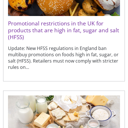
Promotional restrictions in the UK for
products that are high in fat, sugar and salt
(HFSS)
Update: New HFSS regulations in England ban
multibuy promotions on foods high in fat, sugar, or
salt (HFSS). Retailers must now comply with stricter
rules on...