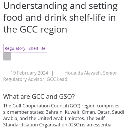
Understanding and setting
food and drink shelf-life in
the GCC region
Regulatory
Shelf life
19 February 2024
|
Houaida Alawieh, Senior
Regulatory Advisor, GCC Lead
What are GCC and GSO?
The Gulf Cooperation Council (GCC) region comprises
six member states: Bahrain, Kuwait, Oman, Qatar, Saudi
Arabia, and the United Arab Emirates. The Gulf
Standardisation Organisation (GSO) is an essential