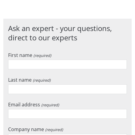
Ask an expert - your questions,
direct to our experts
First name
(required)
Last name
(required)
Email address
(required)
Company name
(required)