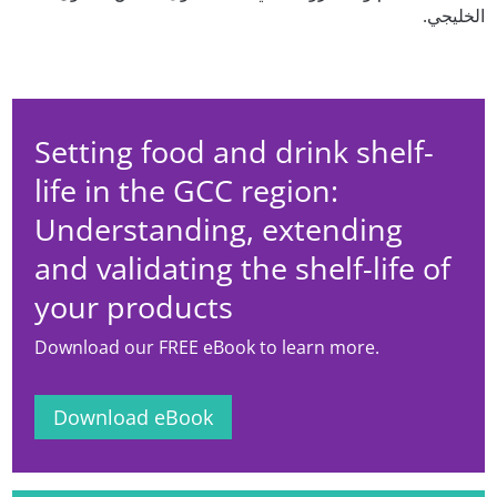
الخليجي.
Setting food and drink shelf-
life in the GCC region:
Understanding, extending
and validating the shelf-life of
your products
Download our FREE eBook to learn more.
Download eBook