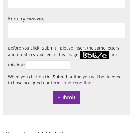
Enquiry
(required)
Before you click
Submit
, please insert the same letters
and numbers you see in this image
into
this box:
When you click on the
Submit
button you will be deemed
to have accepted our
terms and conditions
.