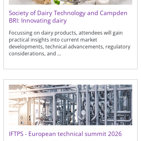
Society of Dairy Technology and Campden
BRI: Innovating dairy
Focussing on dairy products, attendees will gain
practical insights into current market
developments, technical advancements, regulatory
considerations, and ...
IFTPS - European technical summit 2026