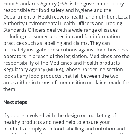
Food Standards Agency (FSA) is the government body
responsible for food safety and hygiene and the
Department of Health covers health and nutrition. Local
Authority Environmental Health Officers and Trading
Standards Officers deal with a wide range of issues
including consumer protection and fair information
practices such as labelling and claims. They can
ultimately instigate prosecutions against food business
operators in breach of the legislation. Medicines are the
responsibility of the Medicines and Health products
Regulatory Agency (MHRA), whose Borderline section
look at any food products that fall between the two
areas either in terms of composition or claims made for
them.
Next steps
If you are involved with the design or marketing of
healthy products and need help to ensure your
products comply with food labelling and nutrition and