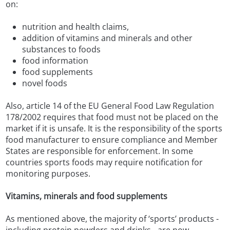
on:
nutrition and health claims,
addition of vitamins and minerals and other
substances to foods
food information
food supplements
novel foods
Also, article 14 of the EU General Food Law Regulation
178/2002 requires that food must not be placed on the
market if it is unsafe. It is the responsibility of the sports
food manufacturer to ensure compliance and Member
States are responsible for enforcement. In some
countries sports foods may require notification for
monitoring purposes.
Vitamins, minerals and food supplements
As mentioned above, the majority of ‘sports’ products -