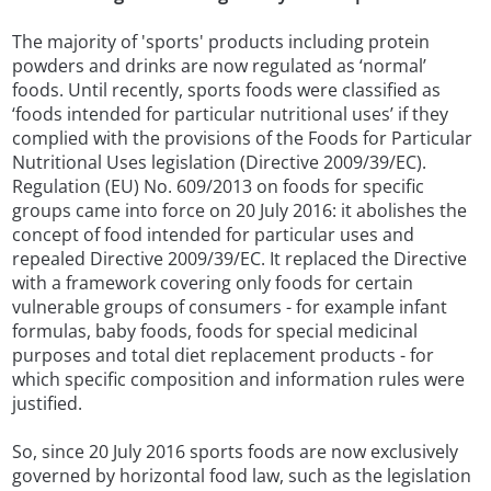
The majority of 'sports' products including protein
powders and drinks are now regulated as ‘normal’
foods. Until recently, sports foods were classified as
‘foods intended for particular nutritional uses’ if they
complied with the provisions of the Foods for Particular
Nutritional Uses legislation (Directive 2009/39/EC).
Regulation (EU) No. 609/2013 on foods for specific
groups came into force on 20 July 2016: it abolishes the
concept of food intended for particular uses and
repealed Directive 2009/39/EC. It replaced the Directive
with a framework covering only foods for certain
vulnerable groups of consumers - for example infant
formulas, baby foods, foods for special medicinal
purposes and total diet replacement products - for
which specific composition and information rules were
justified.
So, since 20 July 2016 sports foods are now exclusively
governed by horizontal food law, such as the legislation