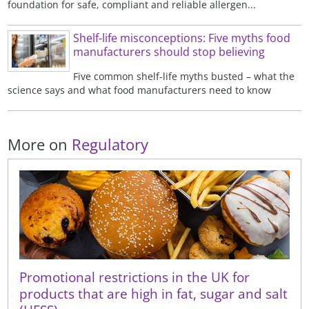
foundation for safe, compliant and reliable allergen...
Shelf-life misconceptions: Five myths food
manufacturers should stop believing
Five common shelf-life myths busted – what the
science says and what food manufacturers need to know
More on
Regulatory
Promotional restrictions in the UK for
products that are high in fat, sugar and salt