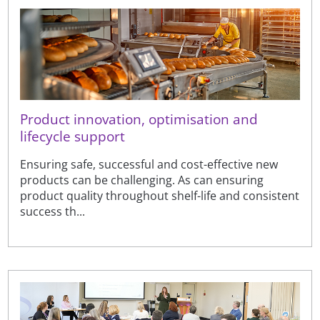
Product innovation, optimisation and
lifecycle support
Ensuring safe, successful and cost-effective new
products can be challenging. As can ensuring
product quality throughout shelf-life and consistent
success th...