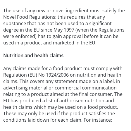
The use of any new or novel ingredient must satisfy the
Novel Food Regulations; this requires that any
substance that has not been used to a significant
degree in the EU since May 1997 (when the Regulations
were enforced) has to gain approval before it can be
used in a product and marketed in the EU.
Nutrition and health claims
Any claims made for a food product must comply with
Regulation (EU) No 1924/2006 on nutrition and health
claims. This covers any statement made on a label, in
advertising material or commercial communication
relating to a product aimed at the final consumer. The
EU has produced a list of authorised nutrition and
health claims which may be used on a food product.
These may only be used if the product satisfies the
conditions laid down for each claim. For instance: