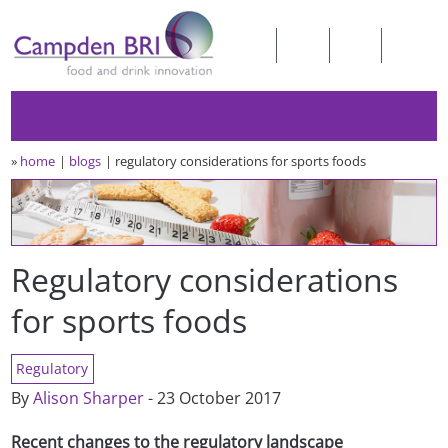
»
home
blogs
regulatory considerations for sports foods
Regulatory considerations
for sports foods
Regulatory
By
Alison Sharper
- 23 October 2017
Recent changes to the regulatory landscape