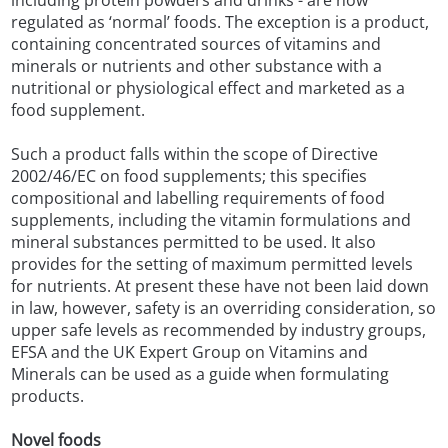
including protein powders and drinks - are now
regulated as ‘normal’ foods. The exception is a product,
containing concentrated sources of vitamins and
minerals or nutrients and other substance with a
nutritional or physiological effect and marketed as a
food supplement.
Such a product falls within the scope of Directive
2002/46/EC on food supplements; this specifies
compositional and labelling requirements of food
supplements, including the vitamin formulations and
mineral substances permitted to be used. It also
provides for the setting of maximum permitted levels
for nutrients. At present these have not been laid down
in law, however, safety is an overriding consideration, so
upper safe levels as recommended by industry groups,
EFSA and the UK Expert Group on Vitamins and
Minerals can be used as a guide when formulating
products.
Novel foods