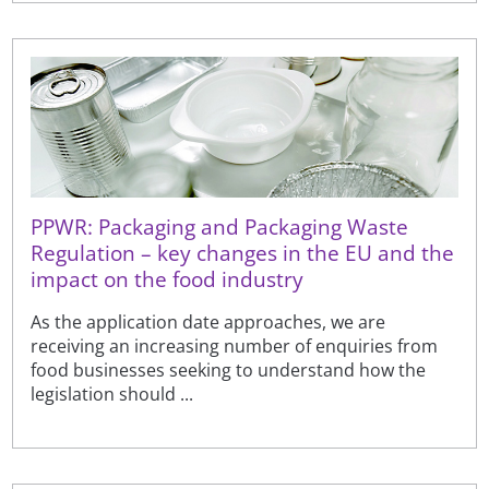
PPWR: Packaging and Packaging Waste
Regulation – key changes in the EU and the
impact on the food industry
As the application date approaches, we are
receiving an increasing number of enquiries from
food businesses seeking to understand how the
legislation should ...