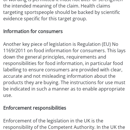
the intended meaning of the claim. Health claims
targeting sportspeople should be backed by scientific
evidence specific for this target group.
Information for consumers
Another key piece of legislation is Regulation (EU) No
1169/2011 on food information for consumers. This lays
down the general principles, requirements and
responsibilities for food information, in particular food
labelling to ensure consumers are provided with clear,
accurate and not misleading information about the
products they are buying. The instructions for use must
be indicated in such a manner as to enable appropriate
use.
Enforcement responsibilities
Enforcement of the legislation in the UK is the
responsibility of the Competent Authority. In the UK the