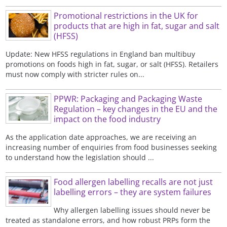
Promotional restrictions in the UK for
products that are high in fat, sugar and salt
(HFSS)
Update: New HFSS regulations in England ban multibuy
promotions on foods high in fat, sugar, or salt (HFSS). Retailers
must now comply with stricter rules on...
PPWR: Packaging and Packaging Waste
Regulation – key changes in the EU and the
impact on the food industry
As the application date approaches, we are receiving an
increasing number of enquiries from food businesses seeking
to understand how the legislation should ...
Food allergen labelling recalls are not just
labelling errors – they are system failures
Why allergen labelling issues should never be
treated as standalone errors, and how robust PRPs form the