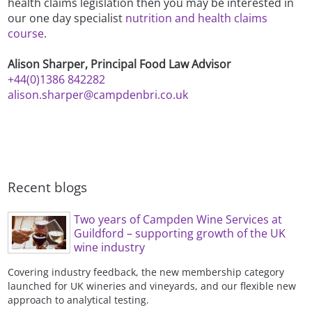
health claims legislation then you may be interested in
our one day specialist
nutrition and health claims
course
.
Alison Sharper, Principal Food Law Advisor
+44(0)1386 842282
alison.sharper@campdenbri.co.uk
Recent blogs
Two years of Campden Wine Services at
Guildford – supporting growth of the UK
wine industry
Covering industry feedback, the new membership category
launched for UK wineries and vineyards, and our flexible new
approach to analytical testing.