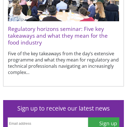
Regulatory horizons seminar: Five key
takeaways and what they mean for the
food industry
Five of the key takeaways from the day’s extensive
programme and what they mean for regulatory and
technical professionals navigating an increasingly
complex...
Sign up to receive our latest news
Sign up