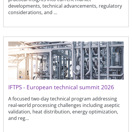
developments, technical advancements, regulatory
considerations, and ...
IFTPS - European technical summit 2026
A focused two-day technical program addressing
real-world processing challenges including aseptic
validation, heat distribution, energy optimization,
and reg...