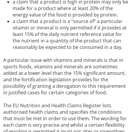
a claim that a product is high in protein may only be
made for a product where at least 20% of the
energy value of the food is provided by protein.
a claim that a product is a “source of” a particular
vitamin or mineral is only permitted if it provides at
least 15% of the daily nutrient reference value for
the nutrient in a quantity of the product that can
reasonably be expected to be consumed in a day.
A particular issue with vitamins and minerals is that in
sports foods, vitamins and minerals are sometimes
added at a lower level than the 15% significant amount,
and the fortification legislation provides for the
possibility of granting a derogation to this requirement
in justified cases for certain categories of food.
The EU Nutrition and Health Claims Register lists
authorised health claims and specifies the conditions
that must be met in order to use them. The wording for
each claim is very precise and whilst a certain flexibility
of wording is permitted it must not alter or strengthen