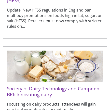
(HFSS)
Update: New HFSS regulations in England ban
multibuy promotions on foods high in fat, sugar, or
salt (HFSS). Retailers must now comply with stricter
rules on...
Society of Dairy Technology and Campden
BRI: Innovating dairy
Focussing on dairy products, attendees will gain
practical insights into current market